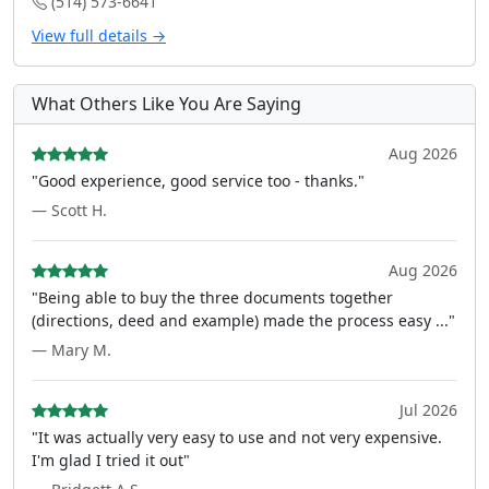
(514) 573-6641
View full details →
What Others Like You Are Saying
Aug 2026
"Good experience, good service too - thanks."
— Scott H.
Aug 2026
"Being able to buy the three documents together
(directions, deed and example) made the process easy ..."
— Mary M.
Jul 2026
"It was actually very easy to use and not very expensive.
I'm glad I tried it out"