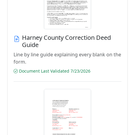
Harney County Correction Deed
Guide
Line by line guide explaining every blank on the
form.
Document Last Validated 7/23/2026