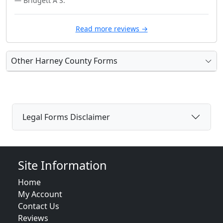
— Bridgett A S.
Read more reviews →
Other Harney County Forms
Legal Forms Disclaimer
Site Information
Home
My Account
Contact Us
Reviews