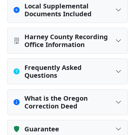
Local Supplemental
Documents Included
Harney County Recording
Office Information
Frequently Asked
Questions
What is the Oregon
Correction Deed
Guarantee