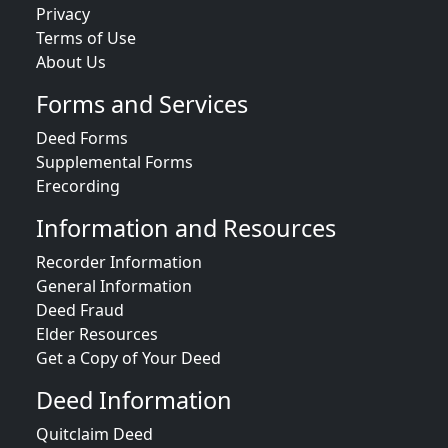
Privacy
Terms of Use
About Us
Forms and Services
Deed Forms
Supplemental Forms
Erecording
Information and Resources
Recorder Information
General Information
Deed Fraud
Elder Resources
Get a Copy of Your Deed
Deed Information
Quitclaim Deed