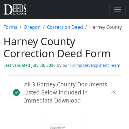
Forms
Oregon
Correction Deed
Harney County
Harney County
Correction Deed Form
Last validated July 28, 2026
by our
Forms Development Team
All 3 Harney County Documents
Listed Below Included In
Immediate Download