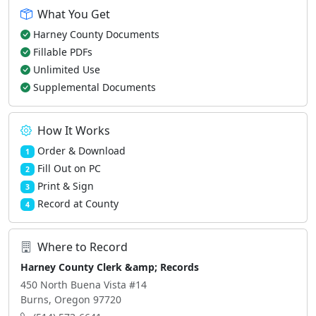
What You Get
Harney County Documents
Fillable PDFs
Unlimited Use
Supplemental Documents
How It Works
Order & Download
1
Fill Out on PC
2
Print & Sign
3
Record at County
4
Where to Record
Harney County Clerk &amp; Records
450 North Buena Vista #14
Burns, Oregon 97720