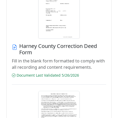
Harney County Correction Deed
Form
Fill in the blank form formatted to comply with
all recording and content requirements.
Document Last Validated 5/26/2026