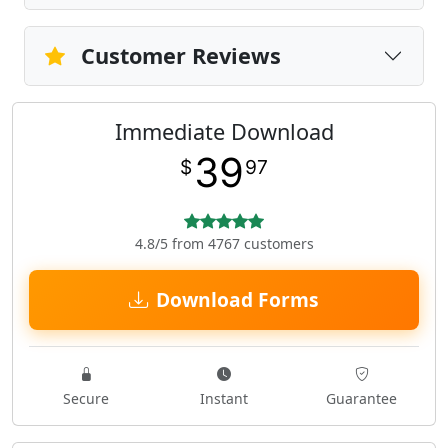
Customer Reviews
Immediate Download
39
$
97
4.8/5 from 4767 customers
Download Forms
Secure
Instant
Guarantee