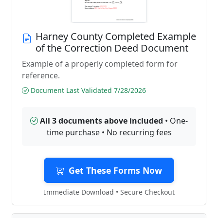
Harney County Completed Example
of the Correction Deed Document
Example of a properly completed form for
reference.
Document Last Validated 7/28/2026
All 3 documents above included
• One-
time purchase • No recurring fees
Get These Forms Now
Immediate Download • Secure Checkout