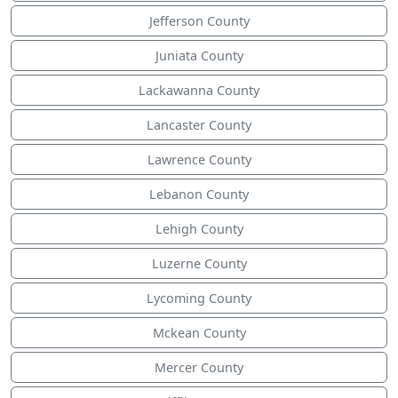
Jefferson County
Juniata County
Lackawanna County
Lancaster County
Lawrence County
Lebanon County
Lehigh County
Luzerne County
Lycoming County
Mckean County
Mercer County