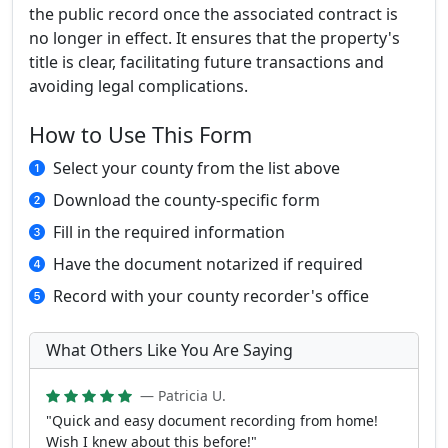
the public record once the associated contract is
no longer in effect. It ensures that the property's
title is clear, facilitating future transactions and
avoiding legal complications.
How to Use This Form
Select your county from the list above
Download the county-specific form
Fill in the required information
Have the document notarized if required
Record with your county recorder's office
What Others Like You Are Saying
— Patricia U.
"Quick and easy document recording from home!
Wish I knew about this before!"