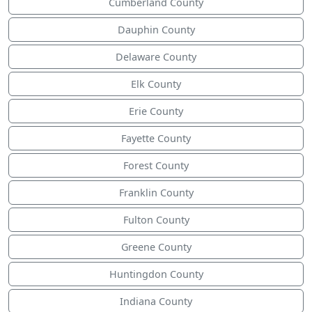
Cumberland County
Dauphin County
Delaware County
Elk County
Erie County
Fayette County
Forest County
Franklin County
Fulton County
Greene County
Huntingdon County
Indiana County