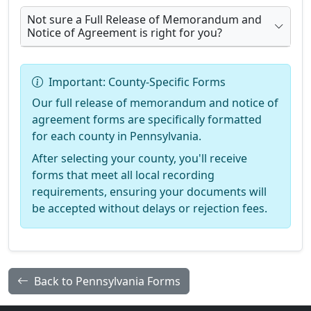
Not sure a Full Release of Memorandum and
Notice of Agreement is right for you?
Important: County-Specific Forms
Our full release of memorandum and notice of
agreement forms are specifically formatted
for each county in Pennsylvania.
After selecting your county, you'll receive
forms that meet all local recording
requirements, ensuring your documents will
be accepted without delays or rejection fees.
Back to Pennsylvania Forms