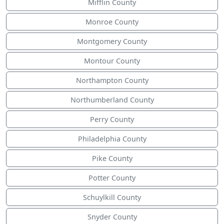
Mifflin County
Monroe County
Montgomery County
Montour County
Northampton County
Northumberland County
Perry County
Philadelphia County
Pike County
Potter County
Schuylkill County
Snyder County