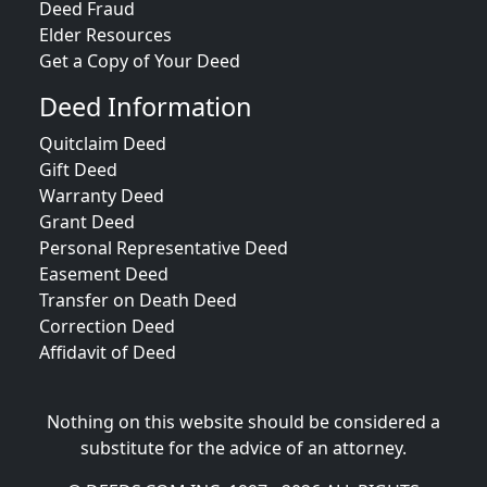
Deed Fraud
Elder Resources
Get a Copy of Your Deed
Deed Information
Quitclaim Deed
Gift Deed
Warranty Deed
Grant Deed
Personal Representative Deed
Easement Deed
Transfer on Death Deed
Correction Deed
Affidavit of Deed
Nothing on this website should be considered a
substitute for the advice of an attorney.