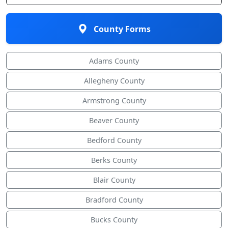
County Forms
Adams County
Allegheny County
Armstrong County
Beaver County
Bedford County
Berks County
Blair County
Bradford County
Bucks County