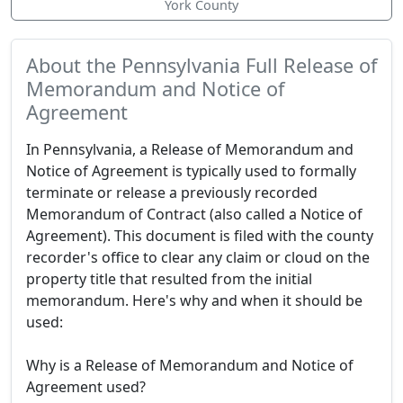
York County
About the Pennsylvania Full Release of
Memorandum and Notice of
Agreement
In Pennsylvania, a Release of Memorandum and
Notice of Agreement is typically used to formally
terminate or release a previously recorded
Memorandum of Contract (also called a Notice of
Agreement). This document is filed with the county
recorder's office to clear any claim or cloud on the
property title that resulted from the initial
memorandum. Here's why and when it should be
used:
Why is a Release of Memorandum and Notice of
Agreement used?