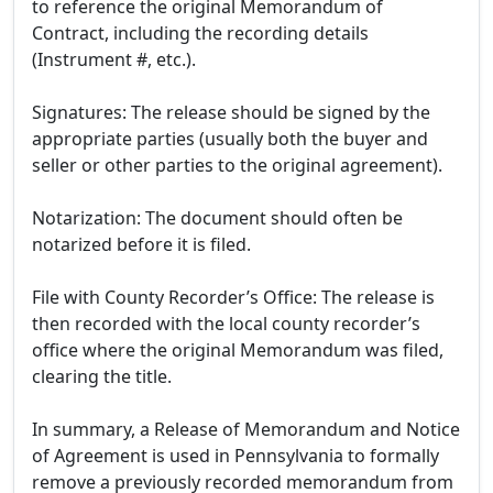
to reference the original Memorandum of
Contract, including the recording details
(Instrument #, etc.).
Signatures: The release should be signed by the
appropriate parties (usually both the buyer and
seller or other parties to the original agreement).
Notarization: The document should often be
notarized before it is filed.
File with County Recorder’s Office: The release is
then recorded with the local county recorder’s
office where the original Memorandum was filed,
clearing the title.
In summary, a Release of Memorandum and Notice
of Agreement is used in Pennsylvania to formally
remove a previously recorded memorandum from