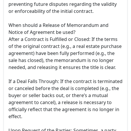
preventing future disputes regarding the validity
or enforceability of the initial contract.
When should a Release of Memorandum and
Notice of Agreement be used?
After a Contract is Fulfilled or Closed: If the terms
of the original contract (e.g., a real estate purchase
agreement) have been fully performed (e.g., the
sale has closed), the memorandum is no longer
needed, and releasing it ensures the title is clear.
If a Deal Falls Through: If the contract is terminated
or canceled before the deal is completed (e.g., the
buyer or seller backs out, or there’s a mutual
agreement to cancel), a release is necessary to
officially reflect that the agreement is no longer in
effect.
Upon Request of the Parties: Sometimes, a party