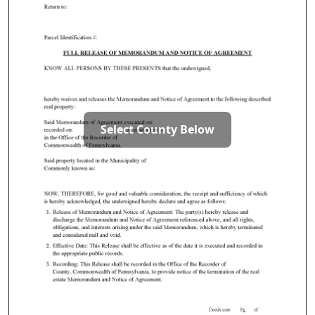
Select County Below