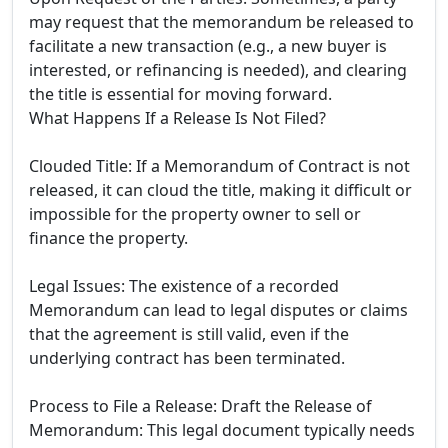
may request that the memorandum be released to
facilitate a new transaction (e.g., a new buyer is
interested, or refinancing is needed), and clearing
the title is essential for moving forward.
What Happens If a Release Is Not Filed?
Clouded Title: If a Memorandum of Contract is not
released, it can cloud the title, making it difficult or
impossible for the property owner to sell or
finance the property.
Legal Issues: The existence of a recorded
Memorandum can lead to legal disputes or claims
that the agreement is still valid, even if the
underlying contract has been terminated.
Process to File a Release: Draft the Release of
Memorandum: This legal document typically needs