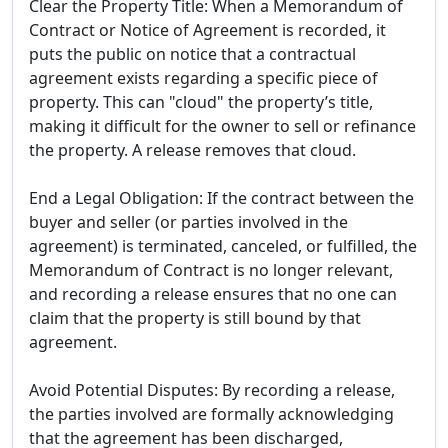
Clear the Property Title: When a Memorandum of
Contract or Notice of Agreement is recorded, it
puts the public on notice that a contractual
agreement exists regarding a specific piece of
property. This can "cloud" the property’s title,
making it difficult for the owner to sell or refinance
the property. A release removes that cloud.
End a Legal Obligation: If the contract between the
buyer and seller (or parties involved in the
agreement) is terminated, canceled, or fulfilled, the
Memorandum of Contract is no longer relevant,
and recording a release ensures that no one can
claim that the property is still bound by that
agreement.
Avoid Potential Disputes: By recording a release,
the parties involved are formally acknowledging
that the agreement has been discharged,