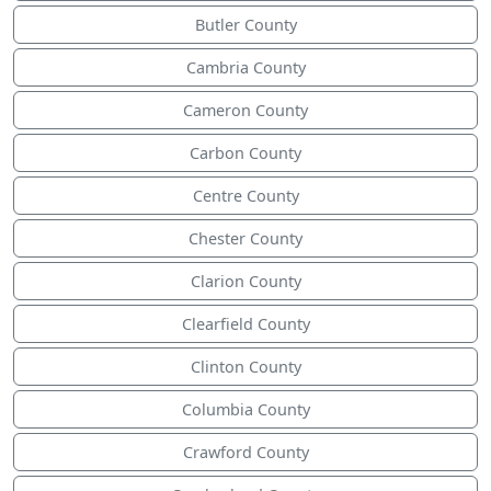
Butler County
Cambria County
Cameron County
Carbon County
Centre County
Chester County
Clarion County
Clearfield County
Clinton County
Columbia County
Crawford County