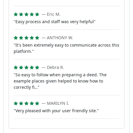
— Eric M.
"Easy process and staff was very helpful"
— ANTHONY W.
"It's been extremely easy to communicate across this
platform."
— Debra R.
"So easy to follow when preparing a deed. The
example places given helped to know how to
correctly fi…"
— MARILYN I.
"Very pleased with your user friendly site."