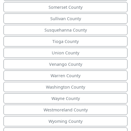
Somerset County
Sullivan County
Susquehanna County
Tioga County
Union County
Venango County
Warren County
Washington County
Wayne County
Westmoreland County
Wyoming County