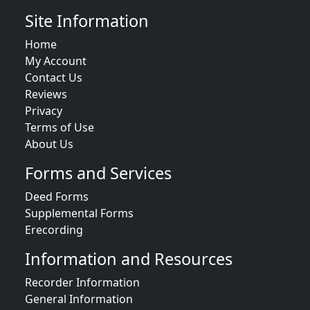
Site Information
Home
My Account
Contact Us
Reviews
Privacy
Terms of Use
About Us
Forms and Services
Deed Forms
Supplemental Forms
Erecording
Information and Resources
Recorder Information
General Information