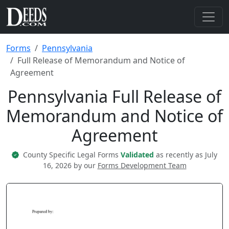
Forms
Pennsylvania
Full Release of Memorandum and Notice of
Agreement
Pennsylvania Full Release of
Memorandum and Notice of
Agreement
County Specific Legal Forms
Validated
as recently as July
16, 2026 by our
Forms Development Team