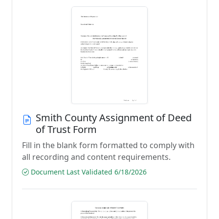
Smith County Assignment of Deed
of Trust Form
Fill in the blank form formatted to comply with
all recording and content requirements.
Document Last Validated 6/18/2026