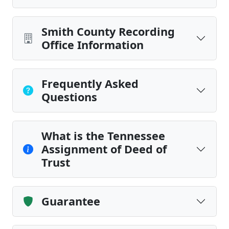
Smith County Recording
Office Information
Frequently Asked
Questions
What is the Tennessee
Assignment of Deed of
Trust
Guarantee