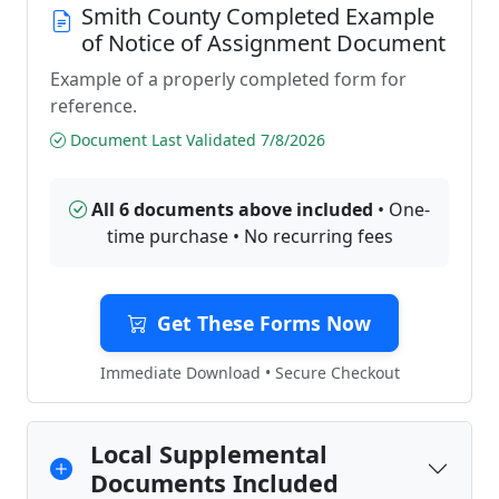
Smith County Completed Example
of Notice of Assignment Document
Example of a properly completed form for
reference.
Document Last Validated 7/8/2026
All 6 documents above included
• One-
time purchase • No recurring fees
Get These Forms Now
Immediate Download • Secure Checkout
Local Supplemental
Documents Included