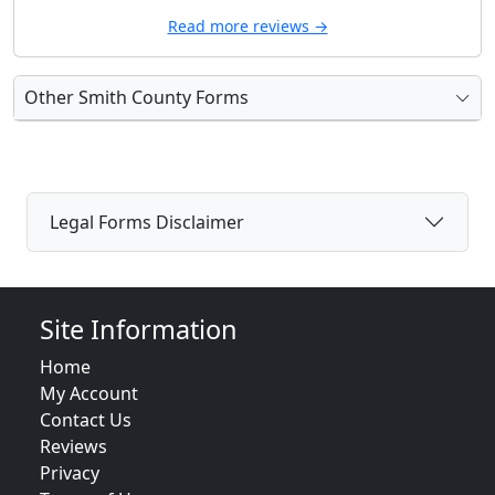
Read more reviews →
Other Smith County Forms
Legal Forms Disclaimer
Site Information
Home
My Account
Contact Us
Reviews
Privacy