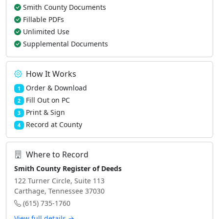
Smith County Documents
Fillable PDFs
Unlimited Use
Supplemental Documents
How It Works
Order & Download
1
Fill Out on PC
2
Print & Sign
3
Record at County
4
Where to Record
Smith County Register of Deeds
122 Turner Circle, Suite 113
Carthage, Tennessee 37030
(615) 735-1760
View full details →