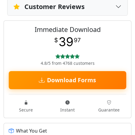
Customer Reviews
Immediate Download
39
$
97
4.8/5 from 4768 customers
Download Forms
Secure
Instant
Guarantee
What You Get