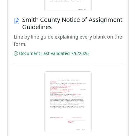
Smith County Notice of Assignment
Guidelines
Line by line guide explaining every blank on the
form.
Document Last Validated 7/6/2026