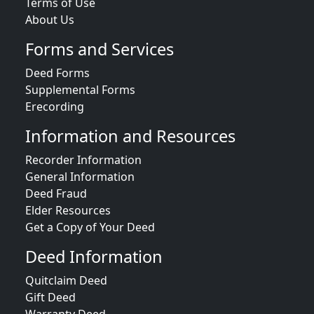
Terms of Use
About Us
Forms and Services
Deed Forms
Supplemental Forms
Erecording
Information and Resources
Recorder Information
General Information
Deed Fraud
Elder Resources
Get a Copy of Your Deed
Deed Information
Quitclaim Deed
Gift Deed