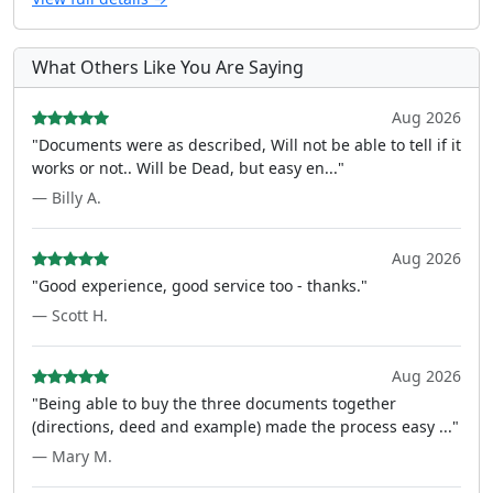
What Others Like You Are Saying
Aug 2026
"Documents were as described, Will not be able to tell if it
works or not.. Will be Dead, but easy en..."
— Billy A.
Aug 2026
"Good experience, good service too - thanks."
— Scott H.
Aug 2026
"Being able to buy the three documents together
(directions, deed and example) made the process easy ..."
— Mary M.