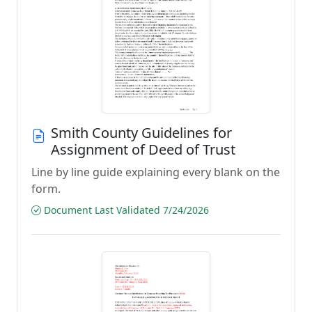
Smith County Guidelines for
Assignment of Deed of Trust
Line by line guide explaining every blank on the
form.
Document Last Validated 7/24/2026