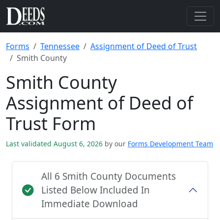
Forms
Tennessee
Assignment of Deed of Trust
Smith County
Smith County
Assignment of Deed of
Trust Form
Last validated August 6, 2026
by our
Forms Development Team
All 6 Smith County Documents
Listed Below Included In
Immediate Download