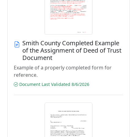
Smith County Completed Example
of the Assignment of Deed of Trust
Document
Example of a properly completed form for
reference.
Document Last Validated 8/6/2026