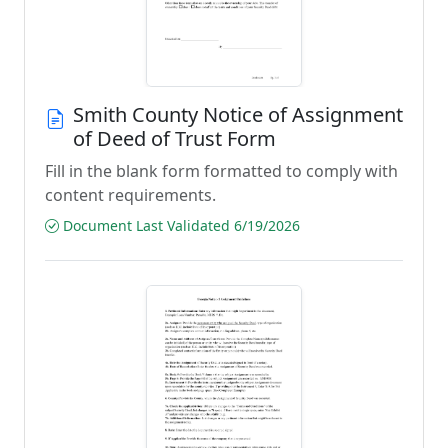
Smith County Notice of Assignment
of Deed of Trust Form
Fill in the blank form formatted to comply with
content requirements.
Document Last Validated 6/19/2026