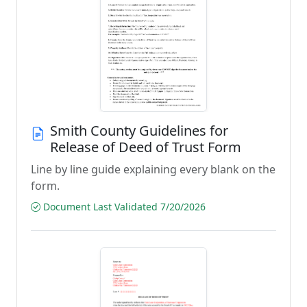
Smith County Guidelines for
Release of Deed of Trust Form
Line by line guide explaining every blank on the
form.
Document Last Validated 7/20/2026