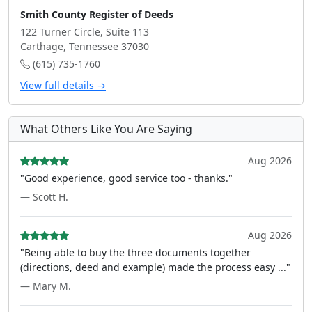
Smith County Register of Deeds
122 Turner Circle, Suite 113
Carthage, Tennessee 37030
(615) 735-1760
View full details →
What Others Like You Are Saying
Aug 2026
"Good experience, good service too - thanks."
— Scott H.
Aug 2026
"Being able to buy the three documents together
(directions, deed and example) made the process easy ..."
— Mary M.