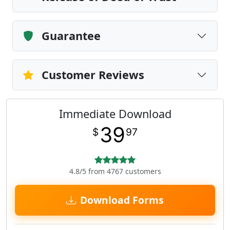
Guarantee
Customer Reviews
Immediate Download
39
$
97
4.8/5 from 4767 customers
Download Forms