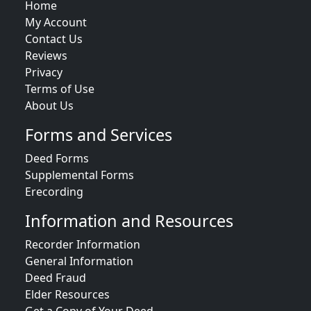
Home
My Account
Contact Us
Reviews
Privacy
Terms of Use
About Us
Forms and Services
Deed Forms
Supplemental Forms
Erecording
Information and Resources
Recorder Information
General Information
Deed Fraud
Elder Resources