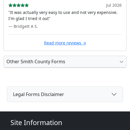
Jul 2026
"It was actually very easy to use and not very expensive.
I'm glad I tried it out"
— Bridgett A S.
Read more reviews →
Other Smith County Forms
Legal Forms Disclaimer
Site Information