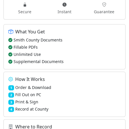
Secure
Instant
Guarantee
What You Get
Smith County Documents
Fillable PDFs
Unlimited Use
Supplemental Documents
How It Works
Order & Download
1
Fill Out on PC
2
Print & Sign
3
Record at County
4
Where to Record