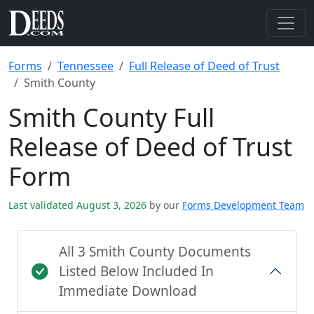
Forms
Tennessee
Full Release of Deed of Trust
Smith County
Smith County Full
Release of Deed of Trust
Form
Last validated August 3, 2026
by our
Forms Development Team
All 3 Smith County Documents
Listed Below Included In
Immediate Download