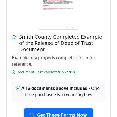
Smith County Completed Example
of the Release of Deed of Trust
Document
Example of a properly completed form for
reference.
Document Last Validated 7/2/2026
All 3 documents above included
• One-
time purchase • No recurring fees
Get These Forms Now