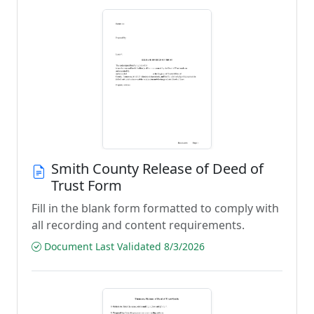
Smith County Release of Deed of
Trust Form
Fill in the blank form formatted to comply with
all recording and content requirements.
Document Last Validated 8/3/2026