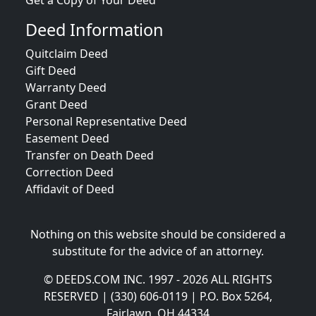
Get a Copy of Your Deed
Deed Information
Quitclaim Deed
Gift Deed
Warranty Deed
Grant Deed
Personal Representative Deed
Easement Deed
Transfer on Death Deed
Correction Deed
Affidavit of Deed
Nothing on this website should be considered a
substitute for the advice of an attorney.
© DEEDS.COM INC. 1997 - 2026 ALL RIGHTS
RESERVED | (330) 606-0119 | P.O. Box 5264,
Fairlawn, OH 44334