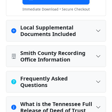
Immediate Download • Secure Checkout
Local Supplemental
Documents Included
Smith County Recording
Office Information
Frequently Asked
Questions
What is the Tennessee Full
Release of Deed of Trust