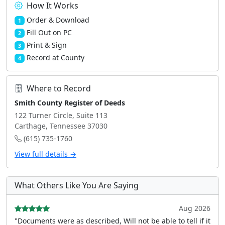
How It Works
Order & Download
1
Fill Out on PC
2
Print & Sign
3
Record at County
4
Where to Record
Smith County Register of Deeds
122 Turner Circle, Suite 113
Carthage, Tennessee 37030
(615) 735-1760
View full details →
What Others Like You Are Saying
Aug 2026
"Documents were as described, Will not be able to tell if it