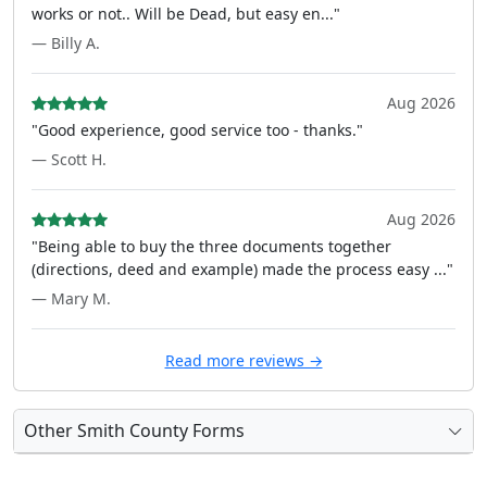
works or not.. Will be Dead, but easy en..."
— Billy A.
Aug 2026
"Good experience, good service too - thanks."
— Scott H.
Aug 2026
"Being able to buy the three documents together
(directions, deed and example) made the process easy ..."
— Mary M.
Read more reviews →
Other Smith County Forms