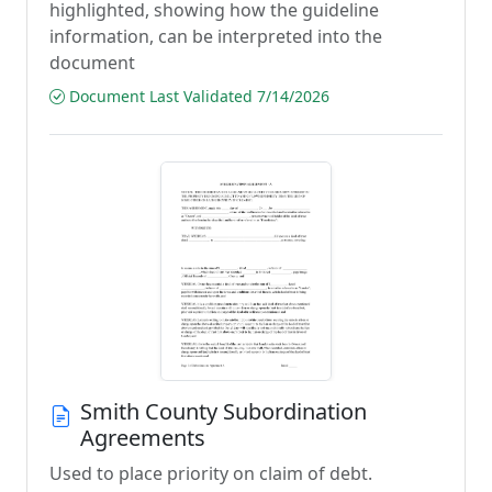
highlighted, showing how the guideline
information, can be interpreted into the
document
Document Last Validated 7/14/2026
Smith County Subordination
Agreements
Used to place priority on claim of debt.