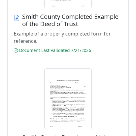
Smith County Completed Example
of the Deed of Trust
Example of a properly completed form for
reference.
Document Last Validated 7/21/2026