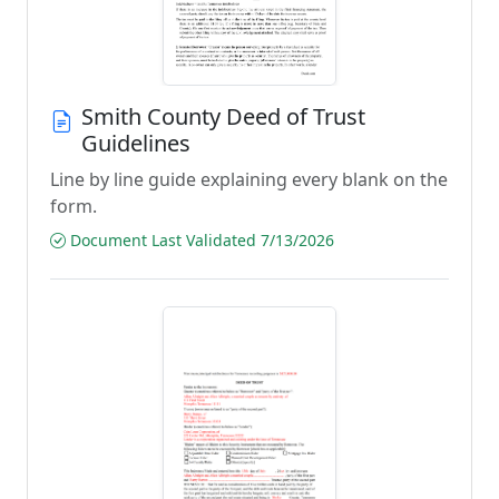
Smith County Deed of Trust
Guidelines
Line by line guide explaining every blank on the
form.
Document Last Validated 7/13/2026