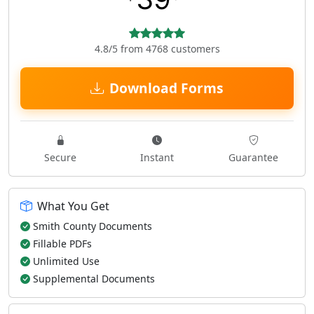
4.8/5 from 4768 customers
Download Forms
Secure
Instant
Guarantee
What You Get
Smith County Documents
Fillable PDFs
Unlimited Use
Supplemental Documents