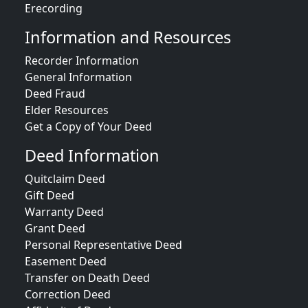
Erecording
Information and Resources
Recorder Information
General Information
Deed Fraud
Elder Resources
Get a Copy of Your Deed
Deed Information
Quitclaim Deed
Gift Deed
Warranty Deed
Grant Deed
Personal Representative Deed
Easement Deed
Transfer on Death Deed
Correction Deed