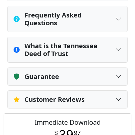
Frequently Asked
Questions
What is the Tennessee
Deed of Trust
Guarantee
Customer Reviews
Immediate Download
39
$
97