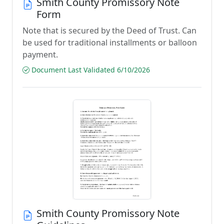
Smith County Promissory Note
Form
Note that is secured by the Deed of Trust. Can
be used for traditional installments or balloon
payment.
Document Last Validated 6/10/2026
Smith County Promissory Note