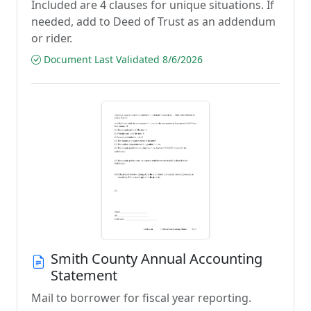
Included are 4 clauses for unique situations. If
needed, add to Deed of Trust as an addendum
or rider.
Document Last Validated 8/6/2026
Smith County Annual Accounting
Statement
Mail to borrower for fiscal year reporting.