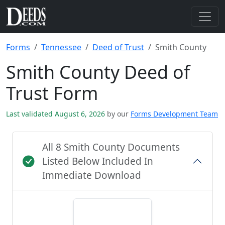
Forms
Tennessee
Deed of Trust
Smith County
Smith County Deed of
Trust Form
Last validated August 6, 2026
by our
Forms Development Team
All 8 Smith County Documents
Listed Below Included In
Immediate Download