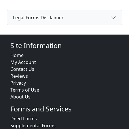
Legal Forms Disclaimer
Site Information
Home
My Account
Contact Us
Reviews
Privacy
Terms of Use
About Us
Forms and Services
Deed Forms
Supplemental Forms