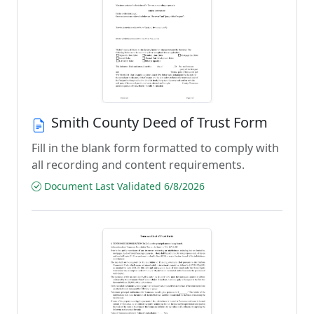
Smith County Deed of Trust Form
Fill in the blank form formatted to comply with
all recording and content requirements.
Document Last Validated 6/8/2026