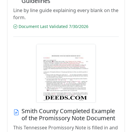
Guidelines
Line by line guide explaining every blank on the
form.
Document Last Validated 7/30/2026
Smith County Completed Example
of the Promissory Note Document
This Tennessee Promissory Note is filled in and