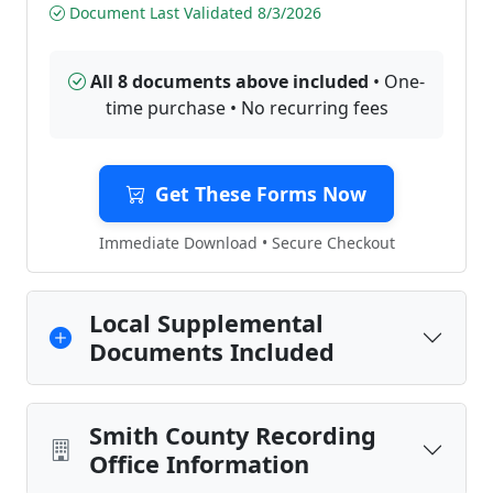
Document Last Validated 8/3/2026
All 8 documents above included
• One-
time purchase • No recurring fees
Get These Forms Now
Immediate Download • Secure Checkout
Local Supplemental
Documents Included
Smith County Recording
Office Information