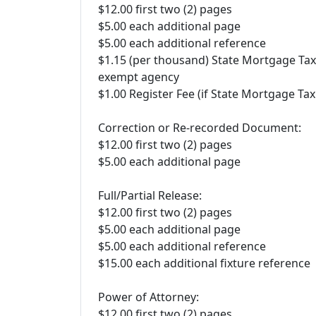
$12.00 first two (2) pages
$5.00 each additional page
$5.00 each additional reference
$1.15 (per thousand) State Mortgage Tax
exempt agency
$1.00 Register Fee (if State Mortgage Tax
Correction or Re-recorded Document:
$12.00 first two (2) pages
$5.00 each additional page
Full/Partial Release:
$12.00 first two (2) pages
$5.00 each additional page
$5.00 each additional reference
$15.00 each additional fixture reference
Power of Attorney:
$12.00 first two (2) pages