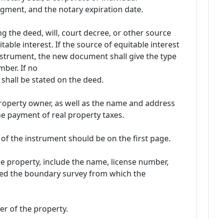
ment, and the notary expiration date.
g the deed, will, court decree, or other source
able interest. If the source of equitable interest
nstrument, the new document shall give the type
mber. If no
shall be stated on the deed.
roperty owner, as well as the name and address
he payment of real property taxes.
of the instrument should be on the first page.
the property, include the name, license number,
ed the boundary survey from which the
er of the property.