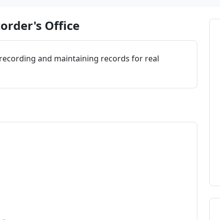
order's Office
 recording and maintaining records for real