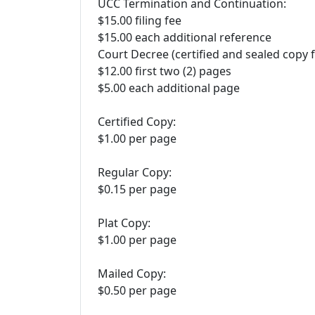
UCC Termination and Continuation:
$15.00 filing fee
$15.00 each additional reference
Court Decree (certified and sealed copy 
$12.00 first two (2) pages
$5.00 each additional page
Certified Copy:
$1.00 per page
Regular Copy:
$0.15 per page
Plat Copy:
$1.00 per page
Mailed Copy:
$0.50 per page