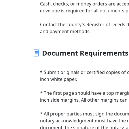
Cash, checks, or money orders are acce
envelope is required for all documents p
Contact the county's Register of Deeds d
and payment methods.
Document Requirements
* Submit originals or certified copies of 
inch white paper.
* The first page should have a top margi
inch side margins. All other margins can 
* All proper parties must sign the docum
notary acknowledgment must have the n
document, the signature of the notary, a 