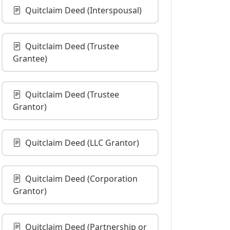
Quitclaim Deed (Interspousal)
Quitclaim Deed (Trustee
Grantee)
Quitclaim Deed (Trustee
Grantor)
Quitclaim Deed (LLC Grantor)
Quitclaim Deed (Corporation
Grantor)
Quitclaim Deed (Partnership or