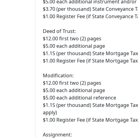
$5.00 each additional instrument and/o
$3.70 (per thousand) State Conveyance T
$1.00 Register Fee (if State Conveyance T
Deed of Trust:
$12.00 first two (2) pages
$5.00 each additional page
$1.15 (per thousand) State Mortgage Tax
$1.00 Register Fee (if State Mortgage Tax
Modification:
$12.00 first two (2) pages
$5.00 each additional page
$5.00 each additional reference
$1.15 (per thousand) State Mortgage Tax
apply)
$1.00 Register Fee (if State Mortgage Tax
Assignment: