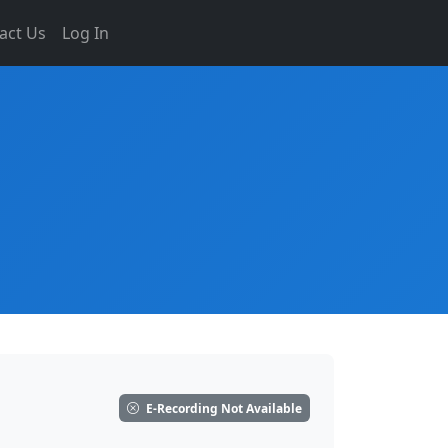
act Us
Log In
E-Recording Not Available