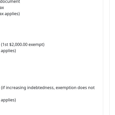
r document
ax
ax applies)
 (1st $2,000.00 exempt)
 applies)
 (if increasing indebtedness, exemption does not
 applies)