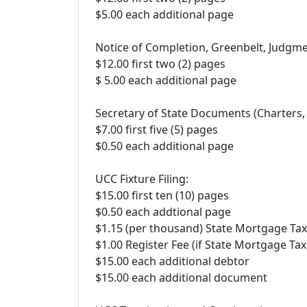
$5.00 each additional page
Notice of Completion, Greenbelt, Judgme
$12.00 first two (2) pages
$ 5.00 each additional page
Secretary of State Documents (Charters, 
$7.00 first five (5) pages
$0.50 each additional page
UCC Fixture Filing:
$15.00 first ten (10) pages
$0.50 each addtional page
$1.15 (per thousand) State Mortgage Tax
$1.00 Register Fee (if State Mortgage Tax
$15.00 each additional debtor
$15.00 each additional document