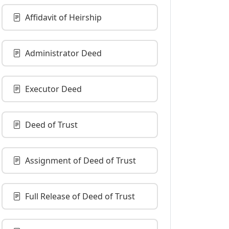
Affidavit of Heirship
Administrator Deed
Executor Deed
Deed of Trust
Assignment of Deed of Trust
Full Release of Deed of Trust