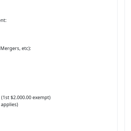
nt:
Mergers, etc):
 (1st $2.000.00 exempt)
 applies)