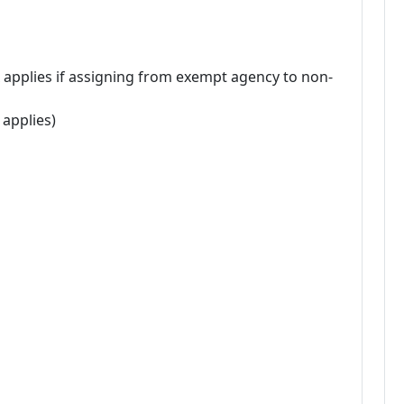
 applies if assigning from exempt agency to non-
 applies)