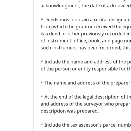
acknowledgment, the date of acknowledg
* Deeds must contain a recital designatin
from which the grantor received the equit
is a deed or other previously recorded i
of instrument, office, book, and page nu
such instrument has been recorded, this 
* Include the name and address of the p
of the person or entity responsible for t
* The name and address of the preparer 
* At the end of the legal description of 
and address of the surveyor who prepar
description was prepared.
* Include the tax assessor's parcel numb