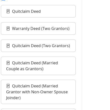
Quitclaim Deed
Warranty Deed (Two Grantors)
Quitclaim Deed (Two Grantors)
Quitclaim Deed (Married
Couple as Grantors)
Quitclaim Deed (Married
Grantor with Non-Owner Spouse
Joinder)