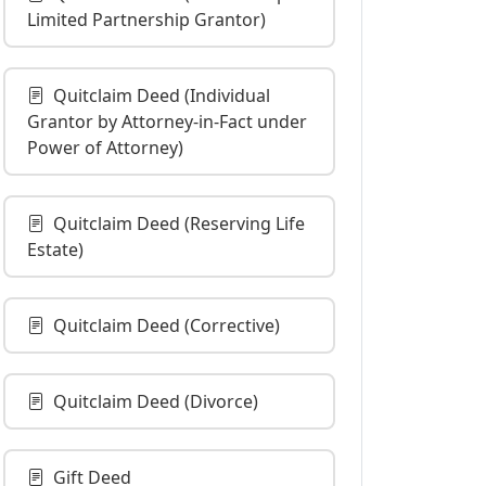
Limited Partnership Grantor)
Quitclaim Deed (Individual
Grantor by Attorney-in-Fact under
Power of Attorney)
Quitclaim Deed (Reserving Life
Estate)
Quitclaim Deed (Corrective)
Quitclaim Deed (Divorce)
Gift Deed