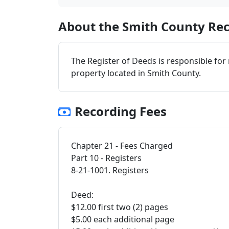
About the Smith County Rec
The Register of Deeds is responsible for
property located in Smith County.
Recording Fees
Chapter 21 - Fees Charged
Part 10 - Registers
8-21-1001. Registers
Deed:
$12.00 first two (2) pages
$5.00 each additional page