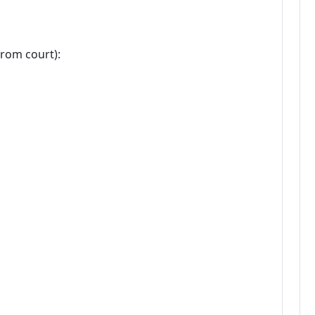
from court):