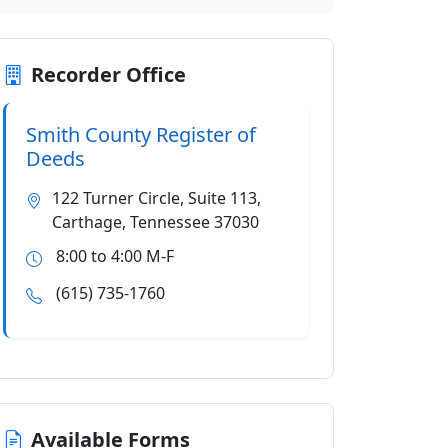
Recorder Office
Smith County Register of
Deeds
122 Turner Circle, Suite 113,
Carthage, Tennessee 37030
8:00 to 4:00 M-F
(615) 735-1760
Available Forms