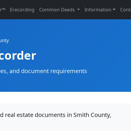
r™
Erecording
Common Deeds
Information
Cont
unty
corder
g fees, and document requirements
rd real estate documents in Smith County,