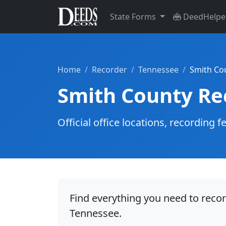
State Forms
DeedHelpe
Home
Recorder
Tennessee
Smith Co
Smith County Re
Official office locations, recordin
Find everything you need to reco
Tennessee.