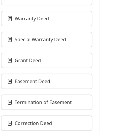
Warranty Deed
Special Warranty Deed
Grant Deed
Easement Deed
Termination of Easement
Correction Deed