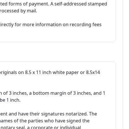
pted forms of payment. A self-addressed stamped
rocessed by mail.
irectly for more information on recording fees
originals on 8.5 x 11 inch white paper or 8.5x14
n of 3 inches, a bottom margin of 3 inches, and 1
be 1 inch.
ent and have their signatures notarized. The
ames of the parties who have signed the
notary seal, a corporate or individual