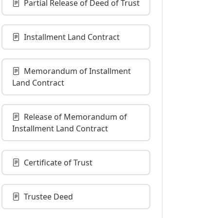
Partial Release of Deed of Trust
Installment Land Contract
Memorandum of Installment
Land Contract
Release of Memorandum of
Installment Land Contract
Certificate of Trust
Trustee Deed