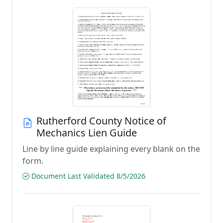
Rutherford County Notice of
Mechanics Lien Guide
Line by line guide explaining every blank on the
form.
Document Last Validated 8/5/2026