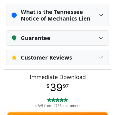
What is the Tennessee
Notice of Mechanics Lien
Guarantee
Customer Reviews
Immediate Download
39
$
97
4.8/5 from 4768 customers