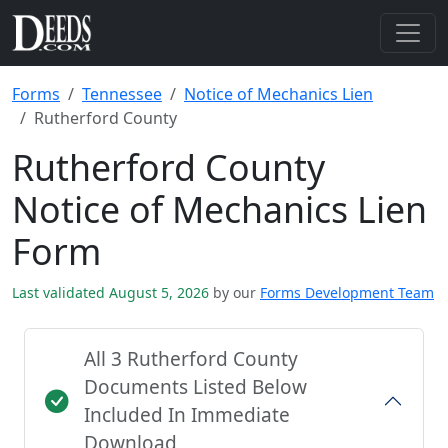
Forms
Tennessee
Notice of Mechanics Lien
Rutherford County
Rutherford County
Notice of Mechanics Lien
Form
Last validated August 5, 2026
by our
Forms Development Team
All 3 Rutherford County
Documents Listed Below
Included In Immediate
Download