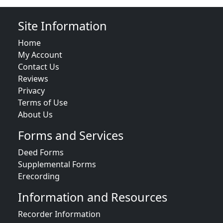
Site Information
Home
My Account
Contact Us
Reviews
Privacy
Terms of Use
About Us
Forms and Services
Deed Forms
Supplemental Forms
Erecording
Information and Resources
Recorder Information