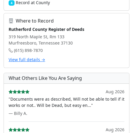
Record at County
4
Where to Record
Rutherford County Register of Deeds
319 North Maple St, Rm 133
Murfreesboro, Tennessee 37130
(615) 898-7870
View full details →
What Others Like You Are Saying
Aug 2026
"Documents were as described, Will not be able to tell if it
works or not.. Will be Dead, but easy en..."
— Billy A.
Aug 2026