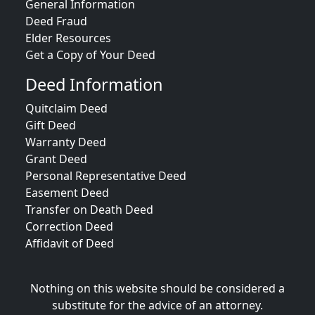
General Information
Deed Fraud
Elder Resources
Get a Copy of Your Deed
Deed Information
Quitclaim Deed
Gift Deed
Warranty Deed
Grant Deed
Personal Representative Deed
Easement Deed
Transfer on Death Deed
Correction Deed
Affidavit of Deed
Nothing on this website should be considered a
substitute for the advice of an attorney.