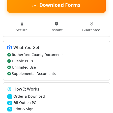
Download Forms
Secure
Instant
Guarantee
What You Get
Rutherford County Documents
Fillable PDFs
Unlimited Use
Supplemental Documents
How It Works
Order & Download
1
Fill Out on PC
2
Print & Sign
3