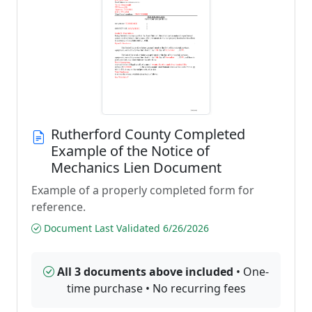
Rutherford County Completed
Example of the Notice of
Mechanics Lien Document
Example of a properly completed form for
reference.
Document Last Validated 6/26/2026
All 3 documents above included
• One-
time purchase • No recurring fees