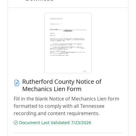
Rutherford County Notice of
Mechanics Lien Form
Fill in the blank Notice of Mechanics Lien form
formatted to comply with all Tennessee
recording and content requirements.
Document Last Validated 7/23/2026