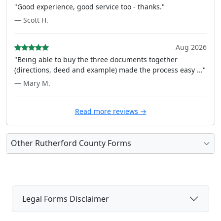
"Good experience, good service too - thanks."
— Scott H.
Aug 2026
"Being able to buy the three documents together
(directions, deed and example) made the process easy ..."
— Mary M.
Read more reviews →
Other Rutherford County Forms
Legal Forms Disclaimer