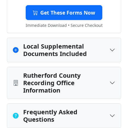
Get These Forms Now
Immediate Download • Secure Checkout
Local Supplemental
Documents Included
Rutherford County
Recording Office
Information
Frequently Asked
Questions