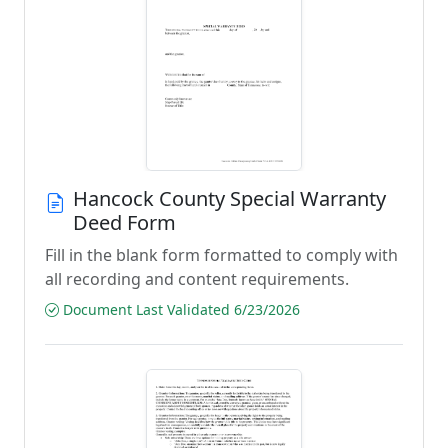
Hancock County Special Warranty
Deed Form
Fill in the blank form formatted to comply with
all recording and content requirements.
Document Last Validated 6/23/2026