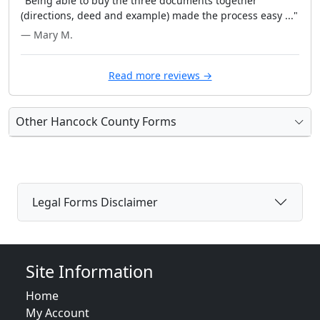
"Being able to buy the three documents together
(directions, deed and example) made the process easy ..."
— Mary M.
Read more reviews →
Other Hancock County Forms
Legal Forms Disclaimer
Site Information
Home
My Account