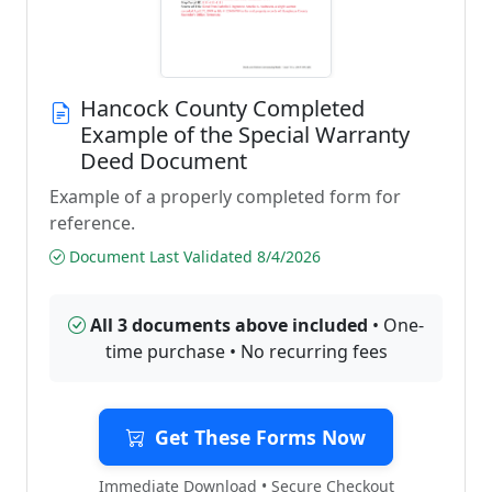
Hancock County Completed
Example of the Special Warranty
Deed Document
Example of a properly completed form for
reference.
Document Last Validated 8/4/2026
All 3 documents above included
• One-
time purchase • No recurring fees
Get These Forms Now
Immediate Download • Secure Checkout