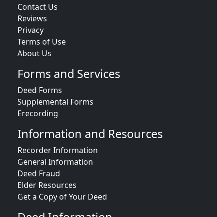
Contact Us
Reviews
Privacy
Terms of Use
About Us
Forms and Services
Deed Forms
Supplemental Forms
Erecording
Information and Resources
Recorder Information
General Information
Deed Fraud
Elder Resources
Get a Copy of Your Deed