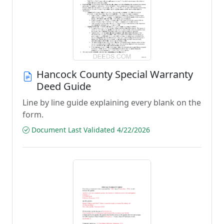
Hancock County Special Warranty
Deed Guide
Line by line guide explaining every blank on the
form.
Document Last Validated 4/22/2026