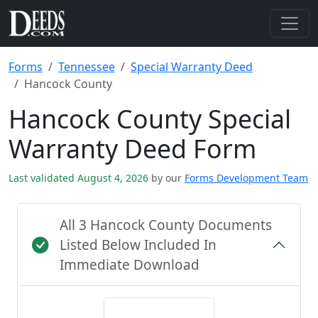
Forms
Tennessee
Special Warranty Deed
Hancock County
Hancock County Special
Warranty Deed Form
Last validated August 4, 2026
by our
Forms Development Team
All 3 Hancock County Documents
Listed Below Included In
Immediate Download