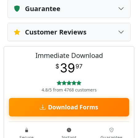
Guarantee
Customer Reviews
Immediate Download
39
$
97
4.8/5 from 4768 customers
Download Forms
Secure
Instant
Guarantee