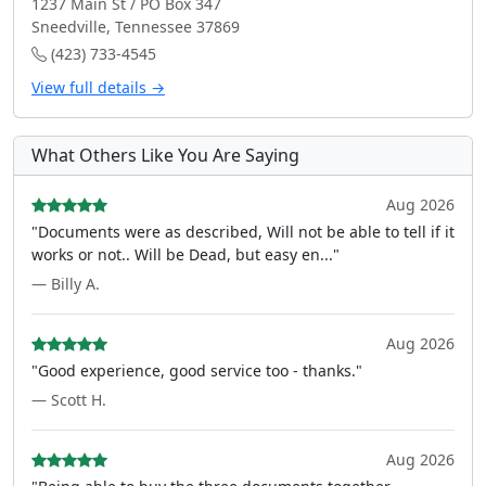
1237 Main St / PO Box 347
Sneedville, Tennessee 37869
(423) 733-4545
View full details →
What Others Like You Are Saying
Aug 2026
"Documents were as described, Will not be able to tell if it
works or not.. Will be Dead, but easy en..."
— Billy A.
Aug 2026
"Good experience, good service too - thanks."
— Scott H.
Aug 2026