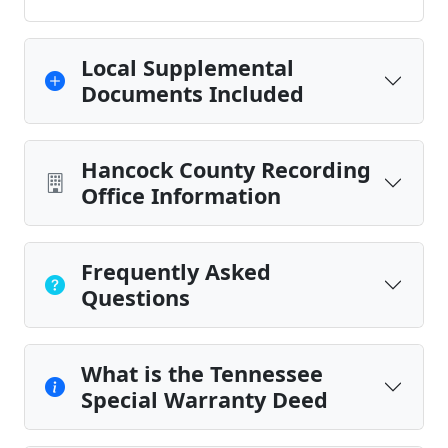
Local Supplemental
Documents Included
Hancock County Recording
Office Information
Frequently Asked
Questions
What is the Tennessee
Special Warranty Deed