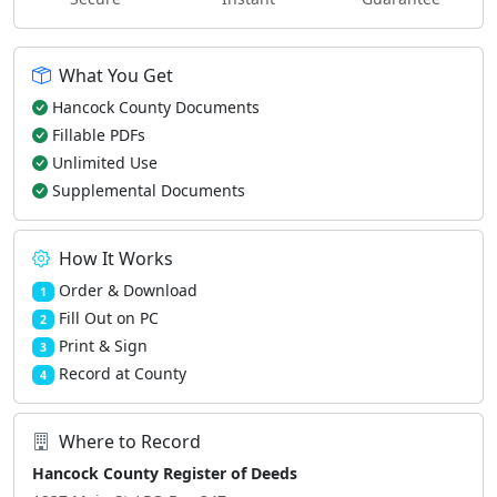
What You Get
Hancock County Documents
Fillable PDFs
Unlimited Use
Supplemental Documents
How It Works
Order & Download
1
Fill Out on PC
2
Print & Sign
3
Record at County
4
Where to Record
Hancock County Register of Deeds