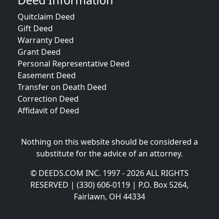
Deed Information
Quitclaim Deed
Gift Deed
Warranty Deed
Grant Deed
Personal Representative Deed
Easement Deed
Transfer on Death Deed
Correction Deed
Affidavit of Deed
Nothing on this website should be considered a
substitute for the advice of an attorney.
© DEEDS.COM INC. 1997 - 2026 ALL RIGHTS
RESERVED | (330) 606-0119 | P.O. Box 5264,
Fairlawn, OH 44334