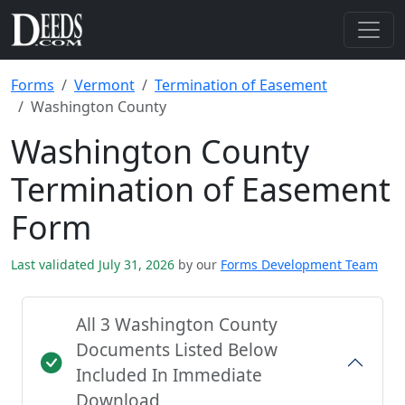
Forms
Vermont
Termination of Easement
Washington County
Washington County
Termination of Easement
Form
Last validated July 31, 2026
by our
Forms Development Team
All 3 Washington County
Documents Listed Below
Included In Immediate
Download