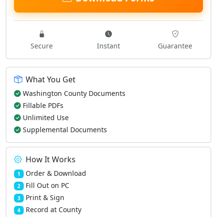
Secure
Instant
Guarantee
What You Get
Washington County Documents
Fillable PDFs
Unlimited Use
Supplemental Documents
How It Works
Order & Download
1
Fill Out on PC
2
Print & Sign
3
Record at County
4