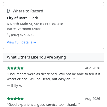
Where to Record
City of Barre: Clerk
6 North Main St, Ste 6 / PO Box 418
Barre, Vermont 05641
(802) 476-0242
View full details →
What Others Like You Are Saying
Aug 2026
"Documents were as described, Will not be able to tell if it
works or not.. Will be Dead, but easy en..."
— Billy A.
Aug 2026
"Good experience, good service too - thanks."