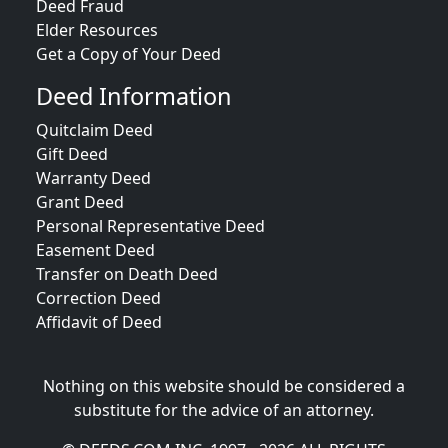
Deed Fraud
Elder Resources
Get a Copy of Your Deed
Deed Information
Quitclaim Deed
Gift Deed
Warranty Deed
Grant Deed
Personal Representative Deed
Easement Deed
Transfer on Death Deed
Correction Deed
Affidavit of Deed
Nothing on this website should be considered a
substitute for the advice of an attorney.