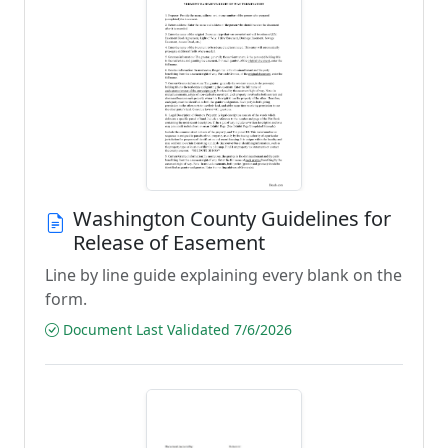
Washington County Guidelines for
Release of Easement
Line by line guide explaining every blank on the
form.
Document Last Validated 7/6/2026