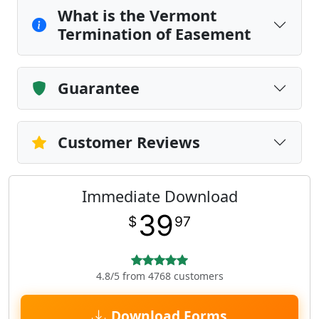
What is the Vermont
Termination of Easement
Guarantee
Customer Reviews
Immediate Download
39
$
97
4.8/5 from 4768 customers
Download Forms