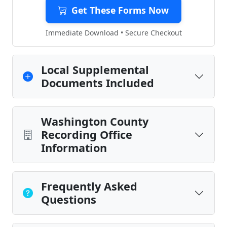
Get These Forms Now
Immediate Download • Secure Checkout
Local Supplemental
Documents Included
Washington County
Recording Office
Information
Frequently Asked
Questions