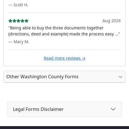
— Scott H.
Aug 2026
"Being able to buy the three documents together
(directions, deed and example) made the process easy ..."
— Mary M.
Read more reviews →
Other Washington County Forms
Legal Forms Disclaimer