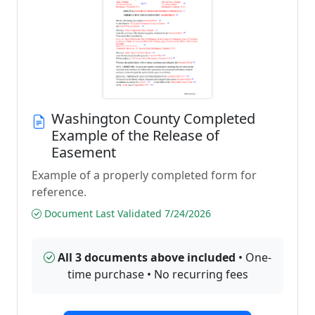
Washington County Completed
Example of the Release of
Easement
Example of a properly completed form for
reference.
Document Last Validated 7/24/2026
All 3 documents above included
• One-
time purchase • No recurring fees