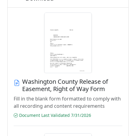
Washington County Release of
Easement, Right of Way Form
Fill in the blank form formatted to comply with
all recording and content requirements
Document Last Validated 7/31/2026