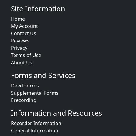
Site Information
Home
My Account
Contact Us
Reviews
Privacy
Terms of Use
About Us
Forms and Services
Deed Forms
Supplemental Forms
Erecording
Information and Resources
Recorder Information
General Information