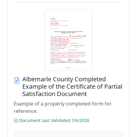
Albemarle County Completed
Example of the Certificate of Partial
Satisfaction Document
Example of a properly completed form for
reference.
Document Last Validated 7/6/2026