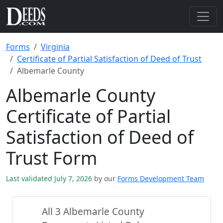
Forms
Virginia
Certificate of Partial Satisfaction of Deed of Trust
Albemarle County
Albemarle County
Certificate of Partial
Satisfaction of Deed of
Trust Form
Last validated July 7, 2026
by our
Forms Development Team
All 3 Albemarle County