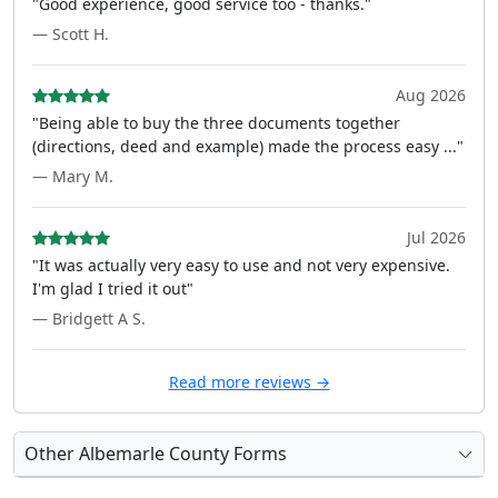
"Good experience, good service too - thanks."
— Scott H.
Aug 2026
"Being able to buy the three documents together
(directions, deed and example) made the process easy ..."
— Mary M.
Jul 2026
"It was actually very easy to use and not very expensive.
I'm glad I tried it out"
— Bridgett A S.
Read more reviews →
Other Albemarle County Forms