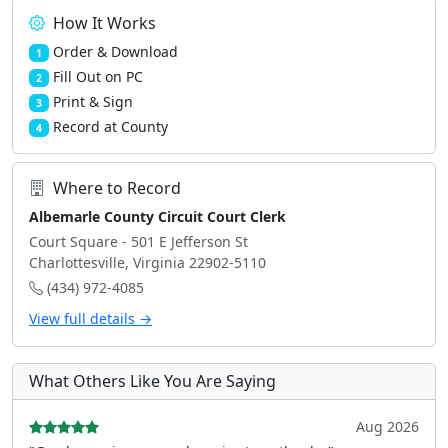
How It Works
Order & Download
1
Fill Out on PC
2
Print & Sign
3
Record at County
4
Where to Record
Albemarle County Circuit Court Clerk
Court Square - 501 E Jefferson St
Charlottesville, Virginia 22902-5110
(434) 972-4085
View full details →
What Others Like You Are Saying
Aug 2026