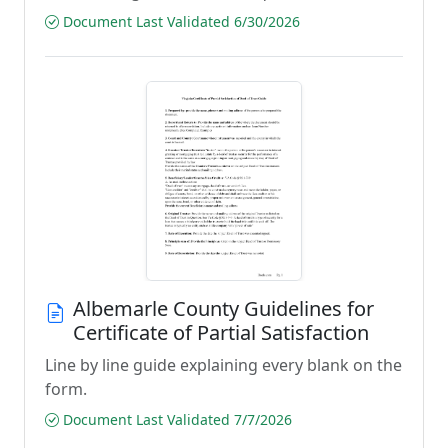
Document Last Validated 6/30/2026
Albemarle County Guidelines for
Certificate of Partial Satisfaction
Line by line guide explaining every blank on the
form.
Document Last Validated 7/7/2026