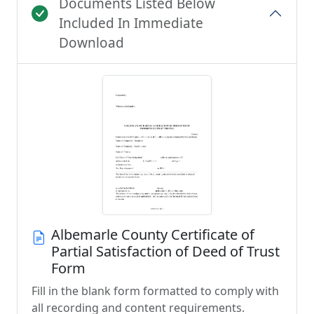
Documents Listed Below
Included In Immediate
Download
Albemarle County Certificate of
Partial Satisfaction of Deed of Trust
Form
Fill in the blank form formatted to comply with
all recording and content requirements.