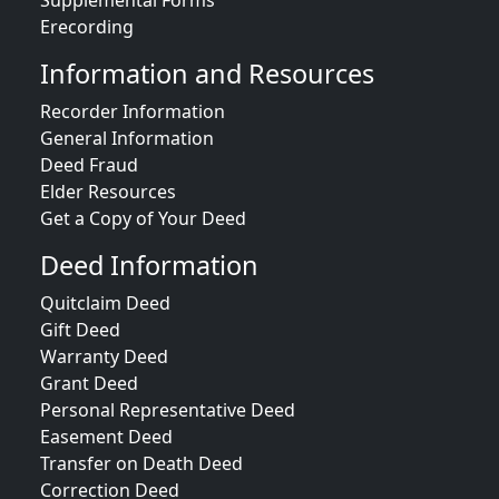
Supplemental Forms
Erecording
Information and Resources
Recorder Information
General Information
Deed Fraud
Elder Resources
Get a Copy of Your Deed
Deed Information
Quitclaim Deed
Gift Deed
Warranty Deed
Grant Deed
Personal Representative Deed
Easement Deed
Transfer on Death Deed
Correction Deed