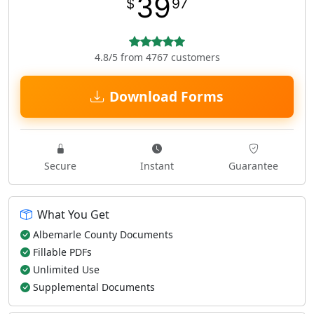
39
$
97
4.8/5 from 4767 customers
Download Forms
Secure
Instant
Guarantee
What You Get
Albemarle County Documents
Fillable PDFs
Unlimited Use
Supplemental Documents