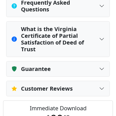
Frequently Asked
Questions
What is the Virginia
Certificate of Partial
Satisfaction of Deed of
Trust
Guarantee
Customer Reviews
Immediate Download