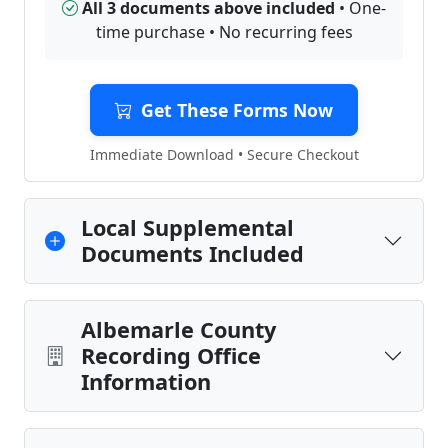
All 3 documents above included
• One-
time purchase • No recurring fees
Get These Forms Now
Immediate Download • Secure Checkout
Local Supplemental
Documents Included
Albemarle County
Recording Office
Information