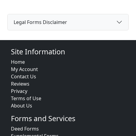
Legal Forms Disclaimer
Site Information
Home
My Account
Contact Us
Reviews
Privacy
Terms of Use
About Us
Forms and Services
Deed Forms