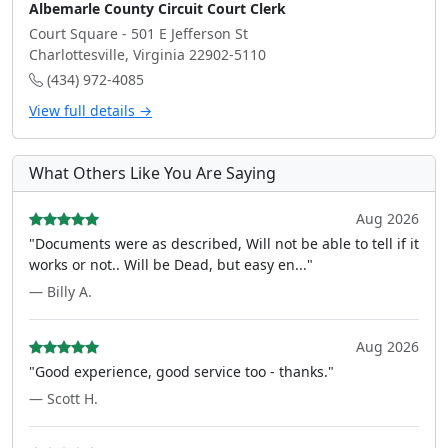
Albemarle County Circuit Court Clerk
Court Square - 501 E Jefferson St
Charlottesville, Virginia 22902-5110
(434) 972-4085
View full details →
What Others Like You Are Saying
Aug 2026
"Documents were as described, Will not be able to tell if it
works or not.. Will be Dead, but easy en..."
— Billy A.
Aug 2026
"Good experience, good service too - thanks."
— Scott H.