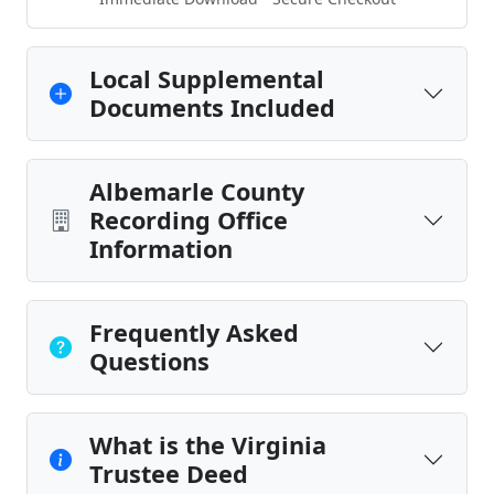
Local Supplemental
Documents Included
Albemarle County
Recording Office
Information
Frequently Asked
Questions
What is the Virginia
Trustee Deed