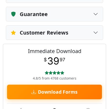
Guarantee
Customer Reviews
Immediate Download
39
$
97
4.8/5 from 4768 customers
Download Forms