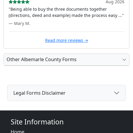
Aug 2026
"Being able to buy the three documents together
(directions, deed and example) made the process easy ..."
— Mary M.
Read more reviews →
Other Albemarle County Forms
Legal Forms Disclaimer
Site Information
Home