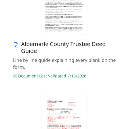
Albemarle County Trustee Deed
Guide
Line by line guide explaining every blank on the
form.
Document Last Validated 7/13/2026