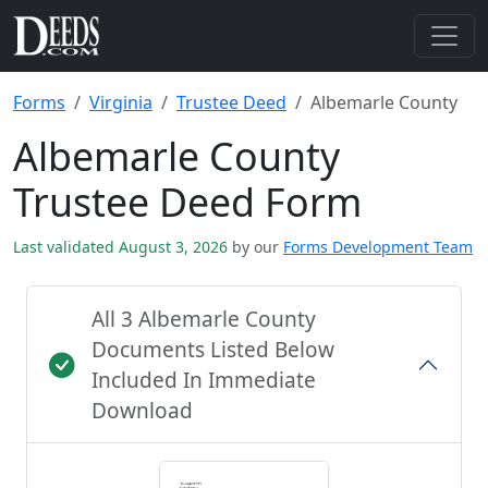
Forms
Virginia
Trustee Deed
Albemarle County
Albemarle County
Trustee Deed Form
Last validated August 3, 2026
by our
Forms Development Team
All 3 Albemarle County
Documents Listed Below
Included In Immediate
Download