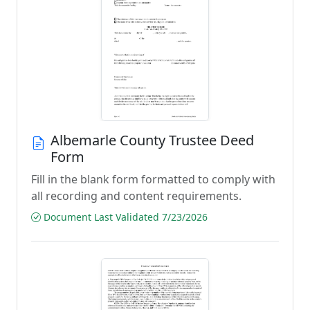
Albemarle County Trustee Deed
Form
Fill in the blank form formatted to comply with
all recording and content requirements.
Document Last Validated 7/23/2026