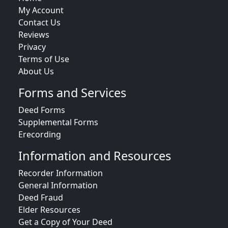
My Account
Contact Us
Reviews
Privacy
Terms of Use
About Us
Forms and Services
Deed Forms
Supplemental Forms
Erecording
Information and Resources
Recorder Information
General Information
Deed Fraud
Elder Resources
Get a Copy of Your Deed