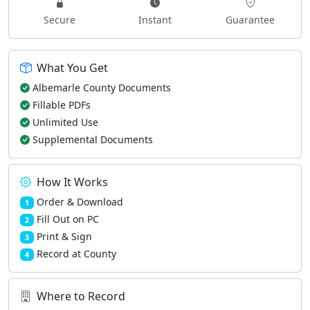
Secure
Instant
Guarantee
What You Get
Albemarle County Documents
Fillable PDFs
Unlimited Use
Supplemental Documents
How It Works
Order & Download
1
Fill Out on PC
2
Print & Sign
3
Record at County
4
Where to Record