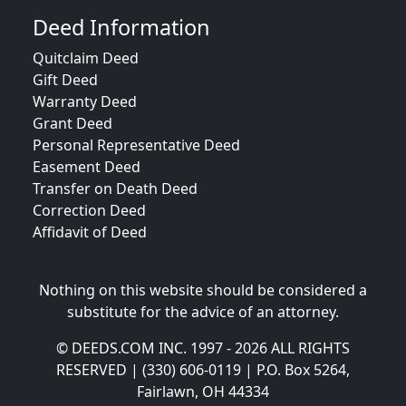
Deed Information
Quitclaim Deed
Gift Deed
Warranty Deed
Grant Deed
Personal Representative Deed
Easement Deed
Transfer on Death Deed
Correction Deed
Affidavit of Deed
Nothing on this website should be considered a
substitute for the advice of an attorney.
© DEEDS.COM INC. 1997 - 2026 ALL RIGHTS
RESERVED | (330) 606-0119 | P.O. Box 5264,
Fairlawn, OH 44334