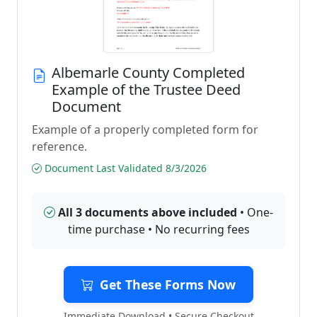
Albemarle County Completed
Example of the Trustee Deed
Document
Example of a properly completed form for
reference.
Document Last Validated 8/3/2026
All 3 documents above included
• One-
time purchase • No recurring fees
Get These Forms Now
Immediate Download • Secure Checkout