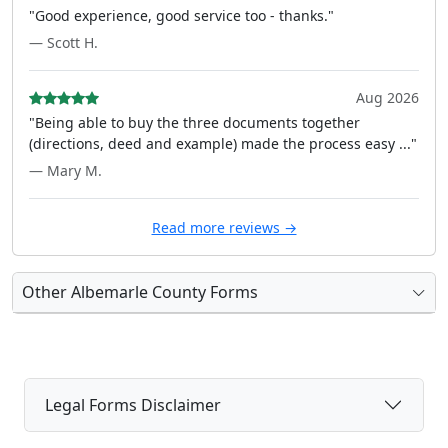
"Good experience, good service too - thanks."
— Scott H.
Aug 2026
"Being able to buy the three documents together
(directions, deed and example) made the process easy ..."
— Mary M.
Read more reviews →
Other Albemarle County Forms
Legal Forms Disclaimer