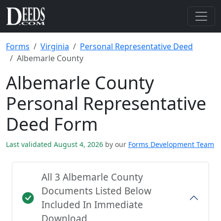
Forms
Virginia
Personal Representative Deed
Albemarle County
Albemarle County
Personal Representative
Deed Form
Last validated August 4, 2026
by our
Forms Development Team
All 3 Albemarle County
Documents Listed Below
Included In Immediate
Download