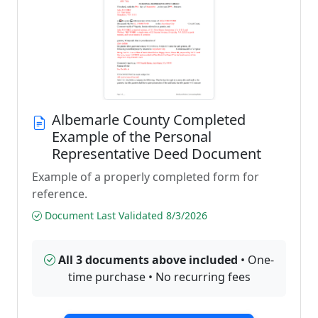
Albemarle County Completed
Example of the Personal
Representative Deed Document
Example of a properly completed form for
reference.
Document Last Validated 8/3/2026
All 3 documents above included
• One-
time purchase • No recurring fees