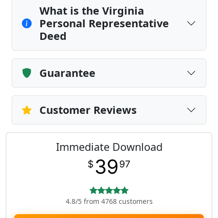
What is the Virginia
Personal Representative
Deed
Guarantee
Customer Reviews
Immediate Download
39
$
97
4.8/5 from 4768 customers