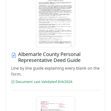
Albemarle County Personal
Representative Deed Guide
Line by line guide explaining every blank on the
form.
Document Last Validated 8/4/2026