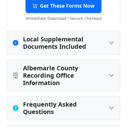
Get These Forms Now
Immediate Download • Secure Checkout
Local Supplemental
Documents Included
Albemarle County
Recording Office
Information
Frequently Asked
Questions