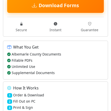
Download Forms
Secure
Instant
Guarantee
What You Get
Albemarle County Documents
Fillable PDFs
Unlimited Use
Supplemental Documents
How It Works
Order & Download
1
Fill Out on PC
2
Print & Sign
3