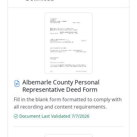
Albemarle County Personal
Representative Deed Form
Fill in the blank form formatted to comply with
all recording and content requirements.
Document Last Validated 7/7/2026