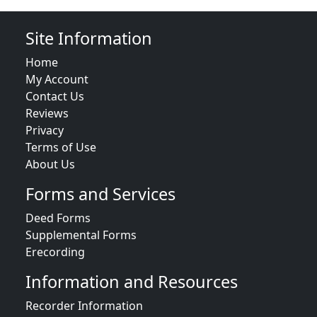
Site Information
Home
My Account
Contact Us
Reviews
Privacy
Terms of Use
About Us
Forms and Services
Deed Forms
Supplemental Forms
Erecording
Information and Resources
Recorder Information