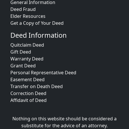
General Information
Deed Fraud
Elder Resources
Get a Copy of Your Deed
Deed Information
Quitclaim Deed
Gift Deed
Warranty Deed
Grant Deed
Personal Representative Deed
Easement Deed
Transfer on Death Deed
Correction Deed
Affidavit of Deed
Nothing on this website should be considered a
substitute for the advice of an attorney.