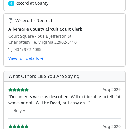
Record at County
4
Where to Record
Albemarle County Circuit Court Clerk
Court Square - 501 E Jefferson St
Charlottesville, Virginia 22902-5110
(434) 972-4085
View full details →
What Others Like You Are Saying
Aug 2026
"Documents were as described, Will not be able to tell if it
works or not.. Will be Dead, but easy en..."
— Billy A.
Aug 2026