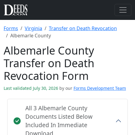
Forms
Virginia
Transfer on Death Revocation
Albemarle County
Albemarle County
Transfer on Death
Revocation Form
Last validated July 30, 2026
by our
Forms Development Team
All 3 Albemarle County
Documents Listed Below
Included In Immediate
Download