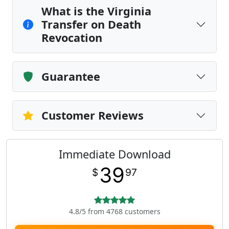
What is the Virginia
Transfer on Death
Revocation
Guarantee
Customer Reviews
Immediate Download
39
$
97
4.8/5 from 4768 customers