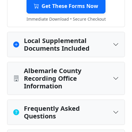
Get These Forms Now
Immediate Download • Secure Checkout
Local Supplemental
Documents Included
Albemarle County
Recording Office
Information
Frequently Asked
Questions