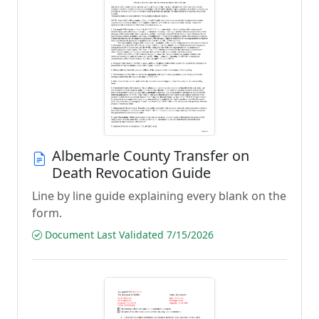
Albemarle County Transfer on
Death Revocation Guide
Line by line guide explaining every blank on the
form.
Document Last Validated 7/15/2026