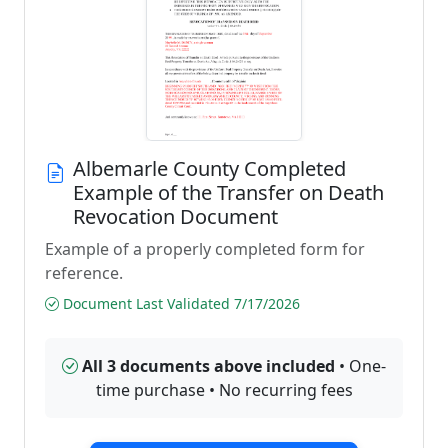
Albemarle County Completed
Example of the Transfer on Death
Revocation Document
Example of a properly completed form for
reference.
Document Last Validated 7/17/2026
All 3 documents above included
• One-
time purchase • No recurring fees