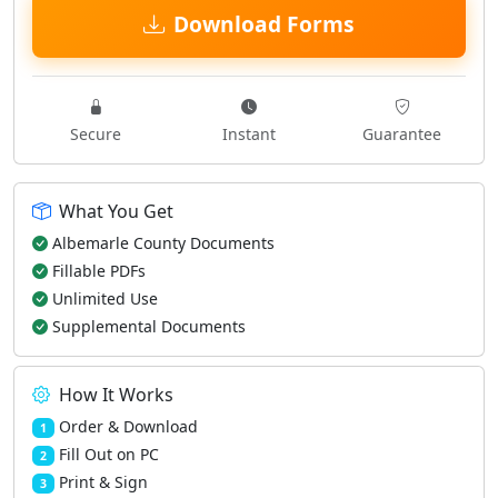
Download Forms
Secure
Instant
Guarantee
What You Get
Albemarle County Documents
Fillable PDFs
Unlimited Use
Supplemental Documents
How It Works
Order & Download
1
Fill Out on PC
2
Print & Sign
3