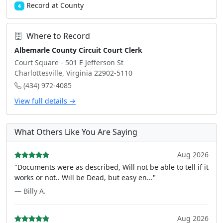
Record at County
4
Where to Record
Albemarle County Circuit Court Clerk
Court Square - 501 E Jefferson St
Charlottesville, Virginia 22902-5110
(434) 972-4085
View full details →
What Others Like You Are Saying
Aug 2026
"Documents were as described, Will not be able to tell if it
works or not.. Will be Dead, but easy en..."
— Billy A.
Aug 2026