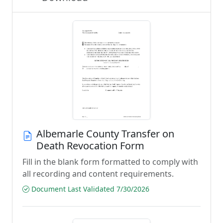
Albemarle County Transfer on
Death Revocation Form
Fill in the blank form formatted to comply with
all recording and content requirements.
Document Last Validated 7/30/2026