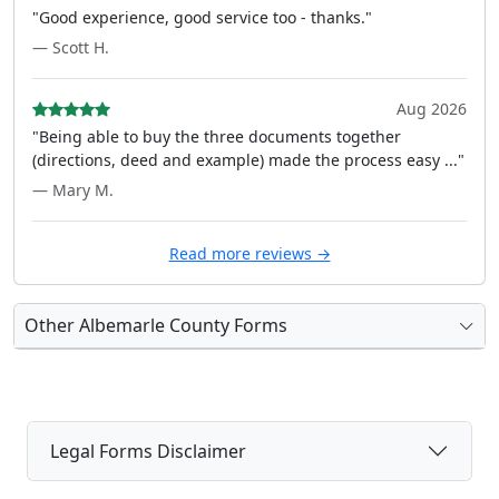
"Good experience, good service too - thanks."
— Scott H.
Aug 2026
"Being able to buy the three documents together
(directions, deed and example) made the process easy ..."
— Mary M.
Read more reviews →
Other Albemarle County Forms
Legal Forms Disclaimer