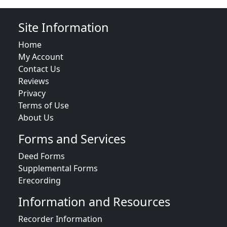
Site Information
Home
My Account
Contact Us
Reviews
Privacy
Terms of Use
About Us
Forms and Services
Deed Forms
Supplemental Forms
Erecording
Information and Resources
Recorder Information