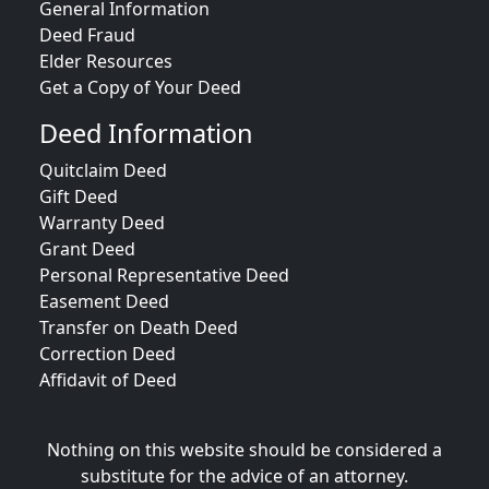
General Information
Deed Fraud
Elder Resources
Get a Copy of Your Deed
Deed Information
Quitclaim Deed
Gift Deed
Warranty Deed
Grant Deed
Personal Representative Deed
Easement Deed
Transfer on Death Deed
Correction Deed
Affidavit of Deed
Nothing on this website should be considered a
substitute for the advice of an attorney.