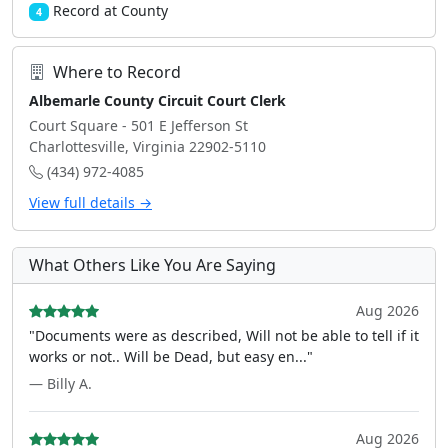
Record at County
4
Where to Record
Albemarle County Circuit Court Clerk
Court Square - 501 E Jefferson St
Charlottesville, Virginia 22902-5110
(434) 972-4085
View full details →
What Others Like You Are Saying
Aug 2026
"Documents were as described, Will not be able to tell if it
works or not.. Will be Dead, but easy en..."
— Billy A.
Aug 2026