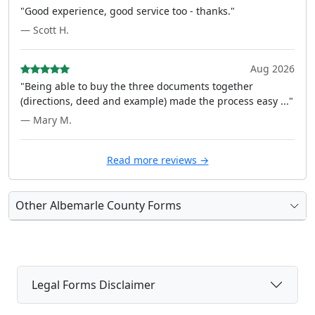
"Good experience, good service too - thanks."
— Scott H.
Aug 2026
"Being able to buy the three documents together
(directions, deed and example) made the process easy ..."
— Mary M.
Read more reviews →
Other Albemarle County Forms
Legal Forms Disclaimer