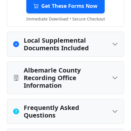
Get These Forms Now
Immediate Download • Secure Checkout
Local Supplemental
Documents Included
Albemarle County
Recording Office
Information
Frequently Asked
Questions