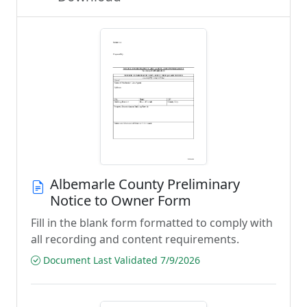
Albemarle County Preliminary
Notice to Owner Form
Fill in the blank form formatted to comply with
all recording and content requirements.
Document Last Validated 7/9/2026