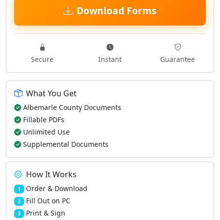
Download Forms
Secure
Instant
Guarantee
What You Get
Albemarle County Documents
Fillable PDFs
Unlimited Use
Supplemental Documents
How It Works
Order & Download
1
Fill Out on PC
2
Print & Sign
3