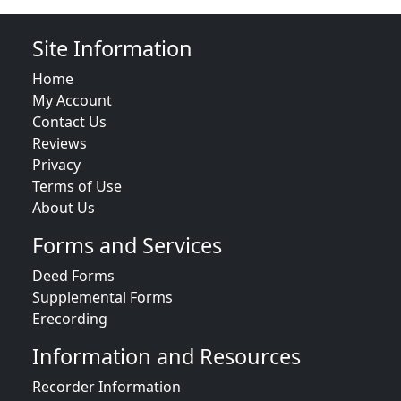
Site Information
Home
My Account
Contact Us
Reviews
Privacy
Terms of Use
About Us
Forms and Services
Deed Forms
Supplemental Forms
Erecording
Information and Resources
Recorder Information