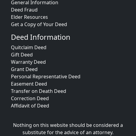
General Information
Deed Fraud
Elder Resources
Get a Copy of Your Deed
Deed Information
Quitclaim Deed
Gift Deed
Warranty Deed
Grant Deed
Personal Representative Deed
Easement Deed
Transfer on Death Deed
Correction Deed
Affidavit of Deed
Nothing on this website should be considered a
substitute for the advice of an attorney.