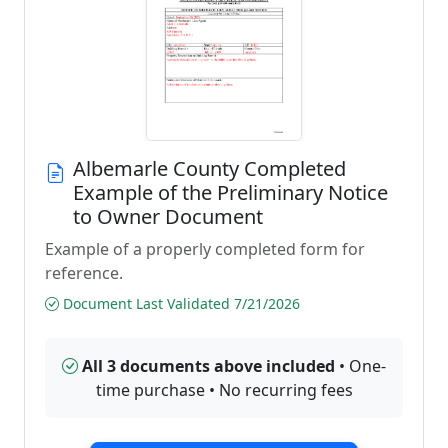
Albemarle County Completed
Example of the Preliminary Notice
to Owner Document
Example of a properly completed form for
reference.
Document Last Validated 7/21/2026
All 3 documents above included
• One-
time purchase • No recurring fees