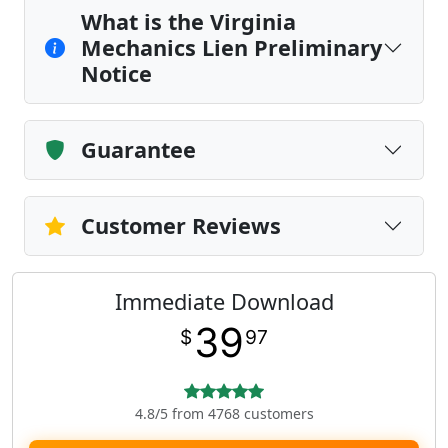
What is the Virginia
Mechanics Lien Preliminary
Notice
Guarantee
Customer Reviews
Immediate Download
39
$
97
4.8/5 from 4768 customers