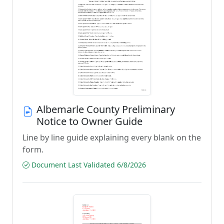
Albemarle County Preliminary
Notice to Owner Guide
Line by line guide explaining every blank on the
form.
Document Last Validated 6/8/2026