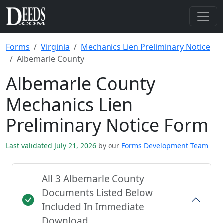
Forms
Virginia
Mechanics Lien Preliminary Notice
Albemarle County
Albemarle County
Mechanics Lien
Preliminary Notice Form
Last validated July 21, 2026
by our
Forms Development Team
All 3 Albemarle County
Documents Listed Below
Included In Immediate
Download