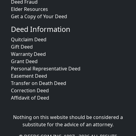
Deed Fraud
Elder Resources
Get a Copy of Your Deed
Deed Information
Quitclaim Deed
Gift Deed
Warranty Deed
Grant Deed
Personal Representative Deed
Easement Deed
Transfer on Death Deed
Correction Deed
Affidavit of Deed
Nothing on this website should be considered a
substitute for the advice of an attorney.