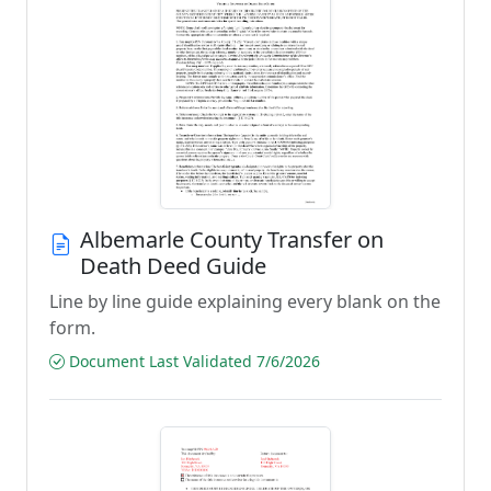
Albemarle County Transfer on
Death Deed Guide
Line by line guide explaining every blank on the
form.
Document Last Validated 7/6/2026