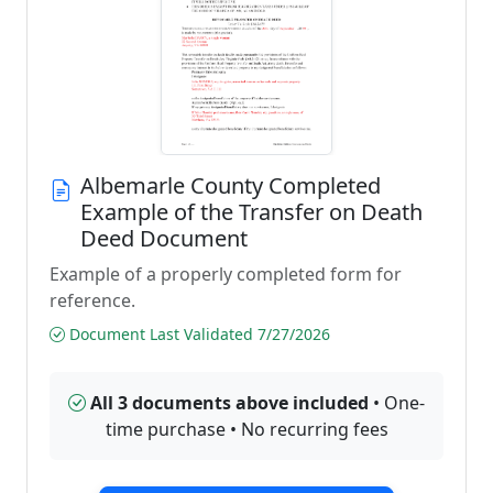
Albemarle County Completed
Example of the Transfer on Death
Deed Document
Example of a properly completed form for
reference.
Document Last Validated 7/27/2026
All 3 documents above included
• One-
time purchase • No recurring fees