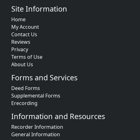
Site Information
Home
My Account
Contact Us
Reviews
Privacy
Terms of Use
About Us
Forms and Services
Deed Forms
Supplemental Forms
Erecording
Information and Resources
Recorder Information
General Information