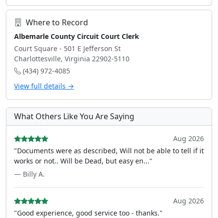
Where to Record
Albemarle County Circuit Court Clerk
Court Square - 501 E Jefferson St
Charlottesville, Virginia 22902-5110
(434) 972-4085
View full details →
What Others Like You Are Saying
Aug 2026
"Documents were as described, Will not be able to tell if it
works or not.. Will be Dead, but easy en..."
— Billy A.
Aug 2026
"Good experience, good service too - thanks."