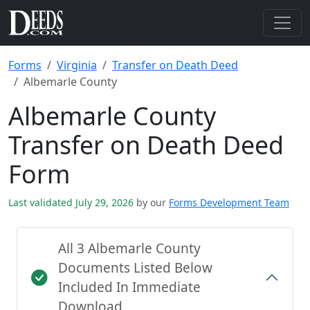
Forms
Virginia
Transfer on Death Deed
Albemarle County
Albemarle County
Transfer on Death Deed
Form
Last validated July 29, 2026
by our
Forms Development Team
All 3 Albemarle County
Documents Listed Below
Included In Immediate
Download