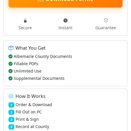
Secure
Instant
Guarantee
What You Get
Albemarle County Documents
Fillable PDFs
Unlimited Use
Supplemental Documents
How It Works
Order & Download
1
Fill Out on PC
2
Print & Sign
3
Record at County
4