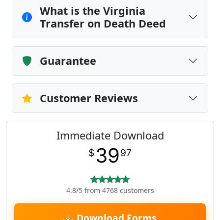
What is the Virginia
Transfer on Death Deed
Guarantee
Customer Reviews
Immediate Download
39
$
97
4.8/5 from 4768 customers
Download Forms