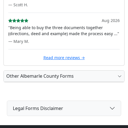
— Scott H.
Aug 2026
"Being able to buy the three documents together
(directions, deed and example) made the process easy ..."
— Mary M.
Read more reviews →
Other Albemarle County Forms
Legal Forms Disclaimer