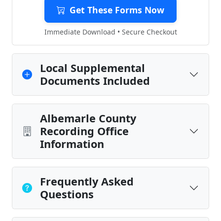
Get These Forms Now
Immediate Download • Secure Checkout
Local Supplemental
Documents Included
Albemarle County
Recording Office
Information
Frequently Asked
Questions