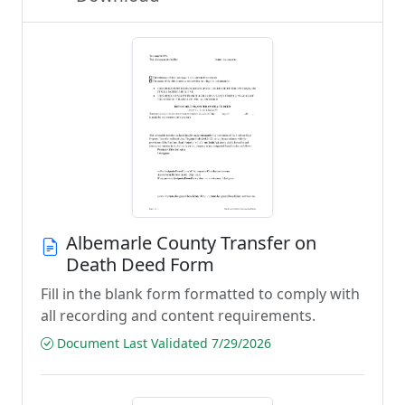
Albemarle County Transfer on
Death Deed Form
Fill in the blank form formatted to comply with
all recording and content requirements.
Document Last Validated 7/29/2026