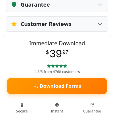
Guarantee
Customer Reviews
Immediate Download
39
$
97
4.8/5 from 4768 customers
Download Forms
Secure
Instant
Guarantee