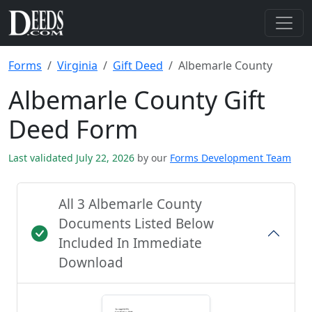
Forms
Virginia
Gift Deed
Albemarle County
Albemarle County Gift
Deed Form
Last validated July 22, 2026
by our
Forms Development Team
All 3 Albemarle County
Documents Listed Below
Included In Immediate
Download