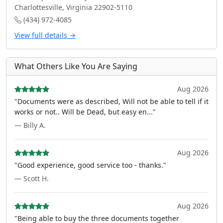
Charlottesville, Virginia 22902-5110
(434) 972-4085
View full details →
What Others Like You Are Saying
Aug 2026
"Documents were as described, Will not be able to tell if it
works or not.. Will be Dead, but easy en..."
— Billy A.
Aug 2026
"Good experience, good service too - thanks."
— Scott H.
Aug 2026
"Being able to buy the three documents together