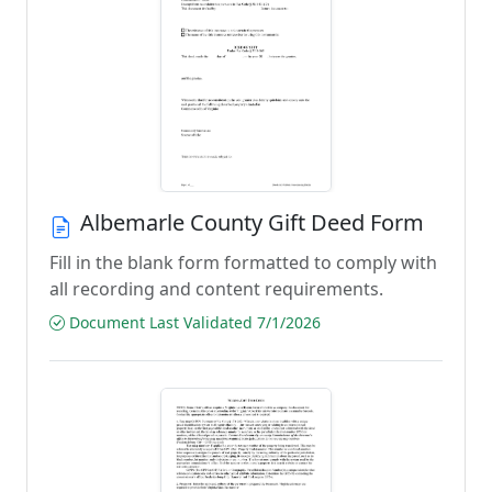
Albemarle County Gift Deed Form
Fill in the blank form formatted to comply with
all recording and content requirements.
Document Last Validated 7/1/2026