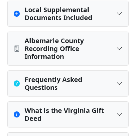
Local Supplemental
Documents Included
Albemarle County
Recording Office
Information
Frequently Asked
Questions
What is the Virginia Gift
Deed