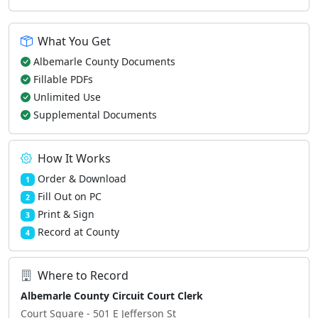
What You Get
Albemarle County Documents
Fillable PDFs
Unlimited Use
Supplemental Documents
How It Works
Order & Download
1
Fill Out on PC
2
Print & Sign
3
Record at County
4
Where to Record
Albemarle County Circuit Court Clerk
Court Square - 501 E Jefferson St