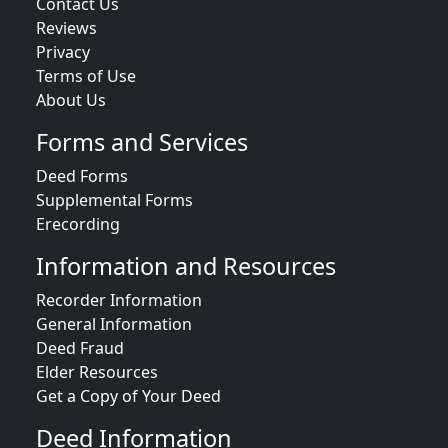
Contact Us
Reviews
Privacy
Terms of Use
About Us
Forms and Services
Deed Forms
Supplemental Forms
Erecording
Information and Resources
Recorder Information
General Information
Deed Fraud
Elder Resources
Get a Copy of Your Deed
Deed Information