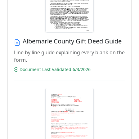
Albemarle County Gift Deed Guide
Line by line guide explaining every blank on the
form.
Document Last Validated 6/3/2026