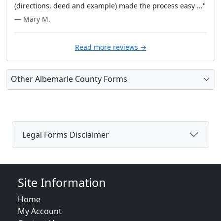
(directions, deed and example) made the process easy ..."
— Mary M.
Read more reviews →
Other Albemarle County Forms
Legal Forms Disclaimer
Site Information
Home
My Account