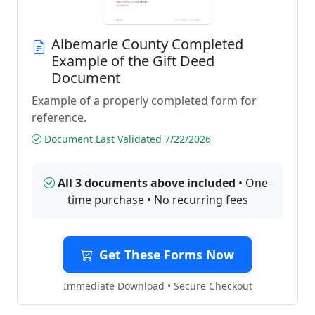
Albemarle County Completed
Example of the Gift Deed
Document
Example of a properly completed form for
reference.
Document Last Validated 7/22/2026
All 3 documents above included
• One-
time purchase • No recurring fees
Get These Forms Now
Immediate Download • Secure Checkout