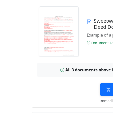
Sweetwa
Deed D
Example of a 
Document Las
All 3 documents above 
Immedia