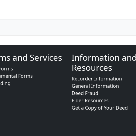
ms and Services
Information an
Resources
Forms
emental Forms
Recorder Information
rding
General Information
Deed Fraud
Elder Resources
Get a Copy of Your Deed