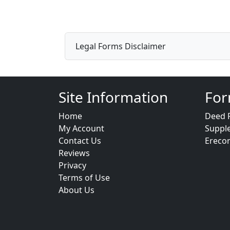
Legal Forms Disclaimer
Site Information
For
Home
Deed 
My Account
Suppl
Contact Us
Ereco
Reviews
Privacy
Terms of Use
About Us