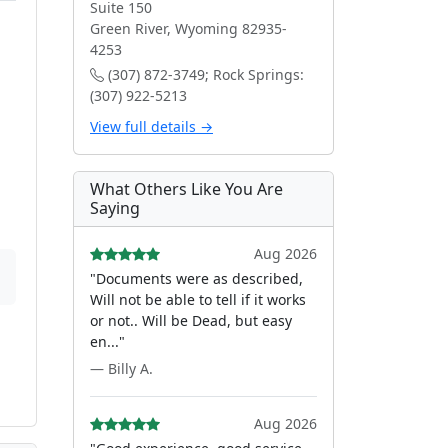
Suite 150
Green River, Wyoming 82935-
4253
(307) 872-3749; Rock Springs:
(307) 922-5213
View full details →
What Others Like You Are
Saying
Aug 2026
"Documents were as described,
Will not be able to tell if it works
or not.. Will be Dead, but easy
en..."
— Billy A.
Aug 2026