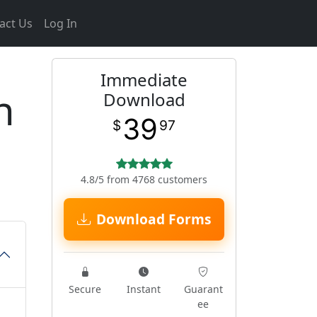
act Us
Log In
Immediate
n
Download
39
$
97
4.8/5 from 4768 customers
Download Forms
Secure
Instant
Guarant
ee