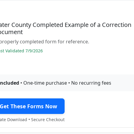
ter County Completed Example of a Correction
ocument
properly completed form for reference.
t Validated 7/9/2026
included
• One-time purchase • No recurring fees
Get These Forms Now
te Download • Secure Checkout