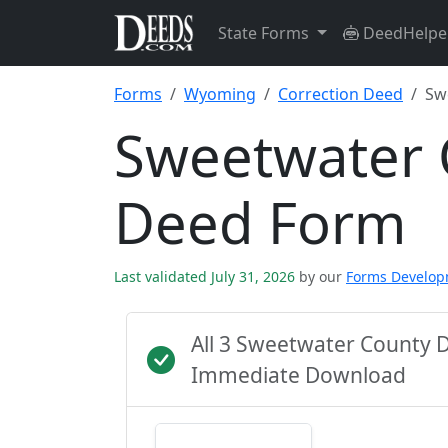
State Forms
DeedHelpe
Forms
Wyoming
Correction Deed
Sw
Sweetwater 
Deed Form
Last validated July 31, 2026
by our
Forms Develo
All 3 Sweetwater County 
Immediate Download