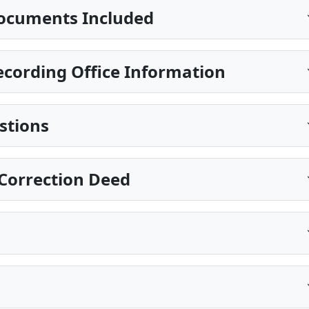
ocuments Included
cording Office Information
stions
Correction Deed