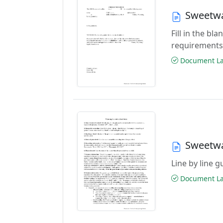
Sweetwa
Fill in the b
requirements
Document Las
Sweetwa
Line by line 
Document Las