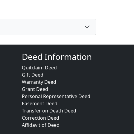
d
Deed Information
Quitclaim Deed
Gift Deed
Warranty Deed
Grant Deed
Personal Representative Deed
Easement Deed
Transfer on Death Deed
Correction Deed
Affidavit of Deed