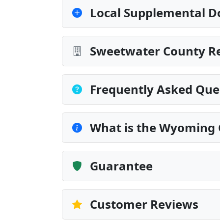
Local Supplemental D
Sweetwater County Re
Frequently Asked Que
What is the Wyoming 
Guarantee
Customer Reviews