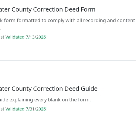
ter County Correction Deed Form
lank form formatted to comply with all recording and content
.
t Validated 7/13/2026
ter County Correction Deed Guide
guide explaining every blank on the form.
t Validated 7/31/2026