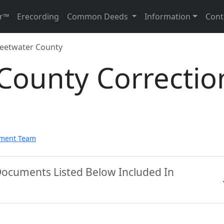
r™
Erecording
Common Deeds
Information
Cont
eetwater County
County Correctio
pment Team
Documents Listed Below Included In