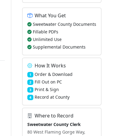
What You Get
Sweetwater County Documents
Fillable PDFs
Unlimited Use
Supplemental Documents
How It Works
Order & Download
1
Fill Out on PC
2
Print & Sign
3
Record at County
4
Where to Record
Sweetwater County Clerk
80 West Flaming Gorge Way,