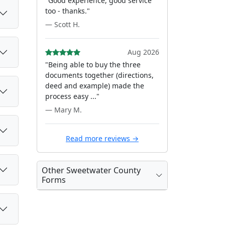
"Good experience, good service
too - thanks."
— Scott H.
Aug 2026
"Being able to buy the three
documents together (directions,
deed and example) made the
process easy ..."
— Mary M.
Read more reviews →
Other Sweetwater County
Forms