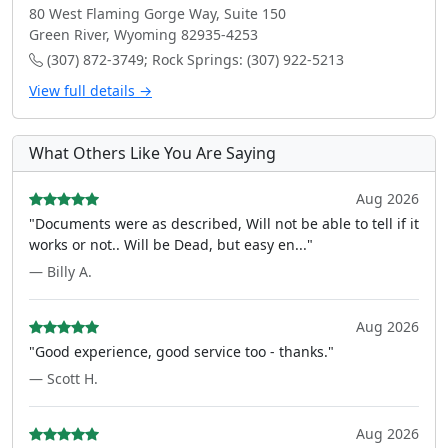
80 West Flaming Gorge Way, Suite 150
Green River, Wyoming 82935-4253
(307) 872-3749; Rock Springs: (307) 922-5213
View full details →
What Others Like You Are Saying
Aug 2026
"Documents were as described, Will not be able to tell if it
works or not.. Will be Dead, but easy en..."
— Billy A.
Aug 2026
"Good experience, good service too - thanks."
— Scott H.
Aug 2026