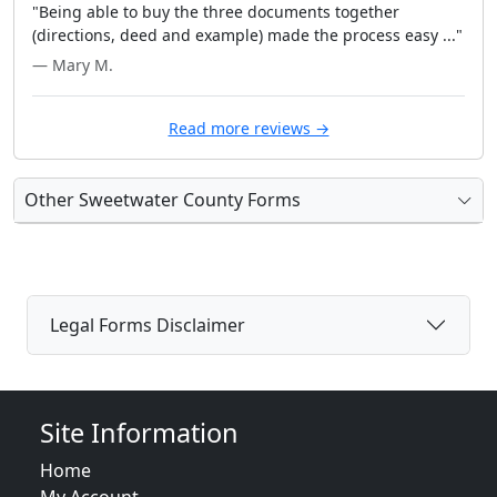
"Being able to buy the three documents together
(directions, deed and example) made the process easy ..."
— Mary M.
Read more reviews →
Other Sweetwater County Forms
Legal Forms Disclaimer
Site Information
Home