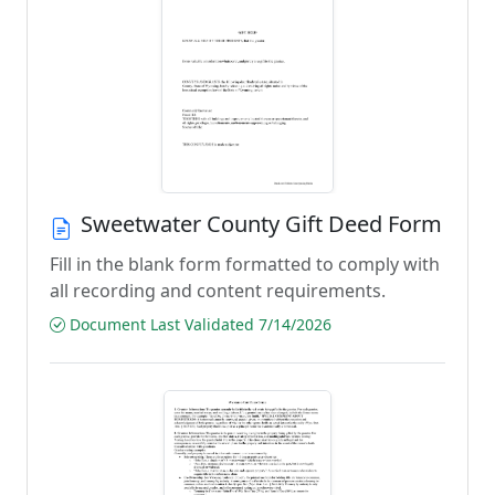
Sweetwater County Gift Deed Form
Fill in the blank form formatted to comply with
all recording and content requirements.
Document Last Validated 7/14/2026