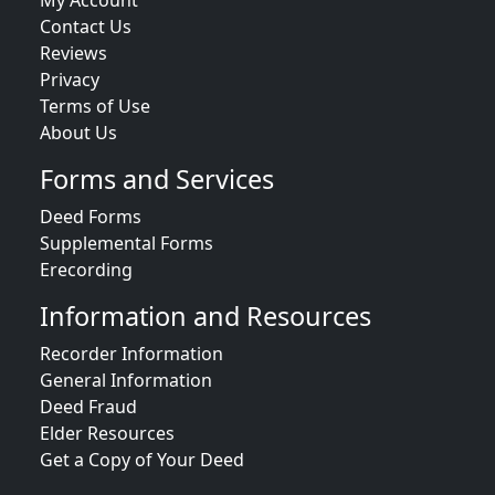
My Account
Contact Us
Reviews
Privacy
Terms of Use
About Us
Forms and Services
Deed Forms
Supplemental Forms
Erecording
Information and Resources
Recorder Information
General Information
Deed Fraud
Elder Resources
Get a Copy of Your Deed