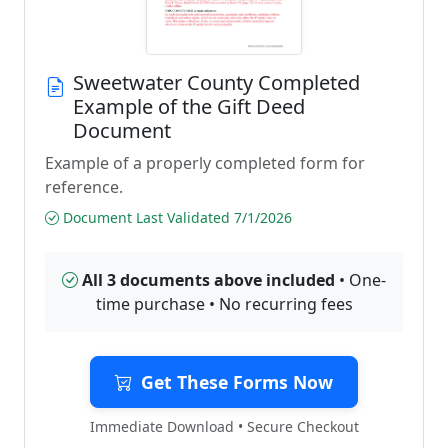
Sweetwater County Completed
Example of the Gift Deed
Document
Example of a properly completed form for
reference.
Document Last Validated 7/1/2026
All 3 documents above included
• One-
time purchase • No recurring fees
Get These Forms Now
Immediate Download • Secure Checkout