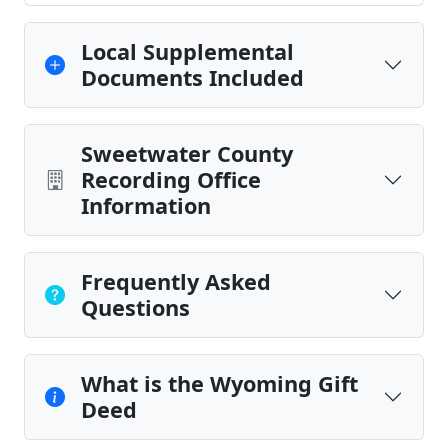
Local Supplemental
Documents Included
Sweetwater County
Recording Office
Information
Frequently Asked
Questions
What is the Wyoming Gift
Deed