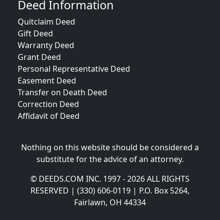
Deed Information
Quitclaim Deed
Gift Deed
Warranty Deed
Grant Deed
Personal Representative Deed
Easement Deed
Transfer on Death Deed
Correction Deed
Affidavit of Deed
Nothing on this website should be considered a
substitute for the advice of an attorney.
© DEEDS.COM INC. 1997 - 2026 ALL RIGHTS
RESERVED | (330) 606-0119 | P.O. Box 5264,
Fairlawn, OH 44334