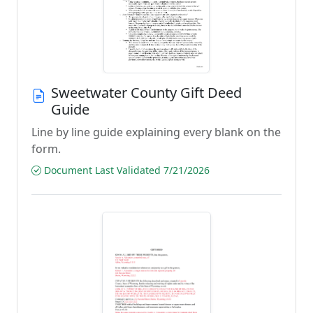
Sweetwater County Gift Deed
Guide
Line by line guide explaining every blank on the
form.
Document Last Validated 7/21/2026