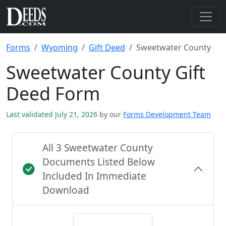
Forms
Wyoming
Gift Deed
Sweetwater County
Sweetwater County Gift
Deed Form
Last validated July 21, 2026
by our
Forms Development Team
All 3 Sweetwater County
Documents Listed Below
Included In Immediate
Download