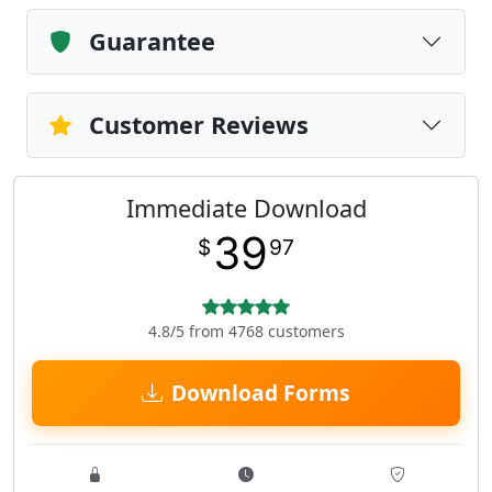
Guarantee
Customer Reviews
Immediate Download
39
$
97
4.8/5 from 4768 customers
Download Forms