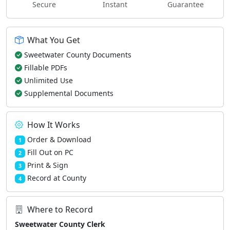
Secure
Instant
Guarantee
What You Get
Sweetwater County Documents
Fillable PDFs
Unlimited Use
Supplemental Documents
How It Works
Order & Download
1
Fill Out on PC
2
Print & Sign
3
Record at County
4
Where to Record
Sweetwater County Clerk