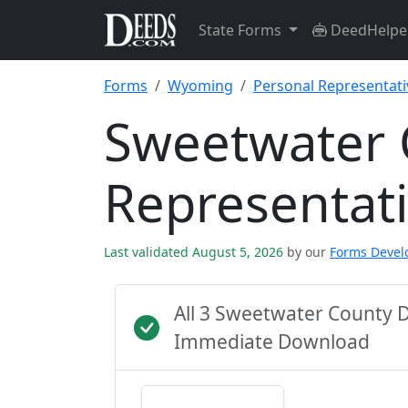
State Forms
DeedHelpe
Forms
Wyoming
Personal Representat
Sweetwater 
Representat
Last validated August 5, 2026
by our
Forms Deve
All 3 Sweetwater County 
Immediate Download