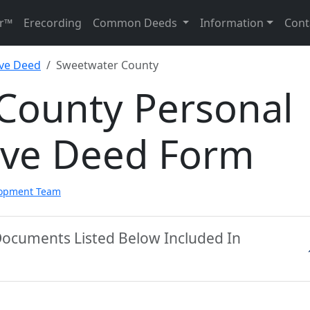
r™
Erecording
Common Deeds
Information
Cont
ive Deed
Sweetwater County
County Personal
ive Deed Form
lopment Team
Documents Listed Below Included In