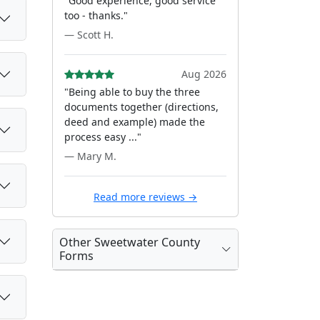
"Good experience, good service
too - thanks."
— Scott H.
Aug 2026
"Being able to buy the three
documents together (directions,
deed and example) made the
process easy ..."
— Mary M.
Read more reviews →
Other Sweetwater County
Forms