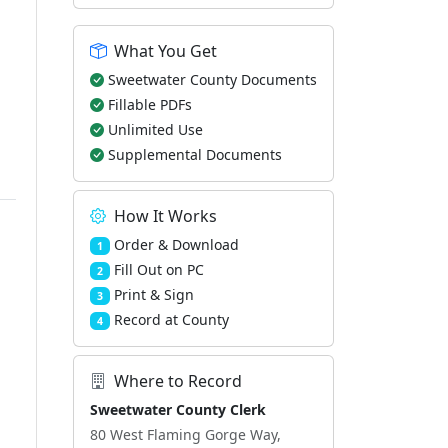
What You Get
Sweetwater County Documents
Fillable PDFs
Unlimited Use
Supplemental Documents
How It Works
Order & Download
1
Fill Out on PC
2
Print & Sign
3
Record at County
4
Where to Record
Sweetwater County Clerk
80 West Flaming Gorge Way,