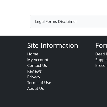
Legal Forms Disclaimer
Site Information
For
Home
Deed 
My Account
Suppl
Contact Us
Ereco
Reviews
Privacy
Terms of Use
About Us