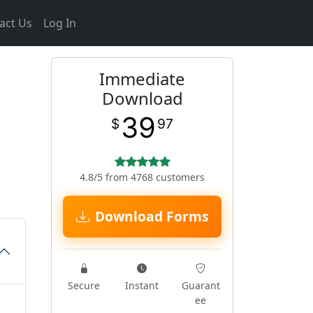
act Us
Log In
Immediate
Download
39
$
97
4.8/5 from 4768 customers
Download Forms
Secure
Instant
Guarant
ee