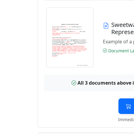
Sweetwa
Represe
Example of a 
Document Las
All 3 documents above 
Immedia