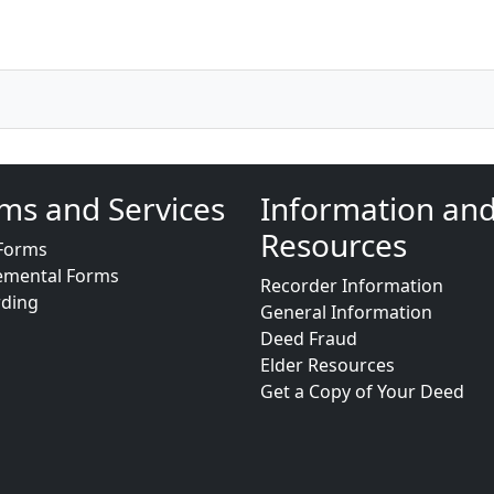
ms and Services
Information an
Resources
Forms
emental Forms
Recorder Information
rding
General Information
Deed Fraud
Elder Resources
Get a Copy of Your Deed