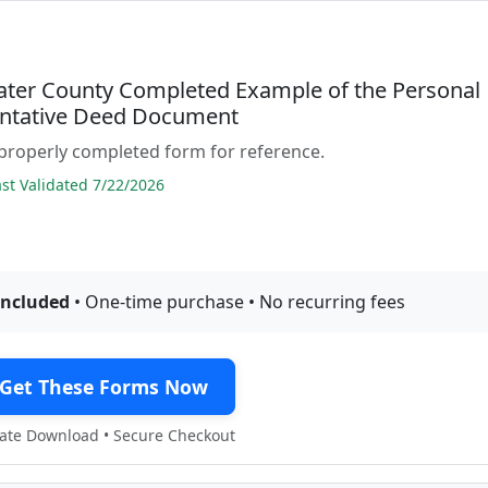
ter County Completed Example of the Personal
ntative Deed Document
properly completed form for reference.
t Validated 7/22/2026
included
• One-time purchase • No recurring fees
Get These Forms Now
te Download • Secure Checkout