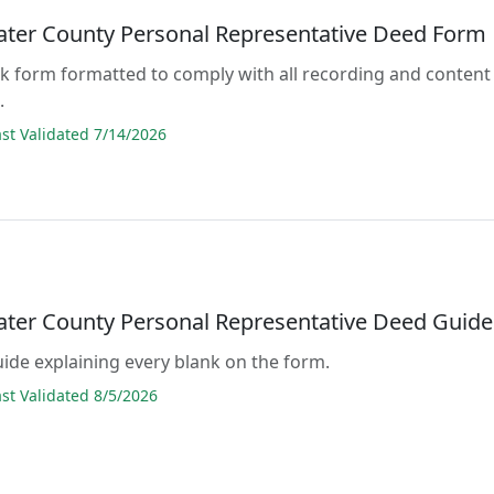
ter County Personal Representative Deed Form
lank form formatted to comply with all recording and content
.
t Validated 7/14/2026
ter County Personal Representative Deed Guide
guide explaining every blank on the form.
t Validated 8/5/2026