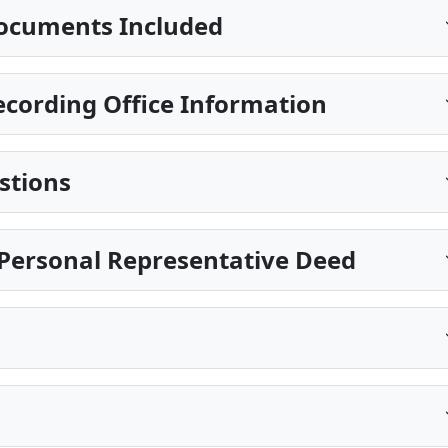
ocuments Included
cording Office Information
stions
Personal Representative Deed