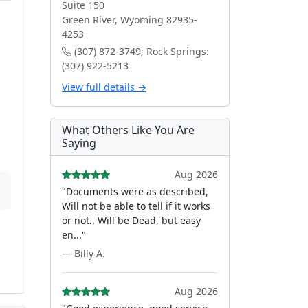
Suite 150
Green River, Wyoming 82935-
4253
(307) 872-3749; Rock Springs:
(307) 922-5213
View full details →
What Others Like You Are
Saying
Aug 2026
"Documents were as described,
Will not be able to tell if it works
or not.. Will be Dead, but easy
en..."
— Billy A.
Aug 2026