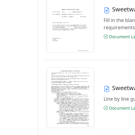
Sweetwa
Fill in the b
requirements
Document Las
Sweetwa
Line by line 
Document Las