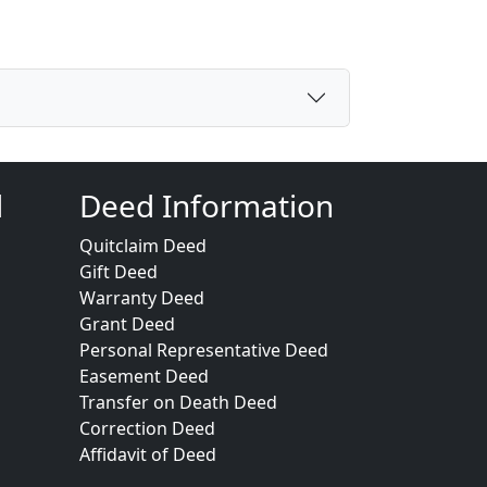
d
Deed Information
Quitclaim Deed
Gift Deed
Warranty Deed
Grant Deed
Personal Representative Deed
Easement Deed
Transfer on Death Deed
Correction Deed
Affidavit of Deed