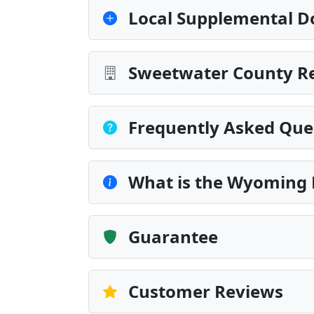
Local Supplemental D
Sweetwater County Re
Frequently Asked Que
What is the Wyoming 
Guarantee
Customer Reviews