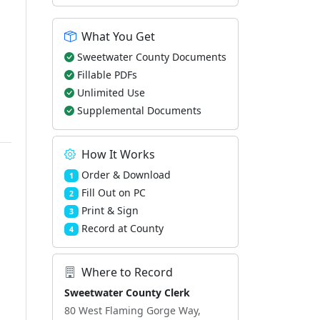
What You Get
Sweetwater County Documents
Fillable PDFs
Unlimited Use
Supplemental Documents
How It Works
Order & Download
1
Fill Out on PC
2
Print & Sign
3
Record at County
4
Where to Record
Sweetwater County Clerk
80 West Flaming Gorge Way,