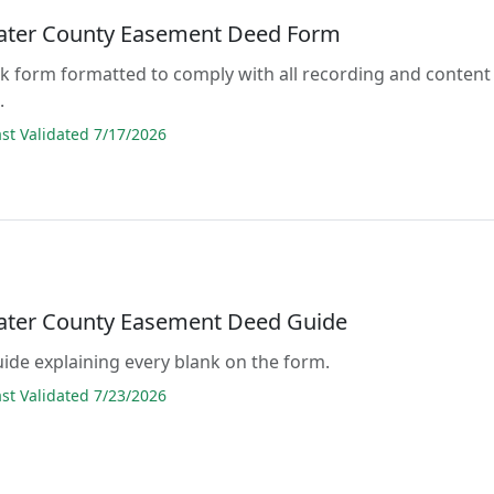
ter County Easement Deed Form
lank form formatted to comply with all recording and content
.
t Validated 7/17/2026
ter County Easement Deed Guide
guide explaining every blank on the form.
t Validated 7/23/2026