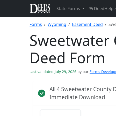
State Forms
DeedHelpe
Forms
Wyoming
Easement Deed
Swe
Sweetwater 
Deed Form
Last validated July 29, 2026
by our
Forms Develo
All 4 Sweetwater County 
Immediate Download