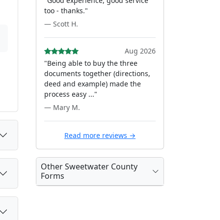
"Good experience, good service
too - thanks."
— Scott H.
Aug 2026
"Being able to buy the three
documents together (directions,
deed and example) made the
process easy ..."
— Mary M.
Read more reviews →
Other Sweetwater County
Forms