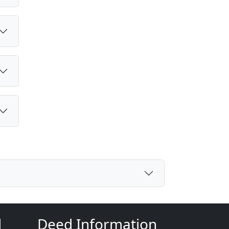
d
Deed Information