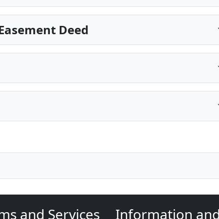
 Easement Deed
ms and Services
Information an