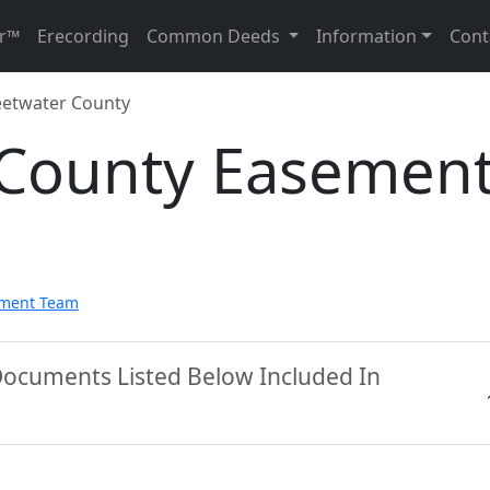
r™
Erecording
Common Deeds
Information
Cont
etwater County
County Easemen
pment Team
Documents Listed Below Included In