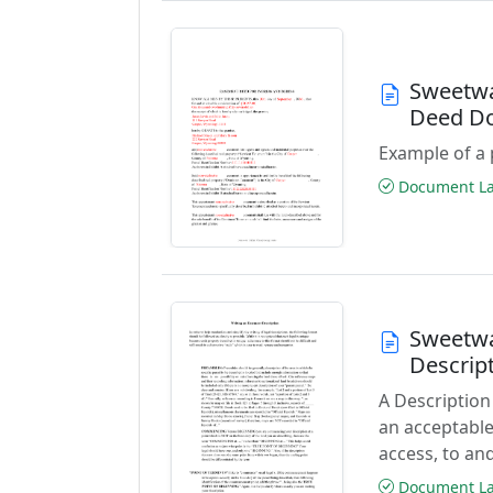
Sweetwa
Deed D
Example of a 
Document Las
Sweetwa
Descrip
A Description
an acceptable
access, to and
Document Las