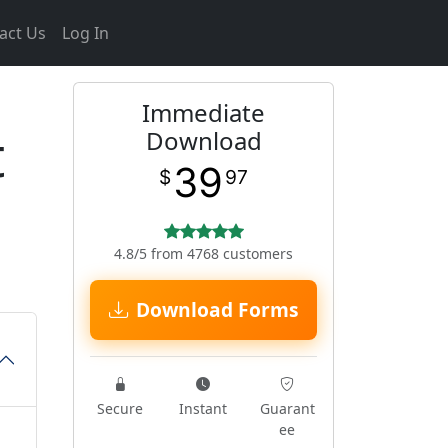
act Us
Log In
Immediate
t
Download
39
$
97
4.8/5 from 4768 customers
Download Forms
Secure
Instant
Guarant
ee