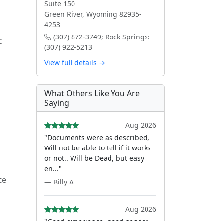
Suite 150
Green River, Wyoming 82935-
4253
(307) 872-3749; Rock Springs:
t
(307) 922-5213
View full details →
What Others Like You Are
Saying
Aug 2026
"Documents were as described,
Will not be able to tell if it works
or not.. Will be Dead, but easy
en..."
te
— Billy A.
Aug 2026