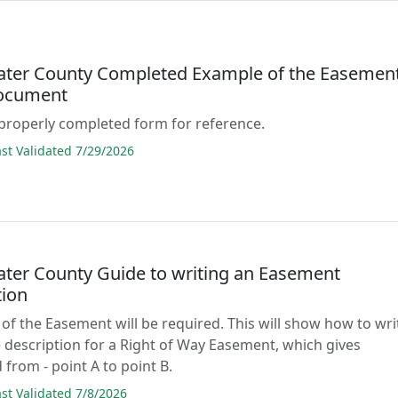
ter County Completed Example of the Easemen
ocument
properly completed form for reference.
t Validated 7/29/2026
ter County Guide to writing an Easement
tion
 of the Easement will be required. This will show how to wri
 description for a Right of Way Easement, which gives
 from - point A to point B.
t Validated 7/8/2026