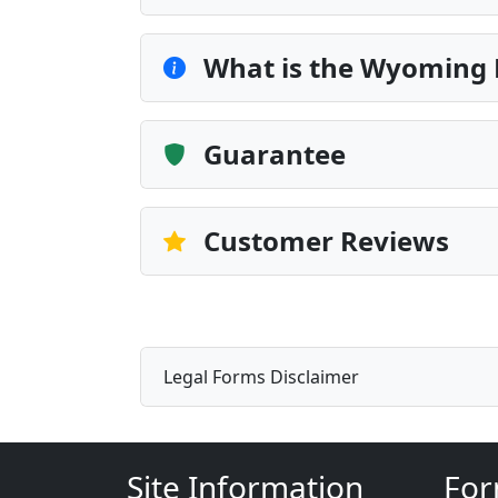
What is the Wyoming
Guarantee
Customer Reviews
Legal Forms Disclaimer
Site Information
For