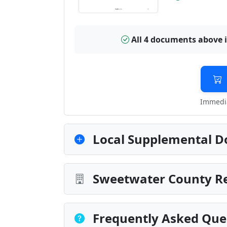
All 4 documents above 
Immedia
Local Supplemental D
Sweetwater County Re
Frequently Asked Que