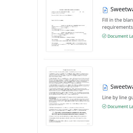
Sweetwa
Fill in the b
requirements
Document Las
Sweetwa
Line by line 
Document Las