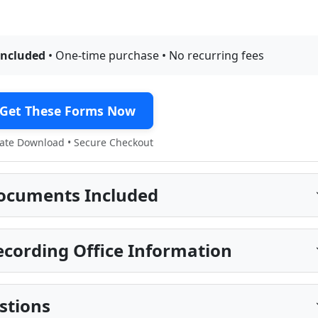
included
• One-time purchase • No recurring fees
Get These Forms Now
te Download • Secure Checkout
ocuments Included
cording Office Information
stions