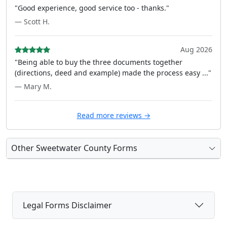
"Good experience, good service too - thanks."
— Scott H.
Aug 2026
"Being able to buy the three documents together
(directions, deed and example) made the process easy ..."
— Mary M.
Read more reviews →
Other Sweetwater County Forms
Legal Forms Disclaimer