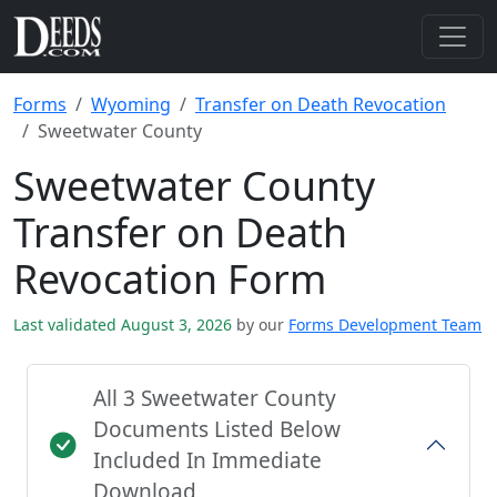
Forms
Wyoming
Transfer on Death Revocation
Sweetwater County
Sweetwater County
Transfer on Death
Revocation Form
Last validated August 3, 2026
by our
Forms Development Team
All 3 Sweetwater County
Documents Listed Below
Included In Immediate
Download