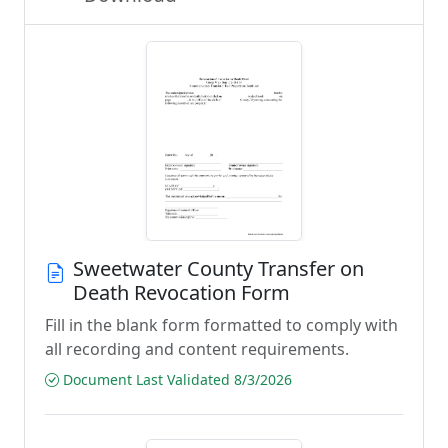
Sweetwater County Transfer on
Death Revocation Form
Fill in the blank form formatted to comply with
all recording and content requirements.
Document Last Validated 8/3/2026