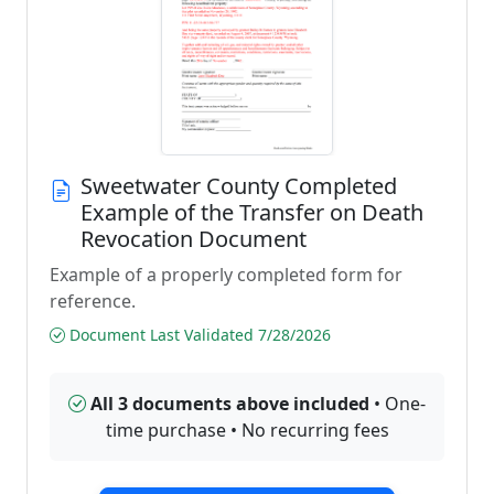
Sweetwater County Completed
Example of the Transfer on Death
Revocation Document
Example of a properly completed form for
reference.
Document Last Validated 7/28/2026
All 3 documents above included
• One-
time purchase • No recurring fees