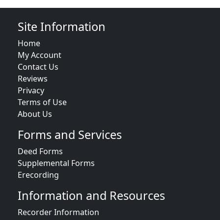
Site Information
Home
My Account
Contact Us
Reviews
Privacy
Terms of Use
About Us
Forms and Services
Deed Forms
Supplemental Forms
Erecording
Information and Resources
Recorder Information