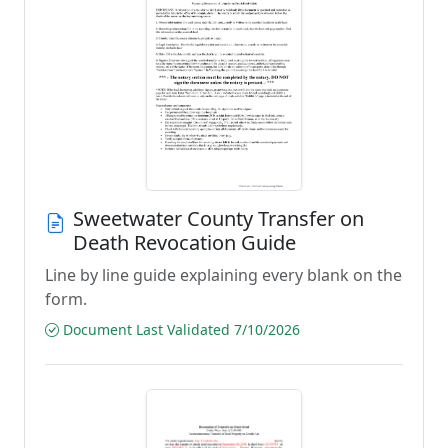
Sweetwater County Transfer on
Death Revocation Guide
Line by line guide explaining every blank on the
form.
Document Last Validated 7/10/2026