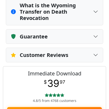
What is the Wyoming
Transfer on Death
Revocation
Guarantee
Customer Reviews
Immediate Download
39
$
97
4.8/5 from 4768 customers