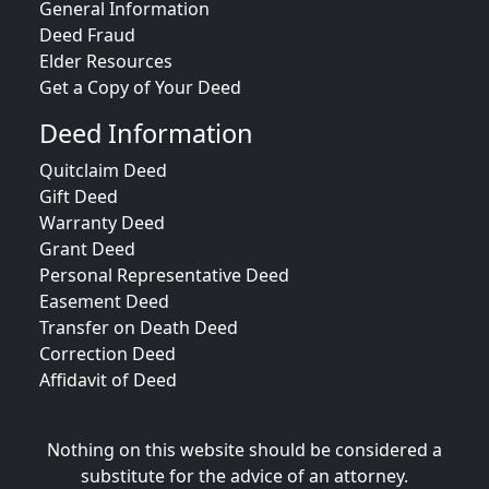
General Information
Deed Fraud
Elder Resources
Get a Copy of Your Deed
Deed Information
Quitclaim Deed
Gift Deed
Warranty Deed
Grant Deed
Personal Representative Deed
Easement Deed
Transfer on Death Deed
Correction Deed
Affidavit of Deed
Nothing on this website should be considered a
substitute for the advice of an attorney.