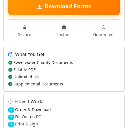
Download Forms
Secure
Instant
Guarantee
What You Get
Sweetwater County Documents
Fillable PDFs
Unlimited Use
Supplemental Documents
How It Works
Order & Download
1
Fill Out on PC
2
Print & Sign
3