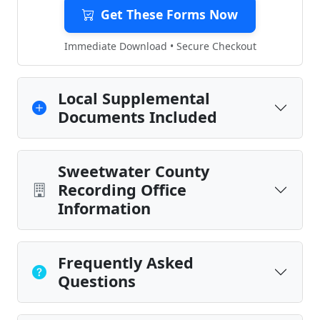
Get These Forms Now
Immediate Download • Secure Checkout
Local Supplemental
Documents Included
Sweetwater County
Recording Office
Information
Frequently Asked
Questions