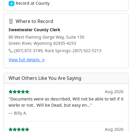
Record at County
4
Where to Record
Sweetwater County Clerk
80 West Flaming Gorge Way, Suite 150
Green River, Wyoming 82935-4253
(307) 872-3749; Rock Springs: (307) 922-5213
View full details →
What Others Like You Are Saying
Aug 2026
"Documents were as described, Will not be able to tell if it
works or not.. Will be Dead, but easy en..."
— Billy A.
Aug 2026