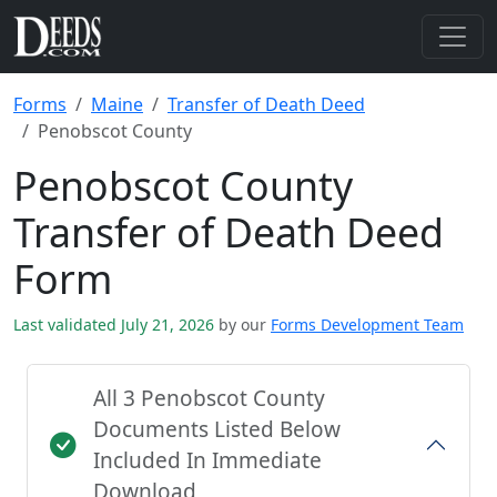
Forms
Maine
Transfer of Death Deed
Penobscot County
Penobscot County
Transfer of Death Deed
Form
Last validated July 21, 2026
by our
Forms Development Team
All 3 Penobscot County
Documents Listed Below
Included In Immediate
Download