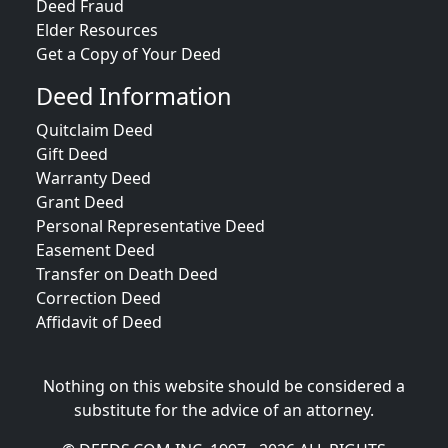
Deed Fraud
Elder Resources
Get a Copy of Your Deed
Deed Information
Quitclaim Deed
Gift Deed
Warranty Deed
Grant Deed
Personal Representative Deed
Easement Deed
Transfer on Death Deed
Correction Deed
Affidavit of Deed
Nothing on this website should be considered a
substitute for the advice of an attorney.