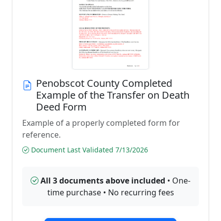
Penobscot County Completed
Example of the Transfer on Death
Deed Form
Example of a properly completed form for
reference.
Document Last Validated 7/13/2026
All 3 documents above included
• One-
time purchase • No recurring fees