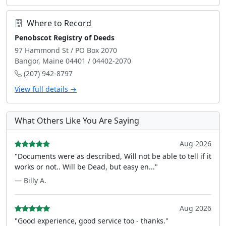
Where to Record
Penobscot Registry of Deeds
97 Hammond St / PO Box 2070
Bangor, Maine 04401 / 04402-2070
(207) 942-8797
View full details →
What Others Like You Are Saying
Aug 2026
"Documents were as described, Will not be able to tell if it
works or not.. Will be Dead, but easy en..."
— Billy A.
Aug 2026
"Good experience, good service too - thanks."