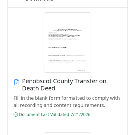
Penobscot County Transfer on
Death Deed
Fill in the blank form formatted to comply with
all recording and content requirements.
Document Last Validated 7/21/2026