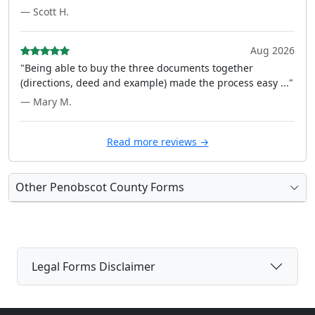
— Scott H.
Aug 2026
"Being able to buy the three documents together
(directions, deed and example) made the process easy ..."
— Mary M.
Read more reviews →
Other Penobscot County Forms
Legal Forms Disclaimer