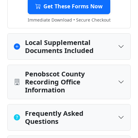
Get These Forms Now
Immediate Download • Secure Checkout
Local Supplemental
Documents Included
Penobscot County
Recording Office
Information
Frequently Asked
Questions