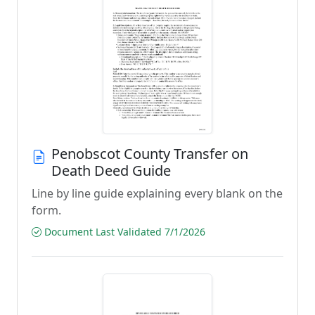
Penobscot County Transfer on
Death Deed Guide
Line by line guide explaining every blank on the
form.
Document Last Validated 7/1/2026