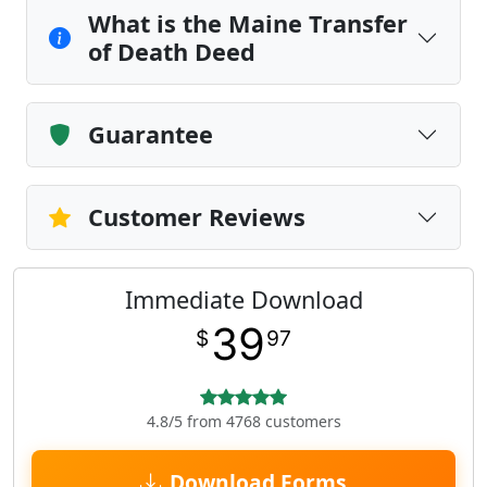
What is the Maine Transfer
of Death Deed
Guarantee
Customer Reviews
Immediate Download
39
$
97
4.8/5 from 4768 customers
Download Forms