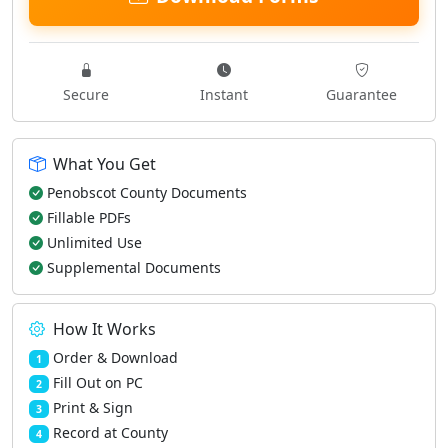
Secure
Instant
Guarantee
What You Get
Penobscot County Documents
Fillable PDFs
Unlimited Use
Supplemental Documents
How It Works
Order & Download
1
Fill Out on PC
2
Print & Sign
3
Record at County
4