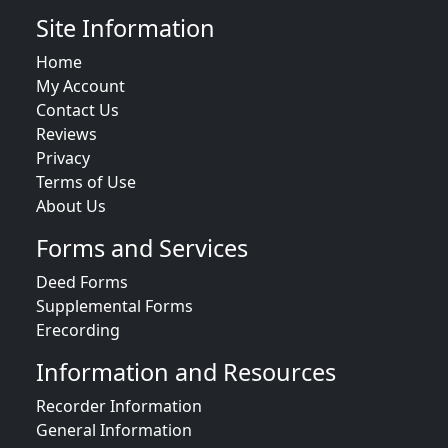
Site Information
Home
My Account
Contact Us
Reviews
Privacy
Terms of Use
About Us
Forms and Services
Deed Forms
Supplemental Forms
Erecording
Information and Resources
Recorder Information
General Information