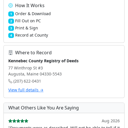
How It Works
Order & Download
1
Fill Out on PC
2
Print & Sign
3
Record at County
4
Where to Record
Kennebec County Registry of Deeds
77 Winthrop St #3
Augusta, Maine 04330-5543
(207) 622-0431
View full details →
What Others Like You Are Saying
Aug 2026
"Documents were as described, Will not be able to tell if it