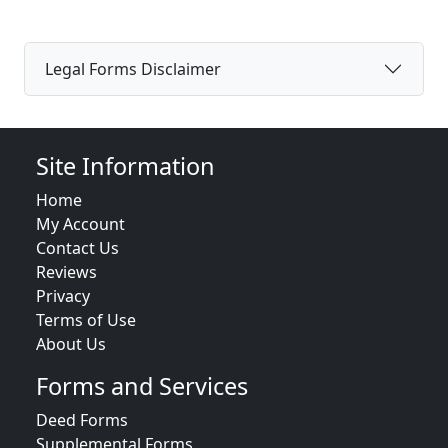
Legal Forms Disclaimer
Site Information
Home
My Account
Contact Us
Reviews
Privacy
Terms of Use
About Us
Forms and Services
Deed Forms
Supplemental Forms