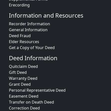
Erecording
Information and Resources
Recorder Information
General Information
Deed Fraud
Elder Resources
Get a Copy of Your Deed
Deed Information
Quitclaim Deed
Gift Deed
Warranty Deed
Grant Deed
Personal Representative Deed
Easement Deed
Transfer on Death Deed
Correction Deed