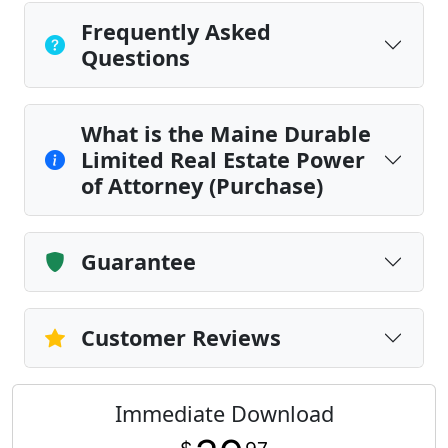
Frequently Asked
Questions
What is the Maine Durable
Limited Real Estate Power
of Attorney (Purchase)
Guarantee
Customer Reviews
Immediate Download