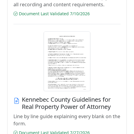
all recording and content requirements.
Document Last Validated 7/10/2026
Kennebec County Guidelines for
Real Property Power of Attorney
Line by line guide explaining every blank on the
form.
Document Last Validated 7/27/2026