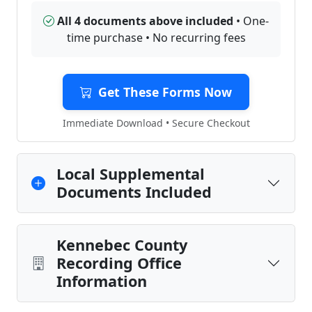
All 4 documents above included
• One-
time purchase • No recurring fees
Get These Forms Now
Immediate Download • Secure Checkout
Local Supplemental
Documents Included
Kennebec County
Recording Office
Information