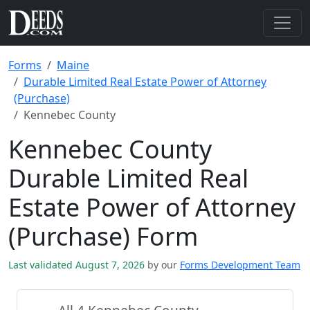
Forms
Maine
Durable Limited Real Estate Power of Attorney
(Purchase)
Kennebec County
Kennebec County
Durable Limited Real
Estate Power of Attorney
(Purchase) Form
Last validated August 7, 2026
by our
Forms Development Team