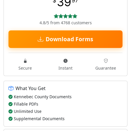
39
$
97
4.8/5 from 4768 customers
Download Forms
Secure
Instant
Guarantee
What You Get
Kennebec County Documents
Fillable PDFs
Unlimited Use
Supplemental Documents