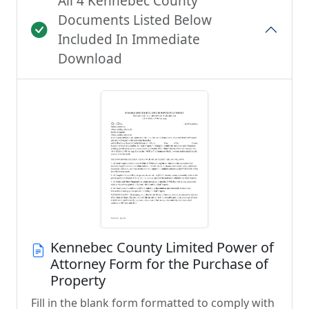
All 4 Kennebec County
Documents Listed Below
Included In Immediate
Download
Kennebec County Limited Power of
Attorney Form for the Purchase of
Property
Fill in the blank form formatted to comply with