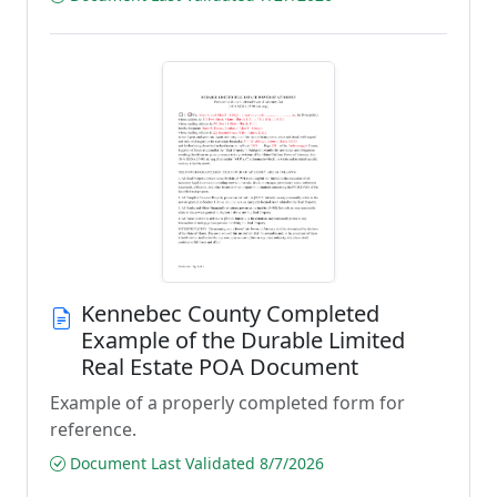
Kennebec County Completed
Example of the Durable Limited
Real Estate POA Document
Example of a properly completed form for
reference.
Document Last Validated 8/7/2026