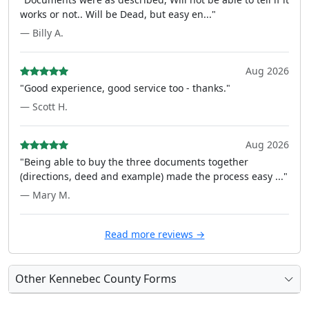
works or not.. Will be Dead, but easy en..."
— Billy A.
Aug 2026
"Good experience, good service too - thanks."
— Scott H.
Aug 2026
"Being able to buy the three documents together
(directions, deed and example) made the process easy ..."
— Mary M.
Read more reviews →
Other Kennebec County Forms