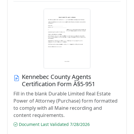
Kennebec County Agents
Certification Form Â§5-951
Fill in the blank Durable Limited Real Estate
Power of Attorney (Purchase) form formatted
to comply with all Maine recording and
content requirements.
Document Last Validated 7/28/2026