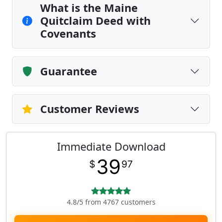
What is the Maine
Quitclaim Deed with
Covenants
Guarantee
Customer Reviews
Immediate Download
39
$
97
4.8/5 from 4767 customers