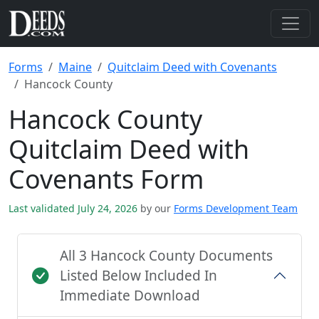
Forms
Maine
Quitclaim Deed with Covenants
Hancock County
Hancock County
Quitclaim Deed with
Covenants Form
Last validated July 24, 2026
by our
Forms Development Team
All 3 Hancock County Documents
Listed Below Included In
Immediate Download