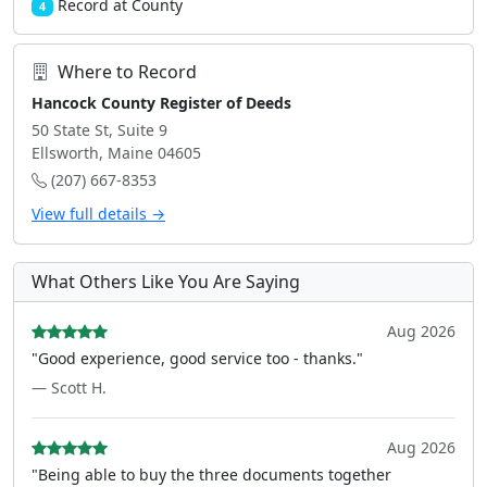
Record at County
4
Where to Record
Hancock County Register of Deeds
50 State St, Suite 9
Ellsworth, Maine 04605
(207) 667-8353
View full details →
What Others Like You Are Saying
Aug 2026
"Good experience, good service too - thanks."
— Scott H.
Aug 2026
"Being able to buy the three documents together