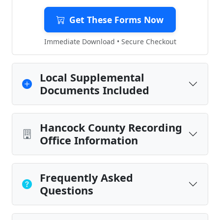
Get These Forms Now
Immediate Download • Secure Checkout
Local Supplemental
Documents Included
Hancock County Recording
Office Information
Frequently Asked
Questions