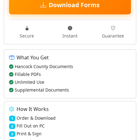
Download Forms
Secure
Instant
Guarantee
What You Get
Hancock County Documents
Fillable PDFs
Unlimited Use
Supplemental Documents
How It Works
Order & Download
1
Fill Out on PC
2
Print & Sign
3