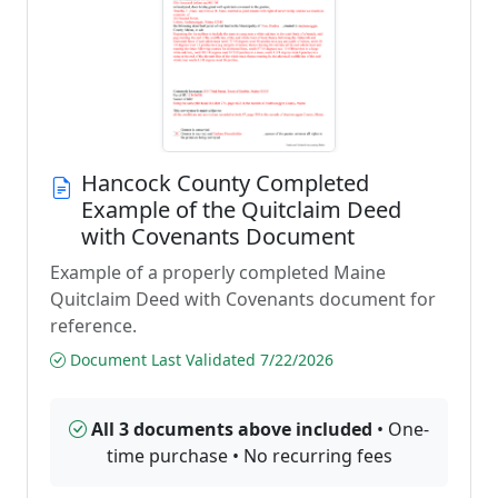
Hancock County Completed
Example of the Quitclaim Deed
with Covenants Document
Example of a properly completed Maine
Quitclaim Deed with Covenants document for
reference.
Document Last Validated 7/22/2026
All 3 documents above included
• One-
time purchase • No recurring fees