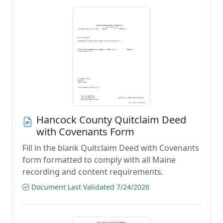
Hancock County Quitclaim Deed
with Covenants Form
Fill in the blank Quitclaim Deed with Covenants
form formatted to comply with all Maine
recording and content requirements.
Document Last Validated 7/24/2026