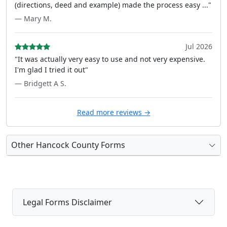
(directions, deed and example) made the process easy ..."
— Mary M.
Jul 2026
"It was actually very easy to use and not very expensive.
I'm glad I tried it out"
— Bridgett A S.
Read more reviews →
Other Hancock County Forms
Legal Forms Disclaimer