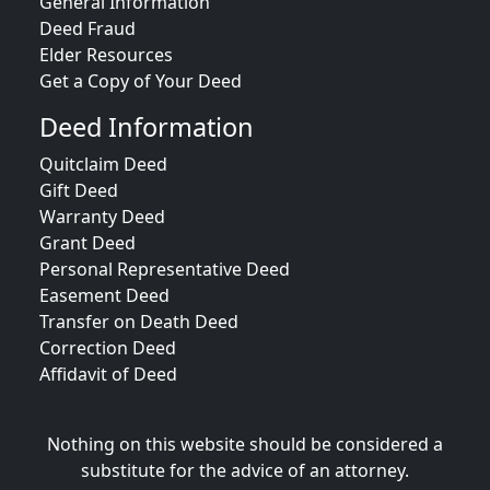
General Information
Deed Fraud
Elder Resources
Get a Copy of Your Deed
Deed Information
Quitclaim Deed
Gift Deed
Warranty Deed
Grant Deed
Personal Representative Deed
Easement Deed
Transfer on Death Deed
Correction Deed
Affidavit of Deed
Nothing on this website should be considered a
substitute for the advice of an attorney.