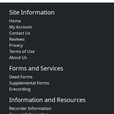
Site Information
Home
My Account
Contact Us
Reviews
Privacy
Terms of Use
About Us
Forms and Services
Deed Forms
Supplemental Forms
Erecording
Information and Resources
Recorder Information