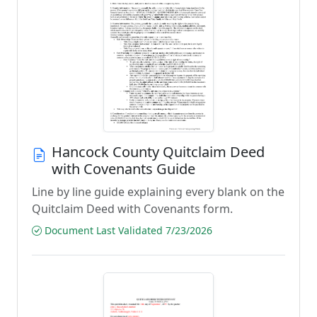
Hancock County Quitclaim Deed
with Covenants Guide
Line by line guide explaining every blank on the
Quitclaim Deed with Covenants form.
Document Last Validated 7/23/2026