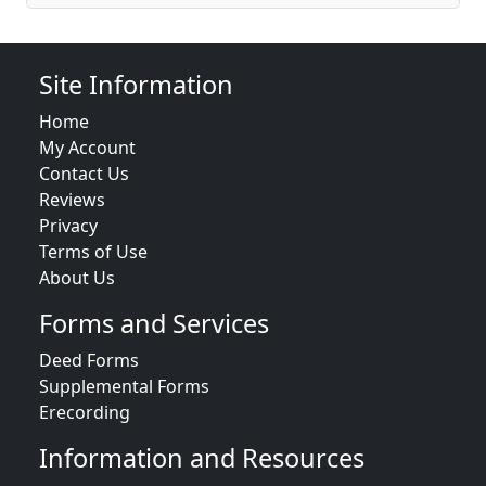
Site Information
Home
My Account
Contact Us
Reviews
Privacy
Terms of Use
About Us
Forms and Services
Deed Forms
Supplemental Forms
Erecording
Information and Resources