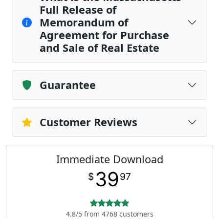
Full Release of
Memorandum of
Agreement for Purchase
and Sale of Real Estate
Guarantee
Customer Reviews
Immediate Download
39
$
97
4.8/5 from 4768 customers