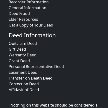
Recorder Information
General Information
Deed Fraud
Elder Resources
Get a Copy of Your Deed
Deed Information
Quitclaim Deed
Gift Deed
Warranty Deed
Grant Deed
Personal Representative Deed
Easement Deed
Transfer on Death Deed
Correction Deed
Affidavit of Deed
Nothing on this website should be considered a