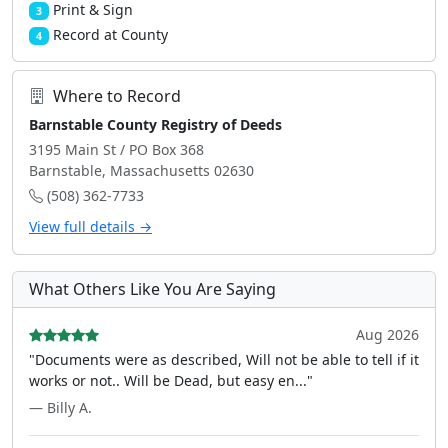
Print & Sign
3
Record at County
4
Where to Record
Barnstable County Registry of Deeds
3195 Main St / PO Box 368
Barnstable, Massachusetts 02630
(508) 362-7733
View full details →
What Others Like You Are Saying
Aug 2026
"Documents were as described, Will not be able to tell if it
works or not.. Will be Dead, but easy en..."
— Billy A.