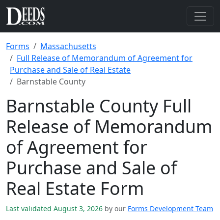
Forms
Massachusetts
Full Release of Memorandum of Agreement for
Purchase and Sale of Real Estate
Barnstable County
Barnstable County Full
Release of Memorandum
of Agreement for
Purchase and Sale of
Real Estate Form
Last validated August 3, 2026
by our
Forms Development Team