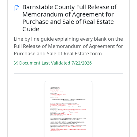
Barnstable County Full Release of
Memorandum of Agreement for
Purchase and Sale of Real Estate
Guide
Line by line guide explaining every blank on the
Full Release of Memorandum of Agreement for
Purchase and Sale of Real Estate form.
Document Last Validated 7/22/2026