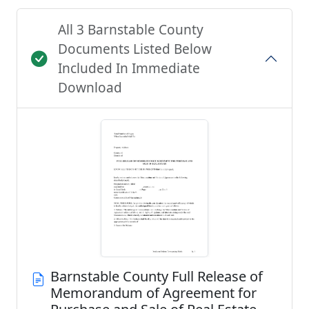
All 3 Barnstable County
Documents Listed Below
Included In Immediate
Download
Barnstable County Full Release of
Memorandum of Agreement for