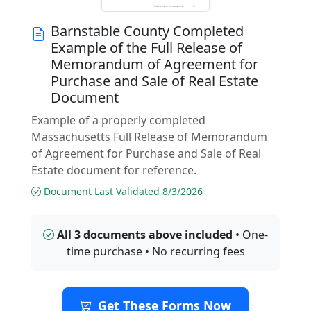
Barnstable County Completed
Example of the Full Release of
Memorandum of Agreement for
Purchase and Sale of Real Estate
Document
Example of a properly completed
Massachusetts Full Release of Memorandum
of Agreement for Purchase and Sale of Real
Estate document for reference.
Document Last Validated 8/3/2026
All 3 documents above included
• One-
time purchase • No recurring fees
Get These Forms Now