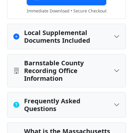
Immediate Download • Secure Checkout
Local Supplemental
Documents Included
Barnstable County
Recording Office
Information
Frequently Asked
Questions
What is the Massachusetts