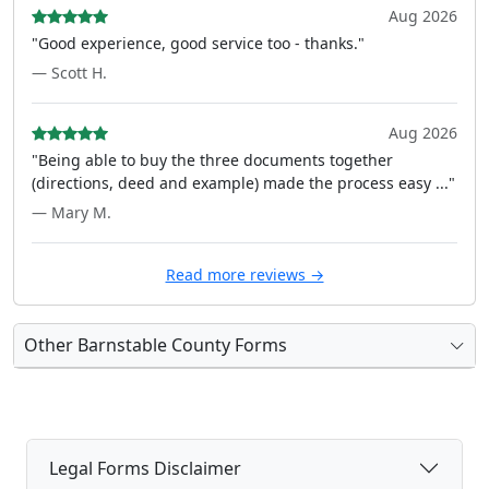
Aug 2026
"Good experience, good service too - thanks."
— Scott H.
Aug 2026
"Being able to buy the three documents together
(directions, deed and example) made the process easy ..."
— Mary M.
Read more reviews →
Other Barnstable County Forms
Legal Forms Disclaimer