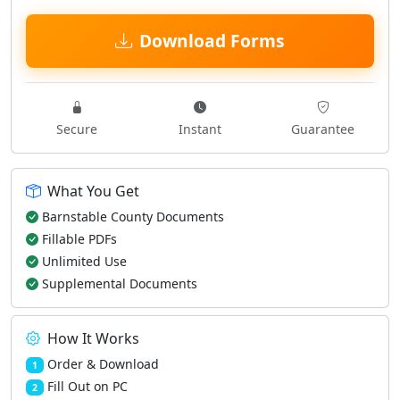
Download Forms
Secure
Instant
Guarantee
What You Get
Barnstable County Documents
Fillable PDFs
Unlimited Use
Supplemental Documents
How It Works
Order & Download
1
Fill Out on PC
2