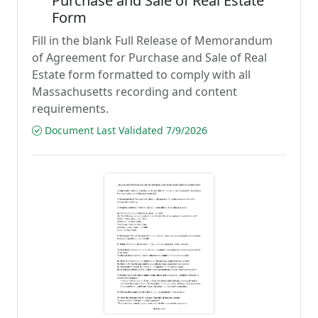
Purchase and Sale of Real Estate
Form
Fill in the blank Full Release of Memorandum
of Agreement for Purchase and Sale of Real
Estate form formatted to comply with all
Massachusetts recording and content
requirements.
Document Last Validated 7/9/2026