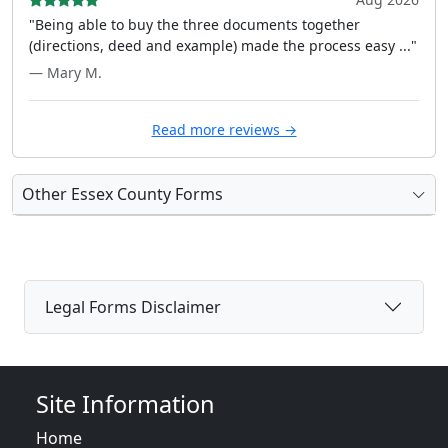
"Being able to buy the three documents together
(directions, deed and example) made the process easy ..."
— Mary M.
Read more reviews →
Other Essex County Forms
Legal Forms Disclaimer
Site Information
Home