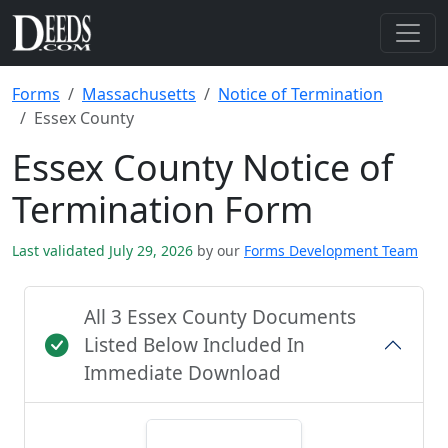
Forms
Massachusetts
Notice of Termination
Essex County
Essex County Notice of
Termination Form
Last validated July 29, 2026
by our
Forms Development Team
All 3 Essex County Documents
Listed Below Included In
Immediate Download