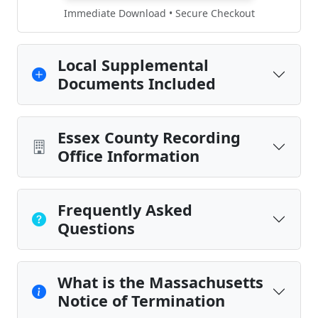
Immediate Download • Secure Checkout
Local Supplemental
Documents Included
Essex County Recording
Office Information
Frequently Asked
Questions
What is the Massachusetts
Notice of Termination