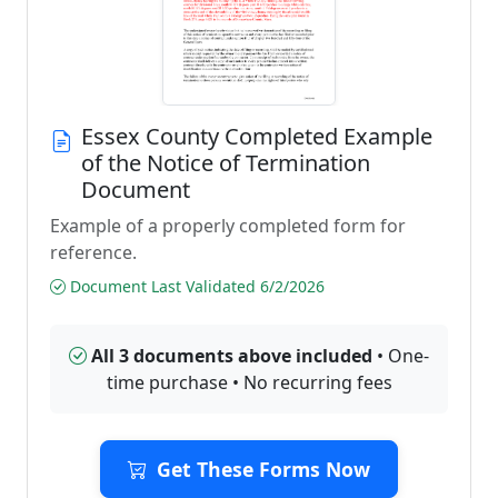
Essex County Completed Example
of the Notice of Termination
Document
Example of a properly completed form for
reference.
Document Last Validated 6/2/2026
All 3 documents above included
• One-
time purchase • No recurring fees
Get These Forms Now