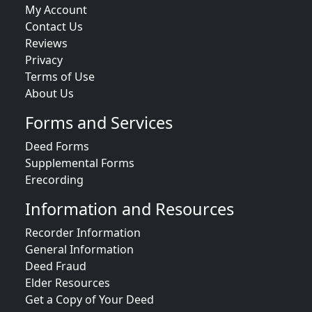
My Account
Contact Us
Reviews
Privacy
Terms of Use
About Us
Forms and Services
Deed Forms
Supplemental Forms
Erecording
Information and Resources
Recorder Information
General Information
Deed Fraud
Elder Resources
Get a Copy of Your Deed