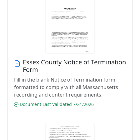
Essex County Notice of Termination
Form
Fill in the blank Notice of Termination form
formatted to comply with all Massachusetts
recording and content requirements.
Document Last Validated 7/21/2026