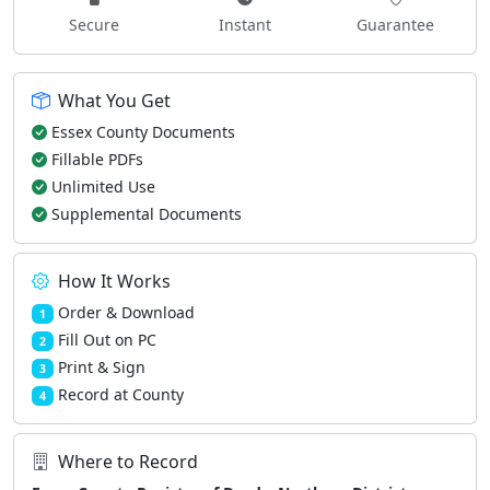
Secure
Instant
Guarantee
What You Get
Essex County Documents
Fillable PDFs
Unlimited Use
Supplemental Documents
How It Works
Order & Download
1
Fill Out on PC
2
Print & Sign
3
Record at County
4
Where to Record