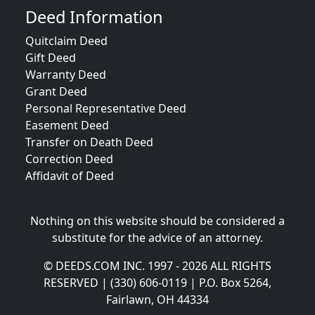
Deed Information
Quitclaim Deed
Gift Deed
Warranty Deed
Grant Deed
Personal Representative Deed
Easement Deed
Transfer on Death Deed
Correction Deed
Affidavit of Deed
Nothing on this website should be considered a
substitute for the advice of an attorney.
© DEEDS.COM INC. 1997 - 2026 ALL RIGHTS
RESERVED | (330) 606-0119 | P.O. Box 5264,
Fairlawn, OH 44334