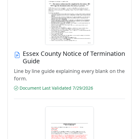
Essex County Notice of Termination
Guide
Line by line guide explaining every blank on the
form.
Document Last Validated 7/29/2026