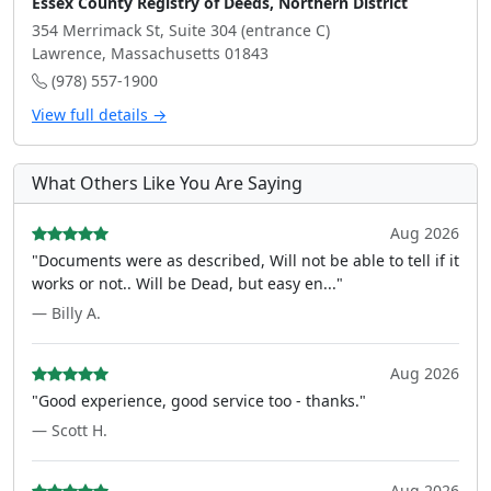
Essex County Registry of Deeds, Northern District
354 Merrimack St, Suite 304 (entrance C)
Lawrence, Massachusetts 01843
(978) 557-1900
View full details →
What Others Like You Are Saying
Aug 2026
"Documents were as described, Will not be able to tell if it
works or not.. Will be Dead, but easy en..."
— Billy A.
Aug 2026
"Good experience, good service too - thanks."
— Scott H.
Aug 2026