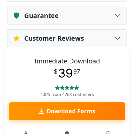
Guarantee
Customer Reviews
Immediate Download
39
$
97
4.8/5 from 4768 customers
Download Forms