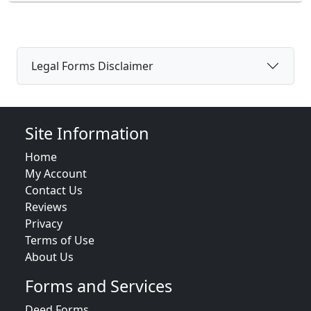
Legal Forms Disclaimer
Site Information
Home
My Account
Contact Us
Reviews
Privacy
Terms of Use
About Us
Forms and Services
Deed Forms