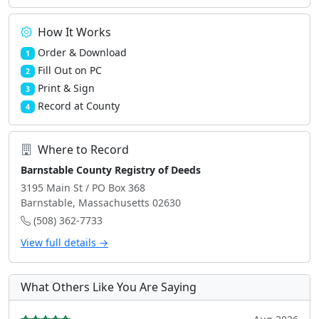
How It Works
Order & Download
1
Fill Out on PC
2
Print & Sign
3
Record at County
4
Where to Record
Barnstable County Registry of Deeds
3195 Main St / PO Box 368
Barnstable, Massachusetts 02630
(508) 362-7733
View full details →
What Others Like You Are Saying