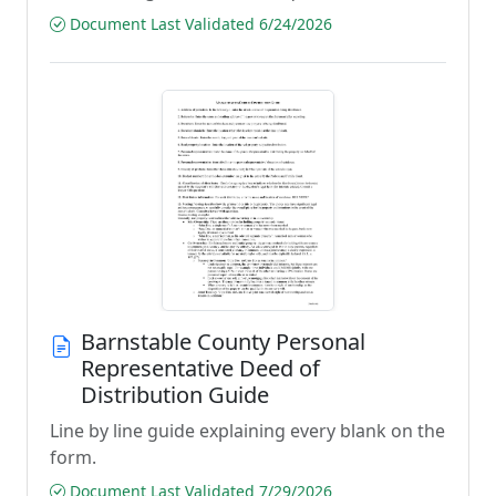
Document Last Validated 6/24/2026
Barnstable County Personal
Representative Deed of
Distribution Guide
Line by line guide explaining every blank on the
form.
Document Last Validated 7/29/2026