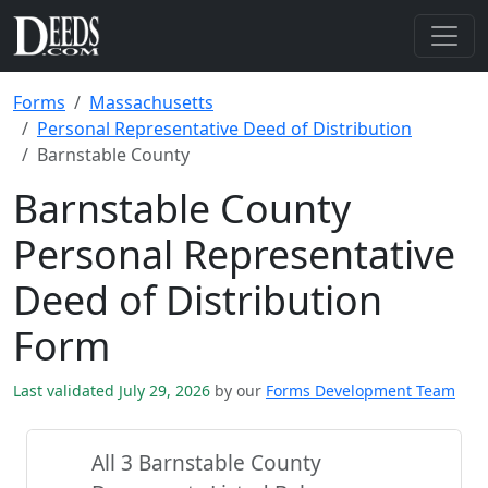
Forms
Massachusetts
Personal Representative Deed of Distribution
Barnstable County
Barnstable County
Personal Representative
Deed of Distribution
Form
Last validated July 29, 2026
by our
Forms Development Team
All 3 Barnstable County