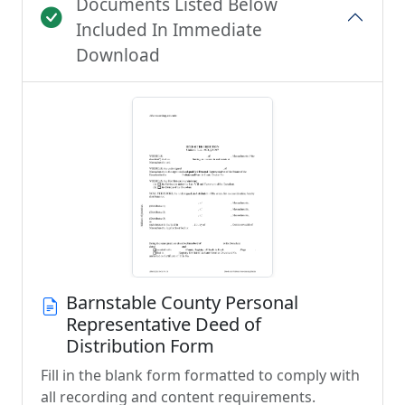
Documents Listed Below
Included In Immediate
Download
Barnstable County Personal
Representative Deed of
Distribution Form
Fill in the blank form formatted to comply with
all recording and content requirements.