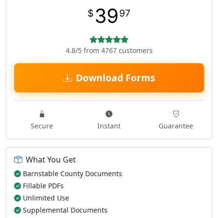
39
$
97
4.8/5 from 4767 customers
Download Forms
Secure
Instant
Guarantee
What You Get
Barnstable County Documents
Fillable PDFs
Unlimited Use
Supplemental Documents