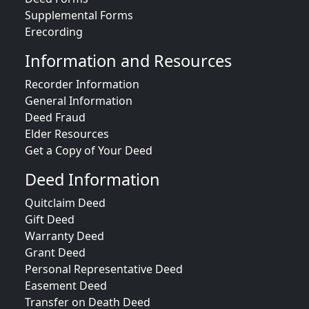
Supplemental Forms
Erecording
Information and Resources
Recorder Information
General Information
Deed Fraud
Elder Resources
Get a Copy of Your Deed
Deed Information
Quitclaim Deed
Gift Deed
Warranty Deed
Grant Deed
Personal Representative Deed
Easement Deed
Transfer on Death Deed