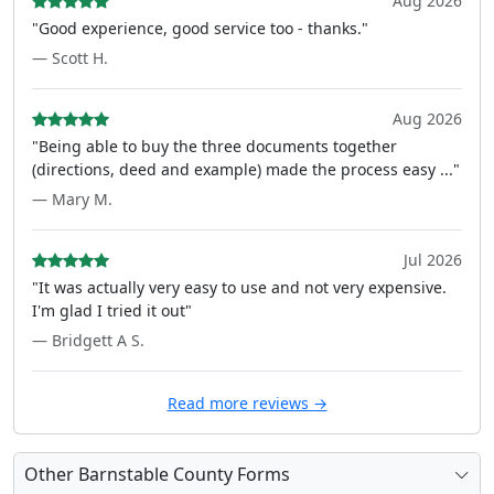
Aug 2026
"Good experience, good service too - thanks."
— Scott H.
Aug 2026
"Being able to buy the three documents together
(directions, deed and example) made the process easy ..."
— Mary M.
Jul 2026
"It was actually very easy to use and not very expensive.
I'm glad I tried it out"
— Bridgett A S.
Read more reviews →
Other Barnstable County Forms