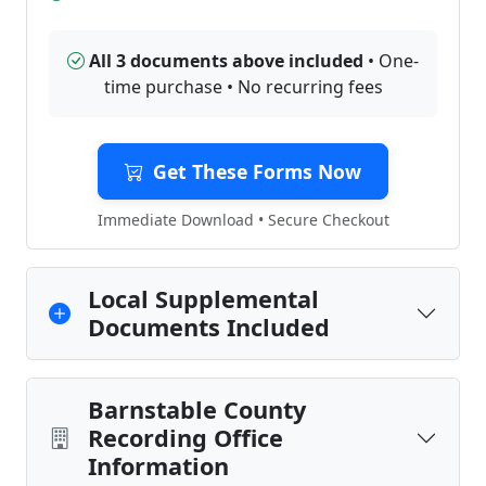
All 3 documents above included
• One-
time purchase • No recurring fees
Get These Forms Now
Immediate Download • Secure Checkout
Local Supplemental
Documents Included
Barnstable County
Recording Office
Information