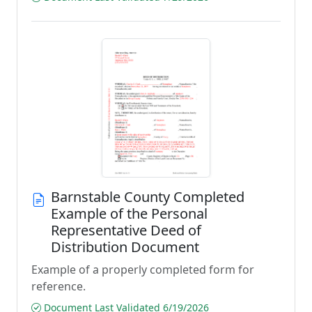
Barnstable County Completed
Example of the Personal
Representative Deed of
Distribution Document
Example of a properly completed form for
reference.
Document Last Validated 6/19/2026