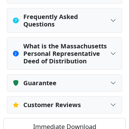
Frequently Asked
Questions
What is the Massachusetts
Personal Representative
Deed of Distribution
Guarantee
Customer Reviews
Immediate Download