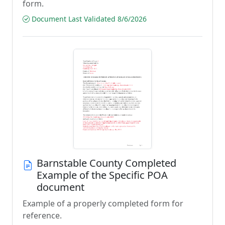
form.
Document Last Validated 8/6/2026
Barnstable County Completed
Example of the Specific POA
document
Example of a properly completed form for
reference.