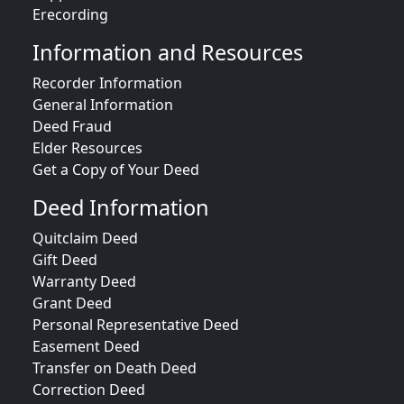
Erecording
Information and Resources
Recorder Information
General Information
Deed Fraud
Elder Resources
Get a Copy of Your Deed
Deed Information
Quitclaim Deed
Gift Deed
Warranty Deed
Grant Deed
Personal Representative Deed
Easement Deed
Transfer on Death Deed
Correction Deed