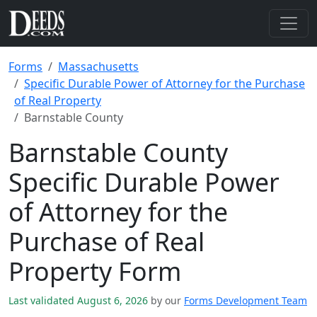
Forms
Massachusetts
Specific Durable Power of Attorney for the Purchase
of Real Property
Barnstable County
Barnstable County
Specific Durable Power
of Attorney for the
Purchase of Real
Property Form
Last validated August 6, 2026
by our
Forms Development Team