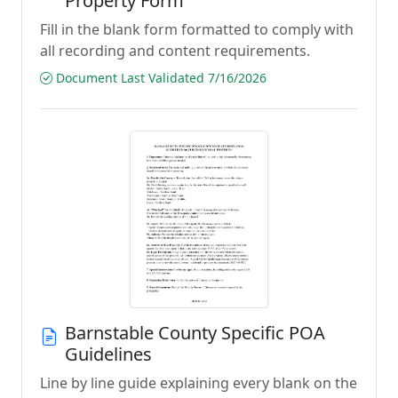
Property Form
Fill in the blank form formatted to comply with
all recording and content requirements.
Document Last Validated 7/16/2026
Barnstable County Specific POA
Guidelines
Line by line guide explaining every blank on the