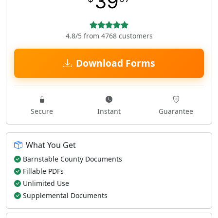
39
4.8/5 from 4768 customers
Download Forms
Secure
Instant
Guarantee
What You Get
Barnstable County Documents
Fillable PDFs
Unlimited Use
Supplemental Documents