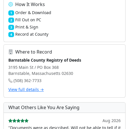
How It Works
Order & Download
1
Fill Out on PC
2
Print & Sign
3
Record at County
4
Where to Record
Barnstable County Registry of Deeds
3195 Main St / PO Box 368
Barnstable, Massachusetts 02630
(508) 362-7733
View full details →
What Others Like You Are Saying
Aug 2026
"Documents were as described, Will not be able to tell if it