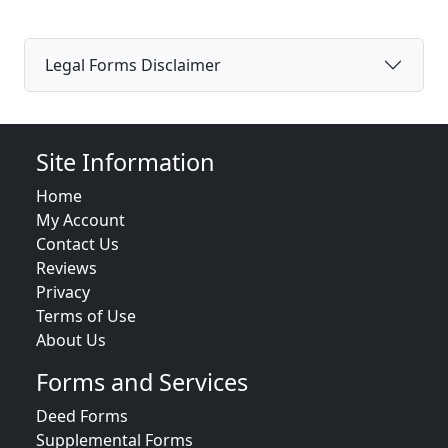
Legal Forms Disclaimer
Site Information
Home
My Account
Contact Us
Reviews
Privacy
Terms of Use
About Us
Forms and Services
Deed Forms
Supplemental Forms