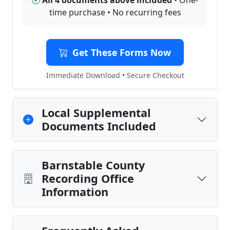
All 4 documents above included
• One-
time purchase • No recurring fees
Get These Forms Now
Immediate Download • Secure Checkout
Local Supplemental
Documents Included
Barnstable County
Recording Office
Information