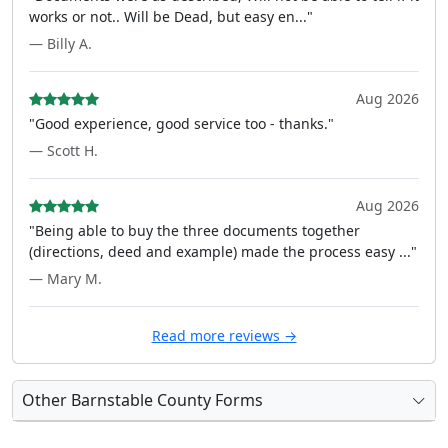
works or not.. Will be Dead, but easy en..."
— Billy A.
Aug 2026
"Good experience, good service too - thanks."
— Scott H.
Aug 2026
"Being able to buy the three documents together
(directions, deed and example) made the process easy ..."
— Mary M.
Read more reviews →
Other Barnstable County Forms