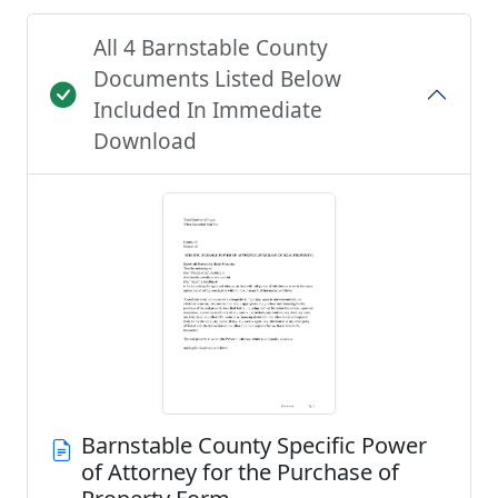
All 4 Barnstable County
Documents Listed Below
Included In Immediate
Download
Barnstable County Specific Power
of Attorney for the Purchase of