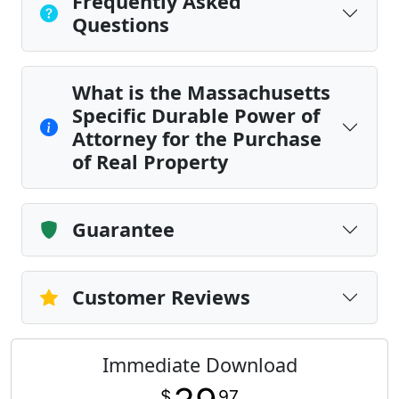
Frequently Asked
Questions
What is the Massachusetts
Specific Durable Power of
Attorney for the Purchase
of Real Property
Guarantee
Customer Reviews
Immediate Download
$
97