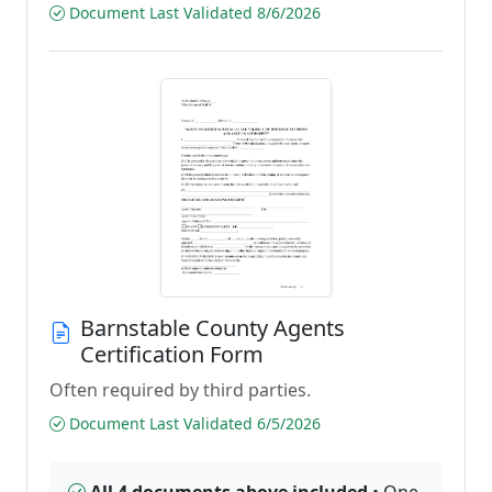
Document Last Validated 8/6/2026
Barnstable County Agents
Certification Form
Often required by third parties.
Document Last Validated 6/5/2026