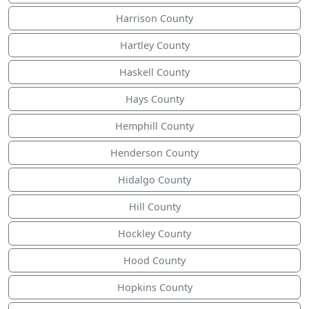
Harrison County
Hartley County
Haskell County
Hays County
Hemphill County
Henderson County
Hidalgo County
Hill County
Hockley County
Hood County
Hopkins County