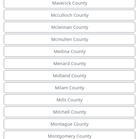
Maverick County
Mcculloch County
Mclennan County
Mcmullen County
Medina County
Menard County
Midland County
Milam County
Mills County
Mitchell County
Montague County
Montgomery County