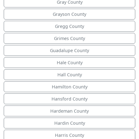
Gray County
Grayson County
Gregg County
Grimes County
Guadalupe County
Hale County
Hall County
Hamilton County
Hansford County
Hardeman County
Hardin County
Harris County