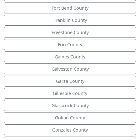
Fort Bend County
Franklin County
Freestone County
Frio County
Gaines County
Galveston County
Garza County
Gillespie County
Glasscock County
Goliad County
Gonzales County