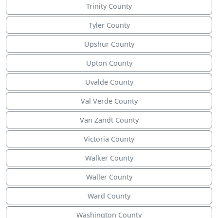
Trinity County
Tyler County
Upshur County
Upton County
Uvalde County
Val Verde County
Van Zandt County
Victoria County
Walker County
Waller County
Ward County
Washington County