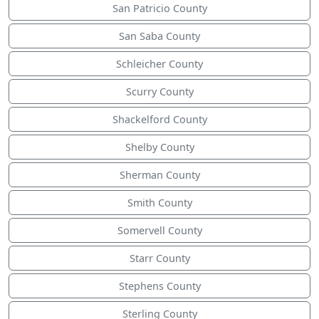
San Patricio County
San Saba County
Schleicher County
Scurry County
Shackelford County
Shelby County
Sherman County
Smith County
Somervell County
Starr County
Stephens County
Sterling County