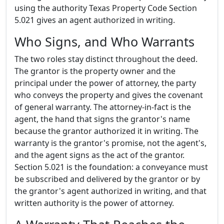
using the authority Texas Property Code Section
5.021 gives an agent authorized in writing.
Who Signs, and Who Warrants
The two roles stay distinct throughout the deed.
The grantor is the property owner and the
principal under the power of attorney, the party
who conveys the property and gives the covenant
of general warranty. The attorney-in-fact is the
agent, the hand that signs the grantor's name
because the grantor authorized it in writing. The
warranty is the grantor's promise, not the agent's,
and the agent signs as the act of the grantor.
Section 5.021 is the foundation: a conveyance must
be subscribed and delivered by the grantor or by
the grantor's agent authorized in writing, and that
written authority is the power of attorney.