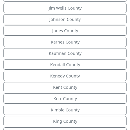
Jim Wells County
Johnson County
Jones County
Karnes County
Kaufman County
Kendall County
Kenedy County
Kent County
Kerr County
Kimble County
King County