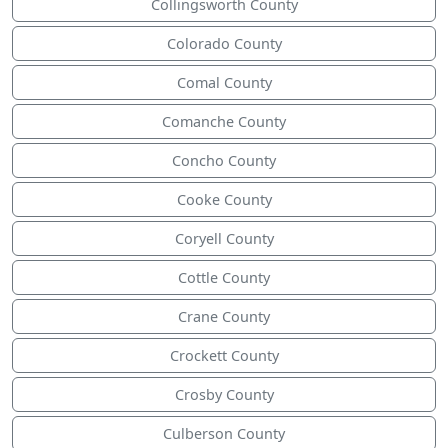
Collingsworth County
Colorado County
Comal County
Comanche County
Concho County
Cooke County
Coryell County
Cottle County
Crane County
Crockett County
Crosby County
Culberson County