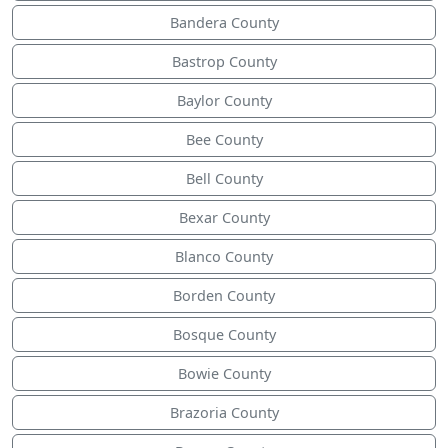
Bandera County
Bastrop County
Baylor County
Bee County
Bell County
Bexar County
Blanco County
Borden County
Bosque County
Bowie County
Brazoria County