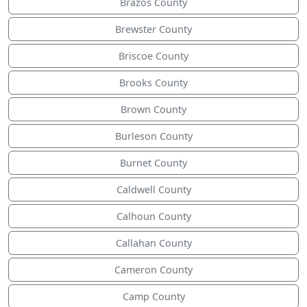
Brazos County
Brewster County
Briscoe County
Brooks County
Brown County
Burleson County
Burnet County
Caldwell County
Calhoun County
Callahan County
Cameron County
Camp County