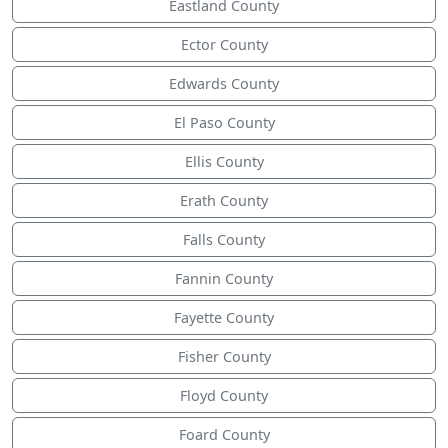
Eastland County
Ector County
Edwards County
El Paso County
Ellis County
Erath County
Falls County
Fannin County
Fayette County
Fisher County
Floyd County
Foard County