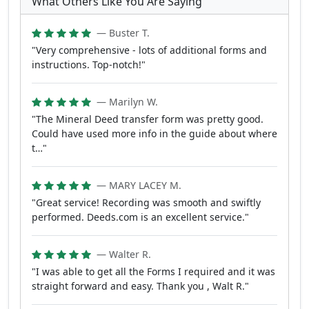
What Others Like You Are Saying
— Buster T.
"Very comprehensive - lots of additional forms and
instructions. Top-notch!"
— Marilyn W.
"The Mineral Deed transfer form was pretty good.
Could have used more info in the guide about where
t…"
— MARY LACEY M.
"Great service! Recording was smooth and swiftly
performed. Deeds.com is an excellent service."
— Walter R.
"I was able to get all the Forms I required and it was
straight forward and easy. Thank you , Walt R."