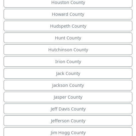
Houston County
Howard County
Hudspeth County
Hunt County
Hutchinson County
Irion County
Jack County
Jackson County
Jasper County
Jeff Davis County
Jefferson County
Jim Hogg County