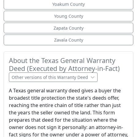
Yoakum County
Young County
Zapata County
Zavala County
About the Texas General Warranty
Deed (Executed by Attorney-in-Fact)
Other versions of this Warranty Deed
A Texas general warranty deed gives a buyer the
broadest title protection the state's deeds offer,
reaching the entire chain of title rather than just
the years the seller owned the land. This form
prepares that deed for the situation where the
owner does not sign it personally: an attorney-in-
fact signs for the owner under a power of attorney,