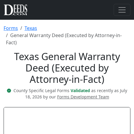
Forms
Texas
General Warranty Deed (Executed by Attorney-in-
Fact)
Texas General Warranty
Deed (Executed by
Attorney-in-Fact)
County Specific Legal Forms
Validated
as recently as July
18, 2026 by our
Forms Development Team