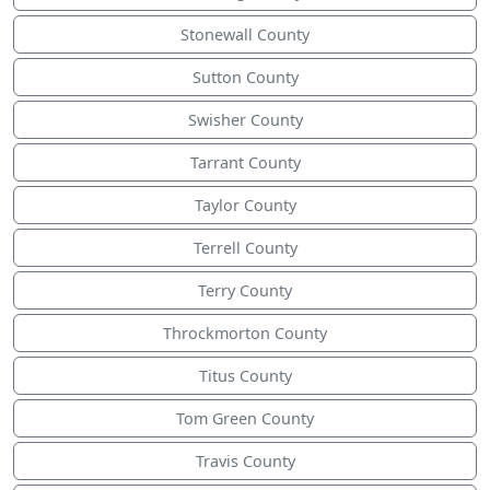
Stonewall County
Sutton County
Swisher County
Tarrant County
Taylor County
Terrell County
Terry County
Throckmorton County
Titus County
Tom Green County
Travis County