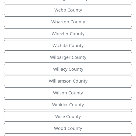
Webb County
Wharton County
Wheeler County
Wichita County
Wilbarger County
Willacy County
Williamson County
Wilson County
Winkler County
Wise County
Wood County