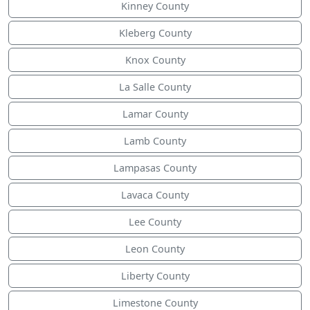
Kinney County
Kleberg County
Knox County
La Salle County
Lamar County
Lamb County
Lampasas County
Lavaca County
Lee County
Leon County
Liberty County
Limestone County