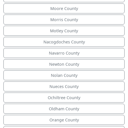
Moore County
Morris County
Motley County
Nacogdoches County
Navarro County
Newton County
Nolan County
Nueces County
Ochiltree County
Oldham County
Orange County