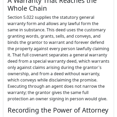
A Warranty That Reaches the
Whole Chain
Section 5.022 supplies the statutory general
warranty form and allows any lawful form the
same in substance. This deed uses the customary
granting words, grants, sells, and conveys, and
binds the grantor to warrant and forever defend
the property against every person lawfully claiming
it. That full covenant separates a general warranty
deed from a special warranty deed, which warrants
only against claims arising during the grantor's
ownership, and from a deed without warranty,
which conveys while disclaiming the promise.
Executing through an agent does not narrow the
warranty; the grantor gives the same full
protection an owner signing in person would give.
Recording the Power of Attorney