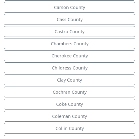
Carson County
Cass County
Castro County
Chambers County
Cherokee County
Childress County
Clay County
Cochran County
Coke County
Coleman County
Collin County