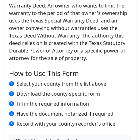
Warranty Deed. An owner who wants to limit the
warranty to the period of that owner's ownership
uses the Texas Special Warranty Deed, and an
owner conveying without warranties uses the
Texas Deed Without Warranty. The authority this
deed relies on is created with the Texas Statutory
Durable Power of Attorney or a specific power of
attorney for the sale of property.
How to Use This Form
Select your county from the list above
Download the county-specific form
Fill in the required information
Have the document notarized if required
Record with your county recorder's office