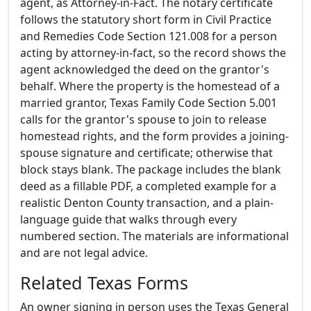
agent, as Attorney-in-Fact. The notary certificate
follows the statutory short form in Civil Practice
and Remedies Code Section 121.008 for a person
acting by attorney-in-fact, so the record shows the
agent acknowledged the deed on the grantor's
behalf. Where the property is the homestead of a
married grantor, Texas Family Code Section 5.001
calls for the grantor's spouse to join to release
homestead rights, and the form provides a joining-
spouse signature and certificate; otherwise that
block stays blank. The package includes the blank
deed as a fillable PDF, a completed example for a
realistic Denton County transaction, and a plain-
language guide that walks through every
numbered section. The materials are informational
and are not legal advice.
Related Texas Forms
An owner signing in person uses the Texas General