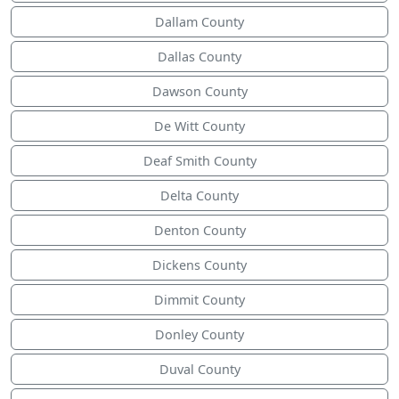
Dallam County
Dallas County
Dawson County
De Witt County
Deaf Smith County
Delta County
Denton County
Dickens County
Dimmit County
Donley County
Duval County