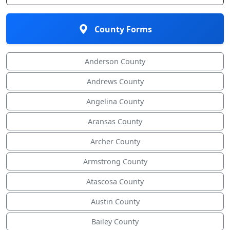
County Forms
Anderson County
Andrews County
Angelina County
Aransas County
Archer County
Armstrong County
Atascosa County
Austin County
Bailey County