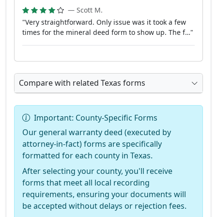
— Scott M.
"Very straightforward. Only issue was it took a few
times for the mineral deed form to show up. The f…"
Compare with related Texas forms
Important: County-Specific Forms
Our general warranty deed (executed by
attorney-in-fact) forms are specifically
formatted for each county in Texas.
After selecting your county, you'll receive
forms that meet all local recording
requirements, ensuring your documents will
be accepted without delays or rejection fees.