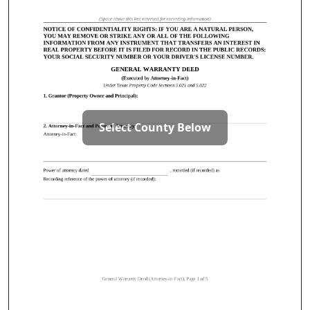
Select County Below