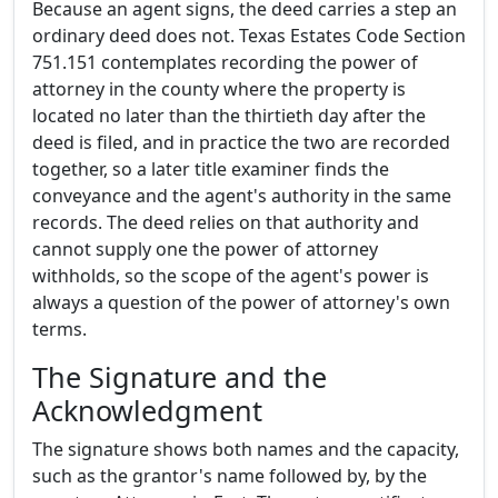
Because an agent signs, the deed carries a step an
ordinary deed does not. Texas Estates Code Section
751.151 contemplates recording the power of
attorney in the county where the property is
located no later than the thirtieth day after the
deed is filed, and in practice the two are recorded
together, so a later title examiner finds the
conveyance and the agent's authority in the same
records. The deed relies on that authority and
cannot supply one the power of attorney
withholds, so the scope of the agent's power is
always a question of the power of attorney's own
terms.
The Signature and the
Acknowledgment
The signature shows both names and the capacity,
such as the grantor's name followed by, by the