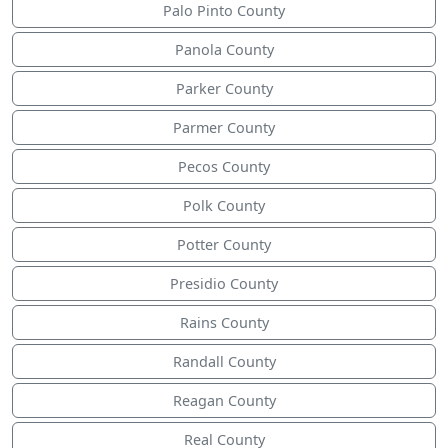
Palo Pinto County
Panola County
Parker County
Parmer County
Pecos County
Polk County
Potter County
Presidio County
Rains County
Randall County
Reagan County
Real County