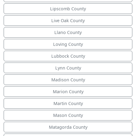
Lipscomb County
Live Oak County
Llano County
Loving County
Lubbock County
Lynn County
Madison County
Marion County
Martin County
Mason County
Matagorda County