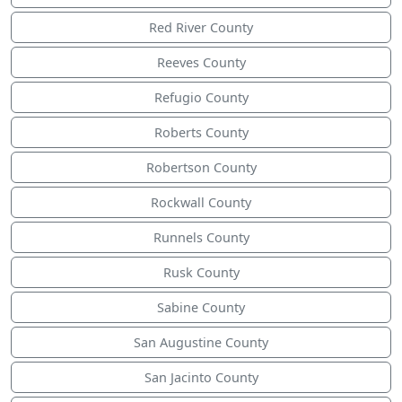
Red River County
Reeves County
Refugio County
Roberts County
Robertson County
Rockwall County
Runnels County
Rusk County
Sabine County
San Augustine County
San Jacinto County