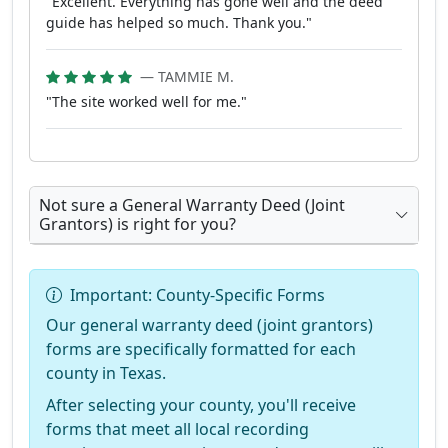
"Excellent. Everything has gone well and the deed
guide has helped so much. Thank you."
— TAMMIE M.
"The site worked well for me."
Not sure a General Warranty Deed (Joint
Grantors) is right for you?
Important: County-Specific Forms
Our general warranty deed (joint grantors)
forms are specifically formatted for each
county in Texas.
After selecting your county, you'll receive
forms that meet all local recording