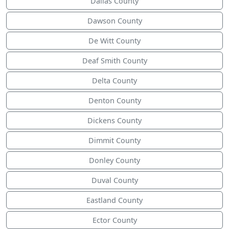
Dallas County
Dawson County
De Witt County
Deaf Smith County
Delta County
Denton County
Dickens County
Dimmit County
Donley County
Duval County
Eastland County
Ector County