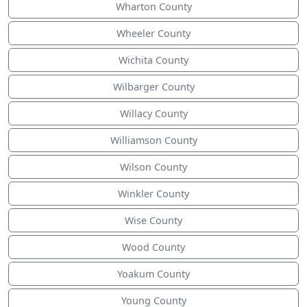
Wharton County
Wheeler County
Wichita County
Wilbarger County
Willacy County
Williamson County
Wilson County
Winkler County
Wise County
Wood County
Yoakum County
Young County