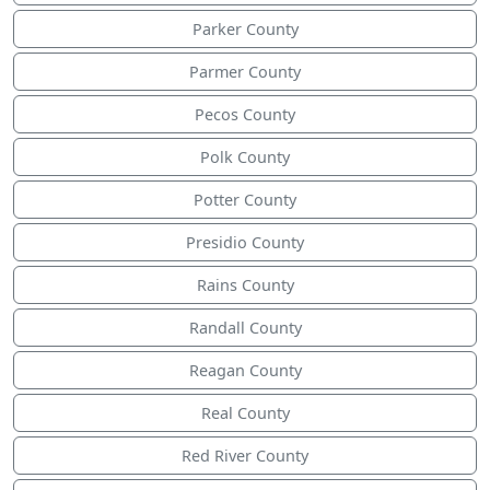
Parker County
Parmer County
Pecos County
Polk County
Potter County
Presidio County
Rains County
Randall County
Reagan County
Real County
Red River County