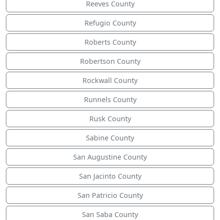
Reeves County
Refugio County
Roberts County
Robertson County
Rockwall County
Runnels County
Rusk County
Sabine County
San Augustine County
San Jacinto County
San Patricio County
San Saba County