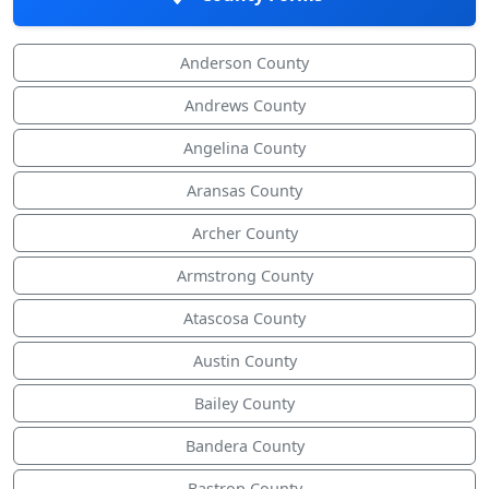
Anderson County
Andrews County
Angelina County
Aransas County
Archer County
Armstrong County
Atascosa County
Austin County
Bailey County
Bandera County
Bastrop County