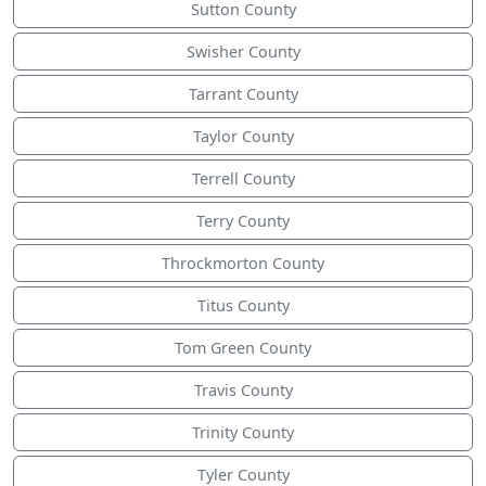
Sutton County
Swisher County
Tarrant County
Taylor County
Terrell County
Terry County
Throckmorton County
Titus County
Tom Green County
Travis County
Trinity County
Tyler County