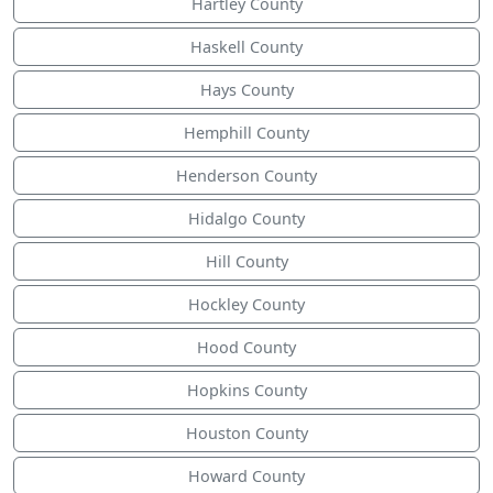
Hartley County
Haskell County
Hays County
Hemphill County
Henderson County
Hidalgo County
Hill County
Hockley County
Hood County
Hopkins County
Houston County
Howard County