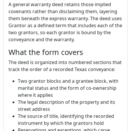
A general warranty deed retains those implied
covenants rather than disclaiming them, layering
them beneath the express warranty. The deed uses
Grantor as a defined term that includes each of the
two grantors, so each grantor is bound by the
conveyance and the warranty.
What the form covers
The deed is organized into numbered sections that
track the order of a recorded Texas conveyance:
Two grantor blocks and a grantee block, with
marital status and the form of co-ownership
where it applies
The legal description of the property and its
street address
The source of title, identifying the recorded
instrument by which the grantors hold
Reservations and exceptions, which carve