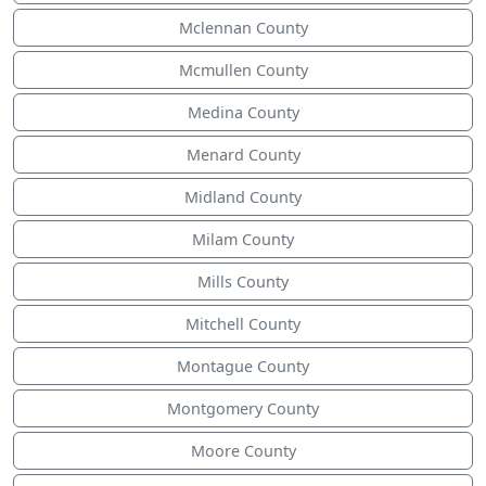
Mclennan County
Mcmullen County
Medina County
Menard County
Midland County
Milam County
Mills County
Mitchell County
Montague County
Montgomery County
Moore County