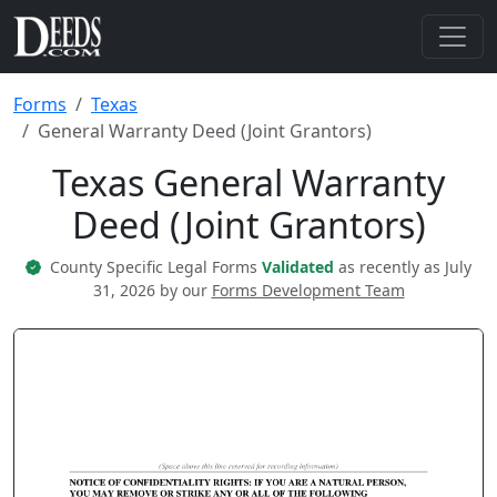
Forms
Texas
General Warranty Deed (Joint Grantors)
Texas General Warranty
Deed (Joint Grantors)
County Specific Legal Forms
Validated
as recently as July
31, 2026 by our
Forms Development Team