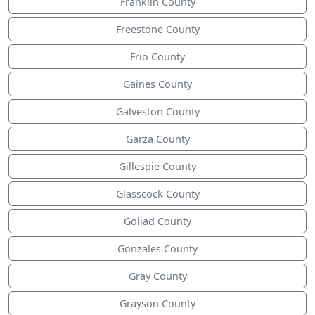
Franklin County
Freestone County
Frio County
Gaines County
Galveston County
Garza County
Gillespie County
Glasscock County
Goliad County
Gonzales County
Gray County
Grayson County