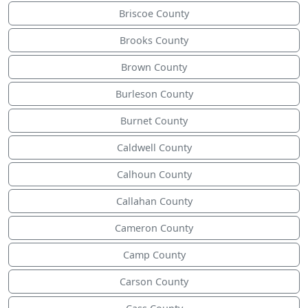
Briscoe County
Brooks County
Brown County
Burleson County
Burnet County
Caldwell County
Calhoun County
Callahan County
Cameron County
Camp County
Carson County