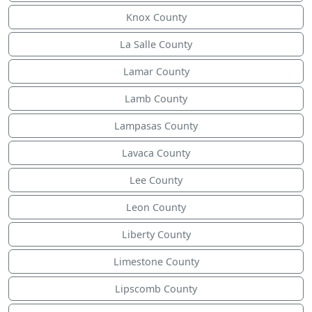
Knox County
La Salle County
Lamar County
Lamb County
Lampasas County
Lavaca County
Lee County
Leon County
Liberty County
Limestone County
Lipscomb County