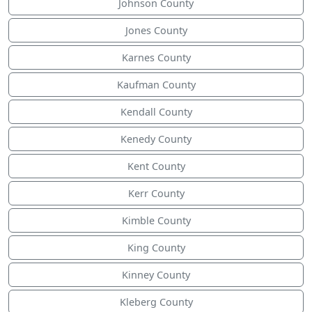
Johnson County
Jones County
Karnes County
Kaufman County
Kendall County
Kenedy County
Kent County
Kerr County
Kimble County
King County
Kinney County
Kleberg County