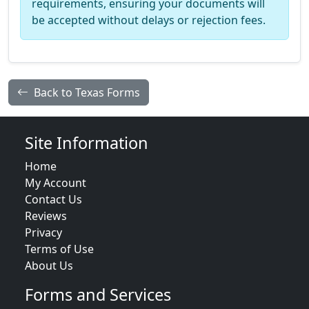
requirements, ensuring your documents will
be accepted without delays or rejection fees.
Back to Texas Forms
Site Information
Home
My Account
Contact Us
Reviews
Privacy
Terms of Use
About Us
Forms and Services