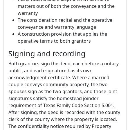
matters out of both the conveyance and the
warranty
The consideration recital and the operative
conveyance and warranty language
A construction provision that applies the
operative terms to both grantors
Signing and recording
Both grantors sign the deed, each before a notary
public, and each signature has its own
acknowledgment certificate. Where a married
couple conveys community property, the two
spouses sign as the two grantors, and those joint
signatures satisfy the homestead joinder
requirement of Texas Family Code Section 5.001.
After signing, the deed is recorded with the county
clerk of the county where the property is located.
The confidentiality notice required by Property