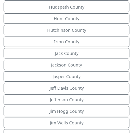
Hudspeth County
Hunt County
Hutchinson County
Irion County
Jack County
Jackson County
Jasper County
Jeff Davis County
Jefferson County
Jim Hogg County
Jim Wells County