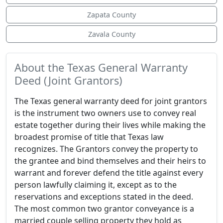
Zapata County
Zavala County
About the Texas General Warranty
Deed (Joint Grantors)
The Texas general warranty deed for joint grantors
is the instrument two owners use to convey real
estate together during their lives while making the
broadest promise of title that Texas law
recognizes. The Grantors convey the property to
the grantee and bind themselves and their heirs to
warrant and forever defend the title against every
person lawfully claiming it, except as to the
reservations and exceptions stated in the deed.
The most common two grantor conveyance is a
married couple selling property they hold as