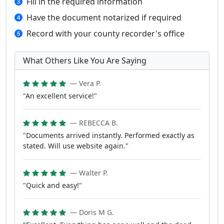
Fill in the required information
Have the document notarized if required
Record with your county recorder's office
What Others Like You Are Saying
— Vera P.
"An excellent service!"
— REBECCA B.
"Documents arrived instantly. Performed exactly as
stated. Will use website again."
— Walter P.
"Quick and easy!"
— Doris M G.