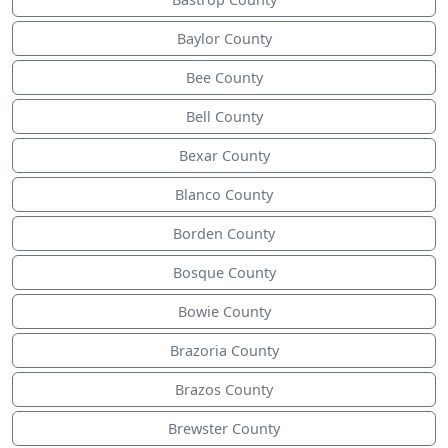
Baylor County
Bee County
Bell County
Bexar County
Blanco County
Borden County
Bosque County
Bowie County
Brazoria County
Brazos County
Brewster County