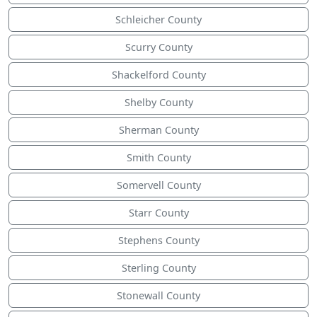
Schleicher County
Scurry County
Shackelford County
Shelby County
Sherman County
Smith County
Somervell County
Starr County
Stephens County
Sterling County
Stonewall County