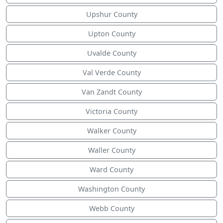
Upshur County
Upton County
Uvalde County
Val Verde County
Van Zandt County
Victoria County
Walker County
Waller County
Ward County
Washington County
Webb County