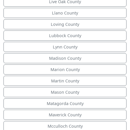
Live Oak County
Llano County
Loving County
Lubbock County
Lynn County
Madison County
Marion County
Martin County
Mason County
Matagorda County
Maverick County
Mcculloch County