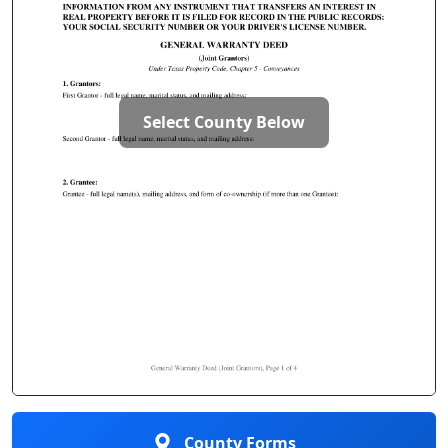
Select County Below
County Forms