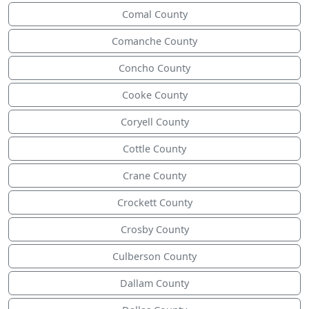
Comal County
Comanche County
Concho County
Cooke County
Coryell County
Cottle County
Crane County
Crockett County
Crosby County
Culberson County
Dallam County