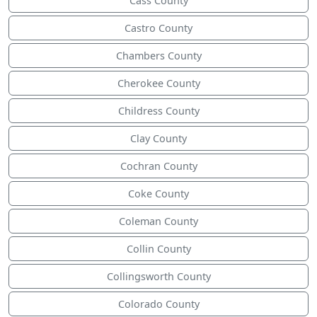
Cass County
Castro County
Chambers County
Cherokee County
Childress County
Clay County
Cochran County
Coke County
Coleman County
Collin County
Collingsworth County
Colorado County