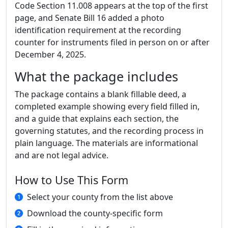
Code Section 11.008 appears at the top of the first
page, and Senate Bill 16 added a photo
identification requirement at the recording
counter for instruments filed in person on or after
December 4, 2025.
What the package includes
The package contains a blank fillable deed, a
completed example showing every field filled in,
and a guide that explains each section, the
governing statutes, and the recording process in
plain language. The materials are informational
and are not legal advice.
How to Use This Form
Select your county from the list above
Download the county-specific form