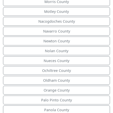
Morris County
Motley County
Nacogdoches County
Navarro County
Newton County
Nolan County
Nueces County
Ochiltree County
Oldham County
Orange County
Palo Pinto County
Panola County