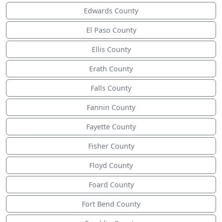
Edwards County
El Paso County
Ellis County
Erath County
Falls County
Fannin County
Fayette County
Fisher County
Floyd County
Foard County
Fort Bend County