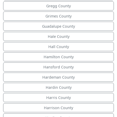
Gregg County
Grimes County
Guadalupe County
Hale County
Hall County
Hamilton County
Hansford County
Hardeman County
Hardin County
Harris County
Harrison County