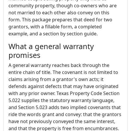
community property, though co-owners who are
not married to each other also convey on this
form. This package prepares that deed for two
grantors, with a fillable form, a completed
example, and a section by section guide.
What a general warranty
promises
A general warranty reaches back through the
entire chain of title. The covenant is not limited to
claims arising from a grantor's own acts; it
defends against defects that may have originated
with any prior owner. Texas Property Code Section
5.022 supplies the statutory warranty language,
and Section 5.023 adds two implied covenants that
ride the words grant and convey: that the grantors
have not previously conveyed the same interest,
and that the property is free from encumbrances.