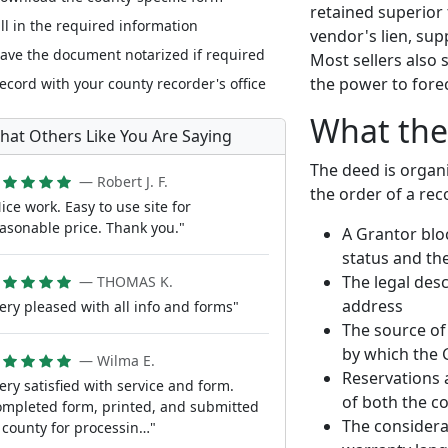
retained superior t
ill in the required information
vendor's lien, sup
ave the document notarized if required
Most sellers also 
the power to fore
ecord with your county recorder's office
What the
hat Others Like You Are Saying
The deed is organ
— Robert J. F.
the order of a re
ice work. Easy to use site for
asonable price. Thank you."
A Grantor blo
status and th
The legal desc
— THOMAS K.
address
ery pleased with all info and forms"
The source of 
by which the 
— Wilma E.
Reservations 
ery satisfied with service and form.
of both the c
mpleted form, printed, and submitted
The considera
 county for processin…"