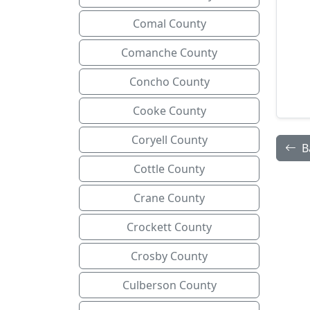
Comal County
Comanche County
Concho County
Cooke County
Coryell County
B
Cottle County
Crane County
Crockett County
Crosby County
Culberson County