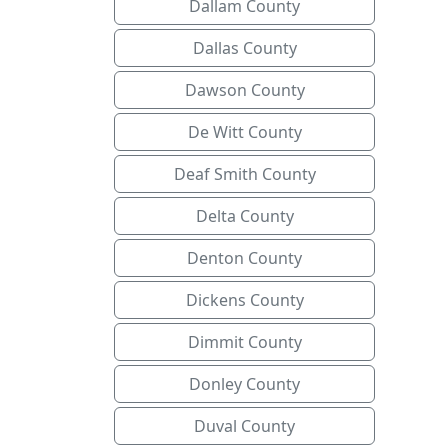
Dallam County
Dallas County
Dawson County
De Witt County
Deaf Smith County
Delta County
Denton County
Dickens County
Dimmit County
Donley County
Duval County