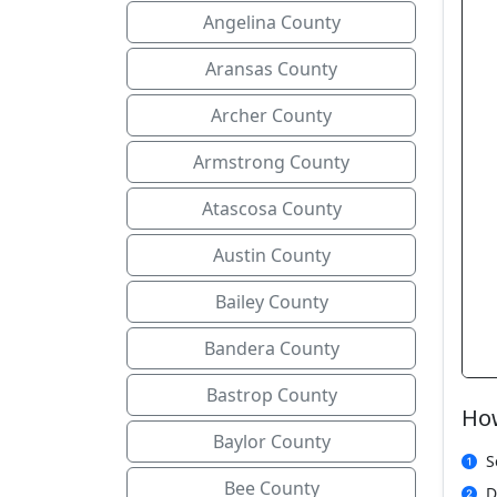
Angelina County
Aransas County
Archer County
Armstrong County
Atascosa County
Austin County
Bailey County
Bandera County
Bastrop County
How
Baylor County
S
Bee County
D