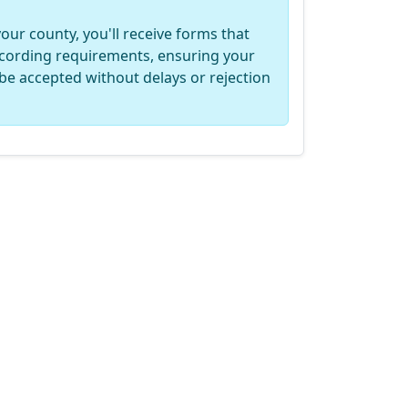
your county, you'll receive forms that
recording requirements, ensuring your
be accepted without delays or rejection