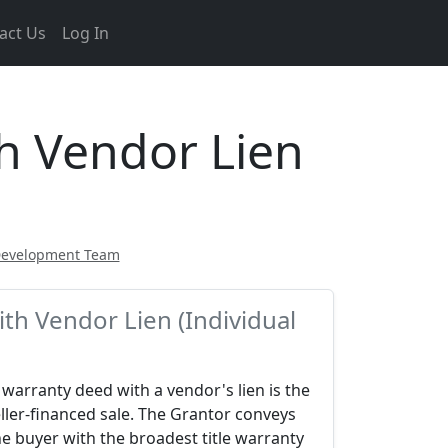
act Us
Log In
h Vendor Lien
Development Team
th Vendor Lien (Individual
warranty deed with a vendor's lien is the
ller-financed sale. The Grantor conveys
he buyer with the broadest title warranty