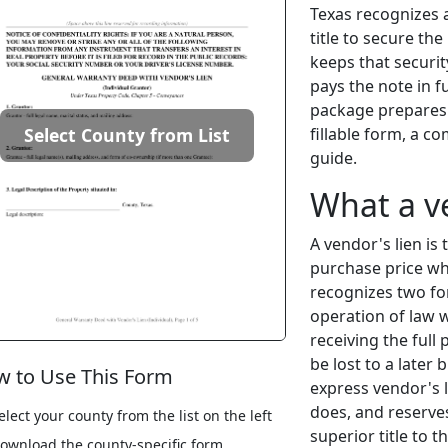
Texas recognizes a
title to secure th
keeps that securit
pays the note in f
package prepares t
fillable form, a c
Select County from List
guide.
What a v
A vendor's lien is 
purchase price whe
recognizes two for
operation of law 
receiving the full
be lost to a later
 to Use This Form
express vendor's l
does, and reserves
elect your county from the list on the left
superior title to t
ownload the county-specific form