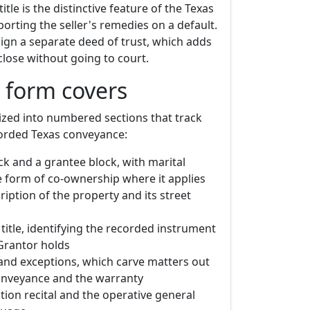
itle is the distinctive feature of the Texas
porting the seller's remedies on a default.
sign a separate deed of trust, which adds
close without going to court.
 form covers
ized into numbered sections that track
corded Texas conveyance:
ck and a grantee block, with marital
e form of co-ownership where it applies
ription of the property and its street
title, identifying the recorded instrument
Grantor holds
and exceptions, which carve matters out
onveyance and the warranty
tion recital and the operative general