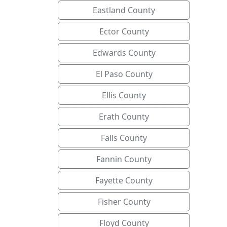
Eastland County
Ector County
Edwards County
El Paso County
Ellis County
Erath County
Falls County
Fannin County
Fayette County
Fisher County
Floyd County