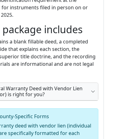
identification requirement at the
for instruments filed in person on or
 2025.
 package includes
ins a blank fillable deed, a completed
de that explains each section, the
superior title doctrine, and the recording
ials are informational and are not legal
ral Warranty Deed with Vendor Lien
or) is right for you?
ounty-Specific Forms
ranty deed with vendor lien (individual
are specifically formatted for each