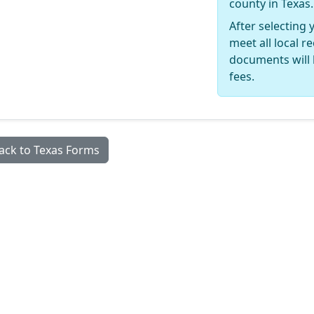
county in Texas.
After selecting 
meet all local 
documents will 
fees.
ack to Texas Forms