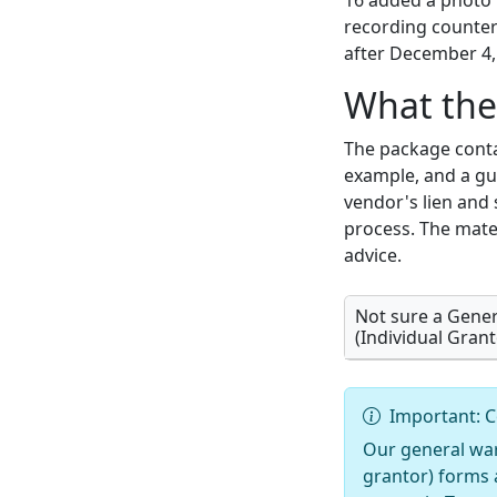
16 added a photo 
recording counter 
after December 4,
What the
The package conta
example, and a gui
vendor's lien and 
process. The mater
advice.
Not sure a Gene
(Individual Grant
Important: C
Our general war
grantor) forms 