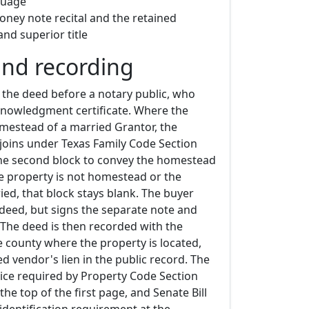
guage
ney note recital and the retained
and superior title
and recording
 the deed before a notary public, who
nowledgment certificate. Where the
omestead of a married Grantor, the
joins under Texas Family Code Section
the second block to convey the homestead
he property is not homestead or the
ed, that block stays blank. The buyer
 deed, but signs the separate note and
 The deed is then recorded with the
e county where the property is located,
ed vendor's lien in the public record. The
tice required by Property Code Section
the top of the first page, and Senate Bill