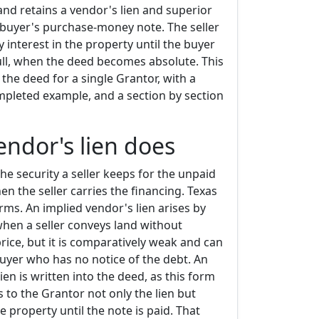
nd retains a vendor's lien and superior
e buyer's purchase-money note. The seller
y interest in the property until the buyer
ull, when the deed becomes absolute. This
he deed for a single Grantor, with a
ompleted example, and a section by section
endor's lien does
the security a seller keeps for the unpaid
n the seller carries the financing. Texas
ms. An implied vendor's lien arises by
when a seller conveys land without
 price, but it is comparatively weak and can
 buyer who has no notice of the debt. An
ien is written into the deed, as this form
 to the Grantor not only the lien but
he property until the note is paid. That