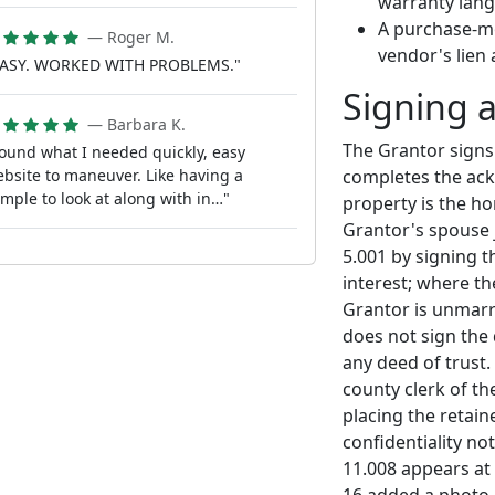
warranty lan
A purchase-mo
— Roger M.
vendor's lien 
EASY. WORKED WITH PROBLEMS."
Signing 
— Barbara K.
The Grantor signs
ound what I needed quickly, easy
completes the ack
bsite to maneuver. Like having a
mple to look at along with in…"
property is the h
Grantor's spouse 
5.001 by signing 
interest; where t
Grantor is unmarri
does not sign the
any deed of trust.
county clerk of th
placing the retain
confidentiality no
11.008 appears at 