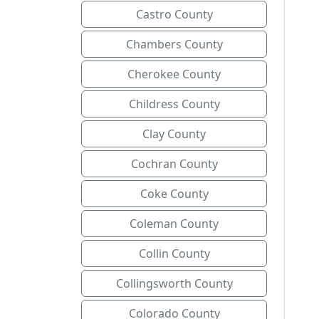
Castro County
Chambers County
Cherokee County
Childress County
Clay County
Cochran County
Coke County
Coleman County
Collin County
Collingsworth County
Colorado County