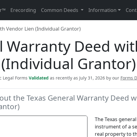
r™
Erecording
Common Deeds
Information
Cont
h Vendor Lien (Individual Grantor)
l Warranty Deed wit
(Individual Grantor)
ic Legal Forms
Validated
as recently as July 31, 2026 by our
Forms 
out the Texas General Warranty Deed wi
antor)
The Texas general 
instrument of a se
real property to t