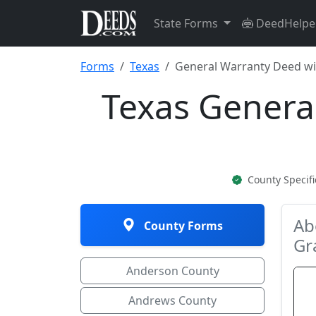
State Forms
DeedHelpe
Forms
Texas
General Warranty Deed wit
Texas Genera
County Specif
Ab
County Forms
Gr
Anderson County
Andrews County