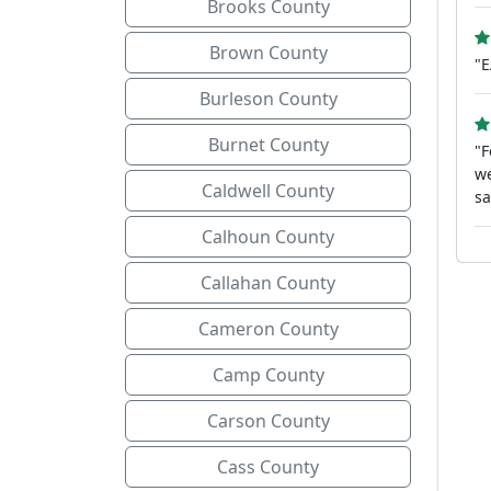
Brooks County
Brown County
"
Burleson County
Burnet County
"F
we
Caldwell County
sa
Calhoun County
Callahan County
Cameron County
Camp County
Carson County
Cass County