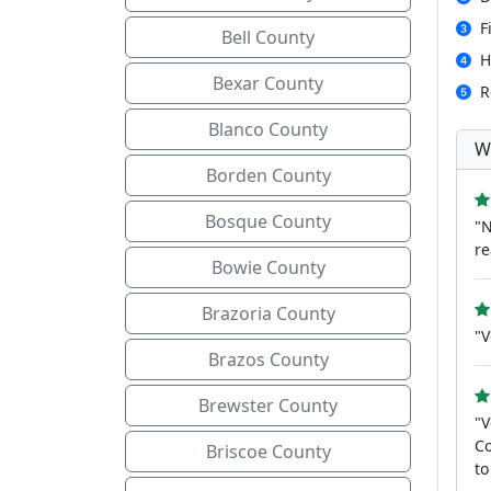
F
Bell County
H
Bexar County
R
Blanco County
W
Borden County
Bosque County
"N
re
Bowie County
Brazoria County
"V
Brazos County
Brewster County
"V
Co
Briscoe County
to