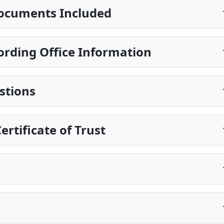
ocuments Included
ording Office Information
stions
rtificate of Trust