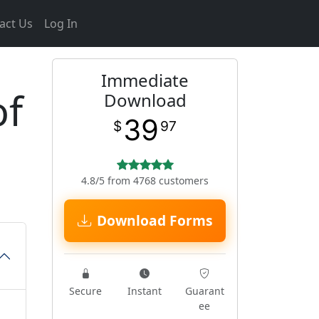
act Us
Log In
Immediate
of
Download
39
$
97
4.8/5 from 4768 customers
Download Forms
Secure
Instant
Guarant
ee