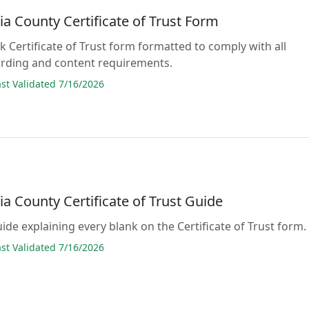
a County Certificate of Trust Form
ank Certificate of Trust form formatted to comply with all
rding and content requirements.
t Validated 7/16/2026
a County Certificate of Trust Guide
uide explaining every blank on the Certificate of Trust form.
t Validated 7/16/2026