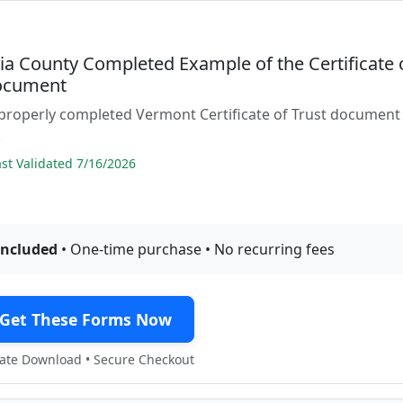
ia County Completed Example of the Certificate 
ocument
properly completed Vermont Certificate of Trust document
.
t Validated 7/16/2026
included
• One-time purchase • No recurring fees
Get These Forms Now
te Download • Secure Checkout