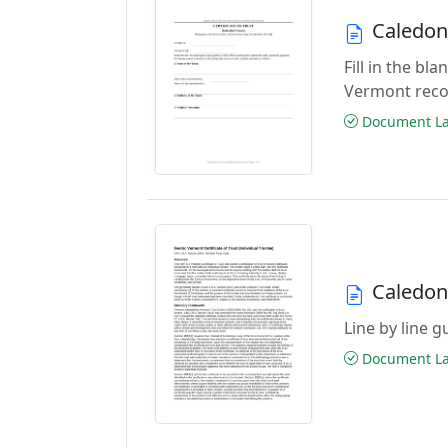
Caledoni
Fill in the bl
Vermont reco
Document Las
Caledoni
Line by line g
Document Las