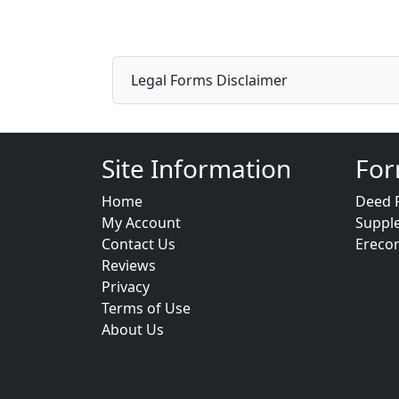
Legal Forms Disclaimer
Site Information
For
Home
Deed 
My Account
Suppl
Contact Us
Ereco
Reviews
Privacy
Terms of Use
About Us