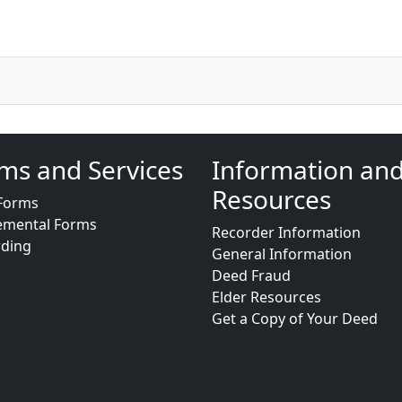
ms and Services
Information an
Resources
Forms
emental Forms
Recorder Information
rding
General Information
Deed Fraud
Elder Resources
Get a Copy of Your Deed