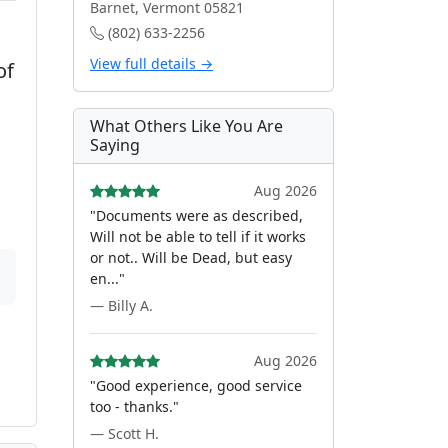
Barnet, Vermont 05821
(802) 633-2256
View full details →
of
What Others Like You Are
Saying
Aug 2026
"Documents were as described,
Will not be able to tell if it works
or not.. Will be Dead, but easy
en..."
— Billy A.
Aug 2026
"Good experience, good service
too - thanks."
— Scott H.