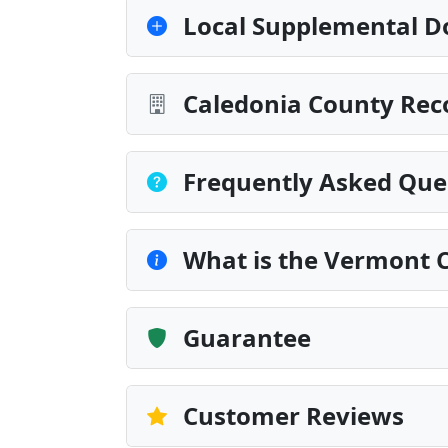
Local Supplemental D
Caledonia County Rec
Frequently Asked Que
What is the Vermont Ce
Guarantee
Customer Reviews