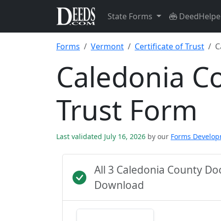
State Forms
DeedHelpe
Forms
Vermont
Certificate of Trust
C
Caledonia Co
Trust Form
Last validated July 16, 2026
by our
Forms Develo
All 3 Caledonia County D
Download