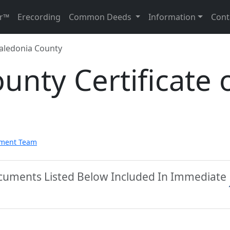
r™
Erecording
Common Deeds
Information
Cont
aledonia County
unty Certificate 
pment Team
ocuments Listed Below Included In Immediate