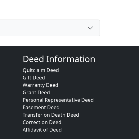
d
Deed Information
Quitclaim Deed
Gift Deed
Warranty Deed
Grant Deed
Personal Representative Deed
Easement Deed
Transfer on Death Deed
Correction Deed
Affidavit of Deed