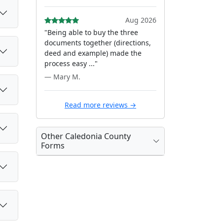
Aug 2026
"Being able to buy the three
documents together (directions,
deed and example) made the
process easy ..."
— Mary M.
Read more reviews →
Other Caledonia County
Forms