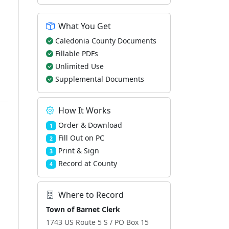
What You Get
Caledonia County Documents
Fillable PDFs
Unlimited Use
Supplemental Documents
How It Works
Order & Download
1
Fill Out on PC
2
Print & Sign
3
Record at County
4
Where to Record
Town of Barnet Clerk
1743 US Route 5 S / PO Box 15