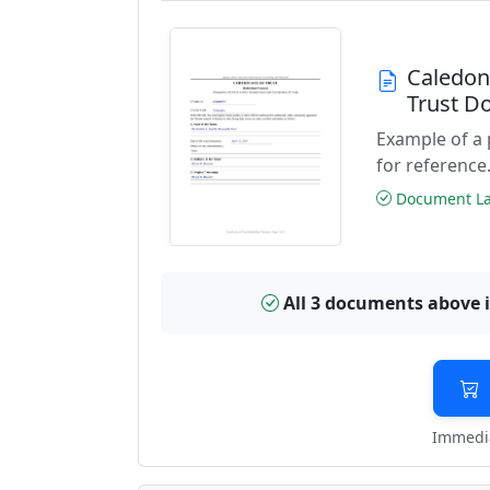
Caledon
Trust D
Example of a 
for reference
Document Las
All 3 documents above 
Immedia