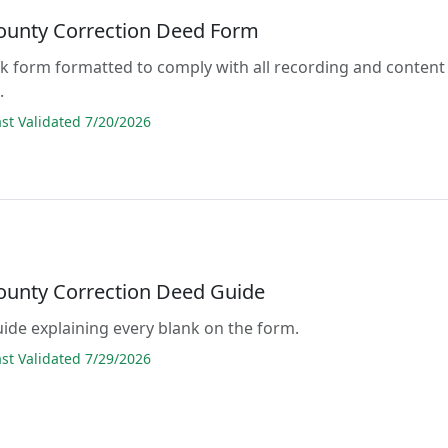
ounty Correction Deed Form
lank form formatted to comply with all recording and content
.
t Validated 7/20/2026
ounty Correction Deed Guide
guide explaining every blank on the form.
t Validated 7/29/2026