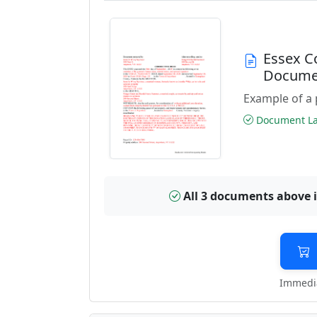
Essex C
Docume
Example of a 
Document Las
All 3 documents above 
Immedia