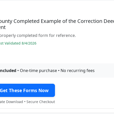
ounty Completed Example of the Correction Dee
nt
properly completed form for reference.
t Validated 8/4/2026
included
• One-time purchase • No recurring fees
Get These Forms Now
te Download • Secure Checkout