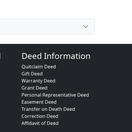
d
Deed Information
Quitclaim Deed
Gift Deed
Warranty Deed
Grant Deed
Personal Representative Deed
Easement Deed
Transfer on Death Deed
Correction Deed
Affidavit of Deed