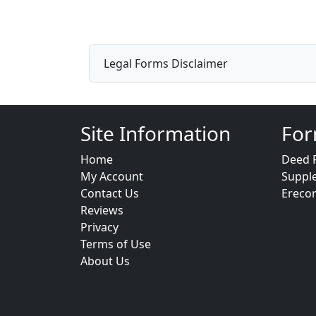
Legal Forms Disclaimer
Site Information
For
Home
Deed 
My Account
Suppl
Contact Us
Ereco
Reviews
Privacy
Terms of Use
About Us