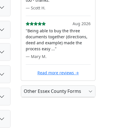
too - thanks."
— Scott H.
Aug 2026
"Being able to buy the three
documents together (directions,
deed and example) made the
process easy ..."
— Mary M.
Read more reviews →
Other Essex County Forms