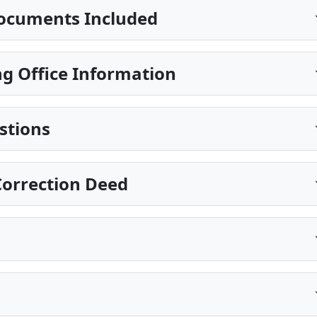
ocuments Included
g Office Information
stions
Correction Deed