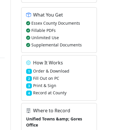
What You Get
Essex County Documents
Fillable PDFs
Unlimited Use
Supplemental Documents
How It Works
Order & Download
1
Fill Out on PC
2
Print & Sign
3
Record at County
4
Where to Record
Unified Towns &amp; Gores
Office