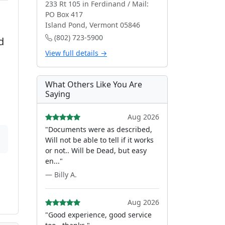
233 Rt 105 in Ferdinand / Mail:
PO Box 417
Island Pond, Vermont 05846
(802) 723-5900
d
View full details →
What Others Like You Are
Saying
Aug 2026
"Documents were as described,
Will not be able to tell if it works
or not.. Will be Dead, but easy
en..."
— Billy A.
Aug 2026
"Good experience, good service