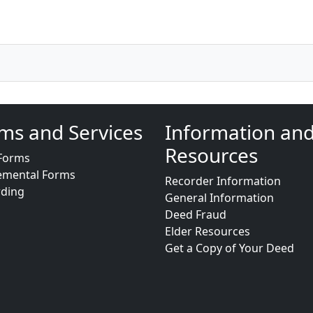
ms and Services
Information an
Resources
Forms
emental Forms
Recorder Information
rding
General Information
Deed Fraud
Elder Resources
Get a Copy of Your Deed