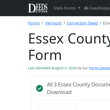
State Forms
DeedHelpe
Forms
Vermont
Correction Deed
Ess
Essex Count
Form
Last validated August 4, 2026
by our
Forms Deve
All 3 Essex County Docum
Download