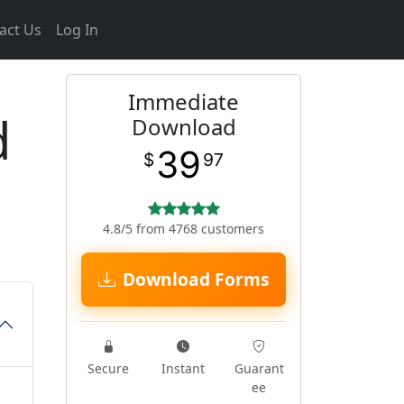
act Us
Log In
Immediate
d
Download
39
$
97
4.8/5 from 4768 customers
Download Forms
Secure
Instant
Guarant
ee