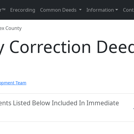
r™
Erecording
Common Deeds
Information
Cont
ex County
y Correction Dee
lopment Team
ents Listed Below Included In Immediate