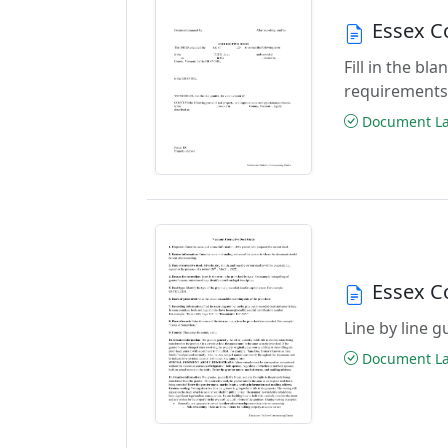
Essex C
Fill in the b
requirements
Document Las
Essex C
Line by line 
Document Las