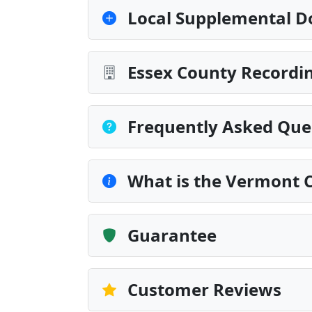
Local Supplemental D
Essex County Recordin
Frequently Asked Que
What is the Vermont 
Guarantee
Customer Reviews