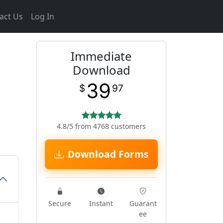
act Us
Log In
Immediate
Download
39
$
97
4.8/5 from 4768 customers
Download Forms
Secure
Instant
Guarant
ee