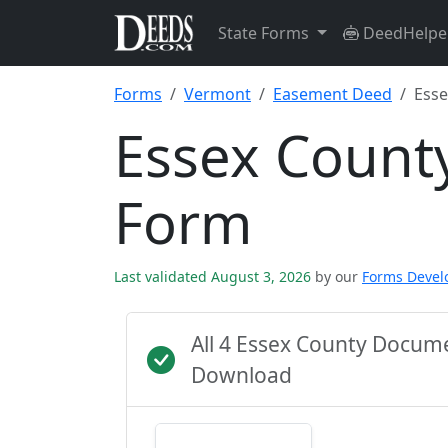
State Forms
DeedHelpe
Forms
Vermont
Easement Deed
Esse
Essex Count
Form
Last validated August 3, 2026
by our
Forms Deve
All 4 Essex County Docum
Download