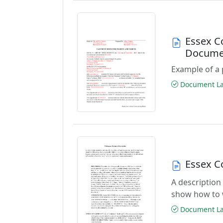
Essex C
Docume
Example of a 
Document Las
Essex C
A description
show how to 
Document Las