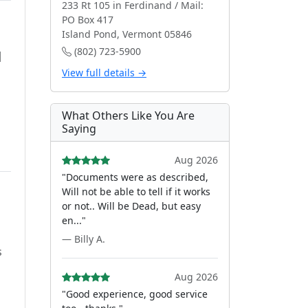
233 Rt 105 in Ferdinand / Mail:
PO Box 417
Island Pond, Vermont 05846
(802) 723-5900
d
View full details →
What Others Like You Are
Saying
Aug 2026
"Documents were as described,
Will not be able to tell if it works
or not.. Will be Dead, but easy
en..."
— Billy A.
s
Aug 2026
"Good experience, good service