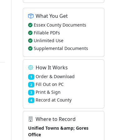
What You Get
Essex County Documents
Fillable PDFs
Unlimited Use
Supplemental Documents
How It Works
Order & Download
1
Fill Out on PC
2
Print & Sign
3
Record at County
4
Where to Record
Unified Towns &amp; Gores
Office