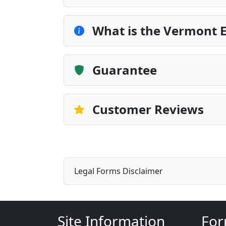
What is the Vermont
Guarantee
Customer Reviews
Legal Forms Disclaimer
Site Information
For