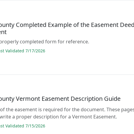
ounty Completed Example of the Easement Dee
nt
properly completed form for reference.
t Validated 7/17/2026
ounty Vermont Easement Description Guide
 of the easement is required for the document. These page
write a proper description for a Vermont Easement.
t Validated 7/15/2026