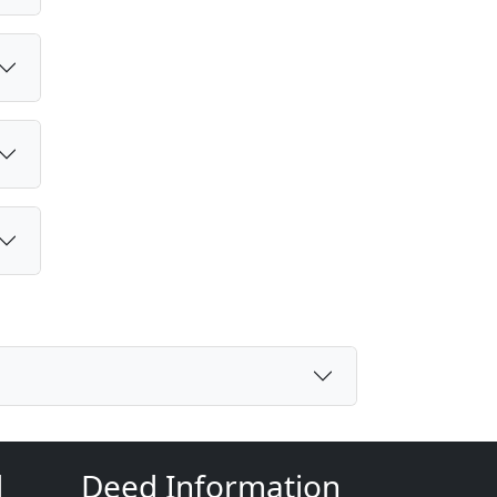
d
Deed Information