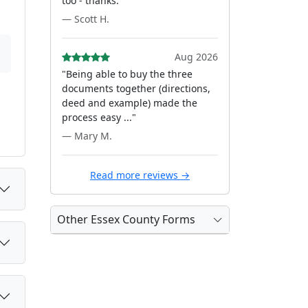
too - thanks."
— Scott H.
Aug 2026
"Being able to buy the three
documents together (directions,
deed and example) made the
process easy ..."
— Mary M.
Read more reviews →
Other Essex County Forms