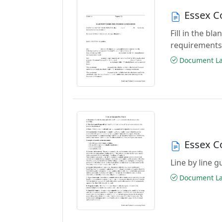
Essex C
Fill in the b
requirements
Document Las
Essex C
Line by line 
Document Las