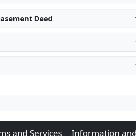
 Easement Deed
ms and Services
Information an