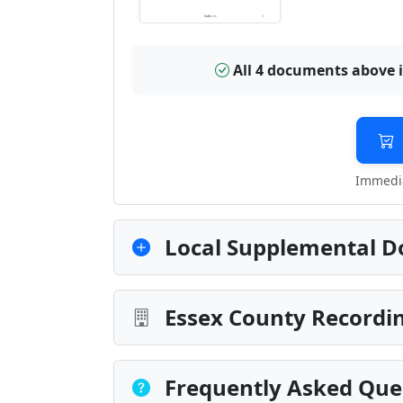
All 4 documents above 
Immedia
Local Supplemental D
Essex County Recordin
Frequently Asked Que