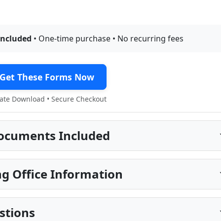
included
• One-time purchase • No recurring fees
Get These Forms Now
te Download • Secure Checkout
ocuments Included
g Office Information
stions