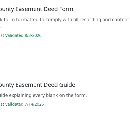
ounty Easement Deed Form
lank form formatted to comply with all recording and content
.
t Validated 8/3/2026
ounty Easement Deed Guide
guide explaining every blank on the form.
t Validated 7/14/2026