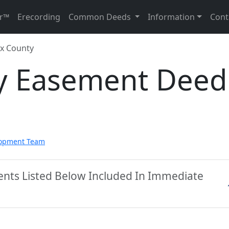
r™
Erecording
Common Deeds
Information
Cont
x County
y Easement Deed
lopment Team
ents Listed Below Included In Immediate