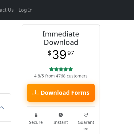
act Us
Log In
Immediate
Download
39
$
97
4.8/5 from 4768 customers
Download Forms
Secure
Instant
Guarant
ee