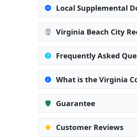
Local Supplemental D
Virginia Beach City R
Frequently Asked Que
What is the Virginia 
Guarantee
Customer Reviews