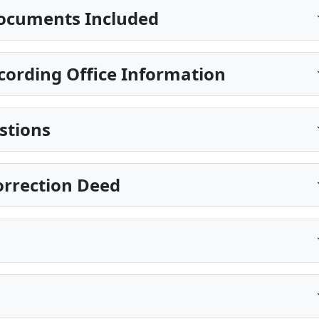
ocuments Included
ecording Office Information
stions
Correction Deed