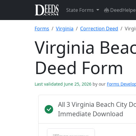
State Forms
DeedHelpe
Forms
Virginia
Correction Deed
Virgi
Virginia Bea
Deed Form
Last validated June 25, 2026
by our
Forms Develo
All 3 Virginia Beach City 
Immediate Download