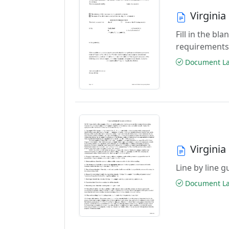
Virgini
Fill in the b
requirements
Document Las
Virgini
Line by line 
Document Las