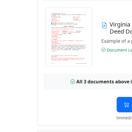
Virgini
Deed D
Example of a 
Document Las
All 3 documents above 
Immedia