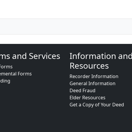
ms and Services
Information an
Resources
Forms
emental Forms
Recorder Information
rding
General Information
Deed Fraud
Elder Resources
Get a Copy of Your Deed