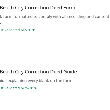
a Beach City Correction Deed Form
lank form formatted to comply with all recording and content
.
t Validated 6/2/2026
a Beach City Correction Deed Guide
guide explaining every blank on the form.
t Validated 6/25/2026