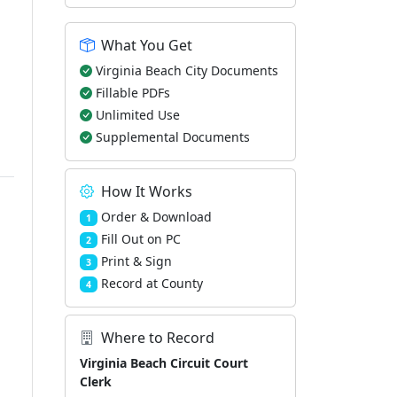
What You Get
Virginia Beach City Documents
Fillable PDFs
Unlimited Use
Supplemental Documents
How It Works
Order & Download
1
Fill Out on PC
2
Print & Sign
3
Record at County
4
Where to Record
Virginia Beach Circuit Court
Clerk