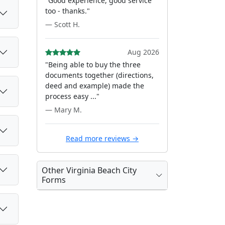
"Good experience, good service
too - thanks."
— Scott H.
Aug 2026
"Being able to buy the three
documents together (directions,
deed and example) made the
process easy ..."
— Mary M.
Read more reviews →
Other Virginia Beach City
Forms