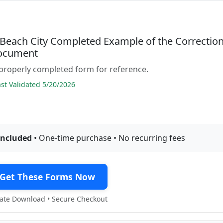
a Beach City Completed Example of the Correctio
ocument
properly completed form for reference.
t Validated 5/20/2026
included
• One-time purchase • No recurring fees
Get These Forms Now
te Download • Secure Checkout