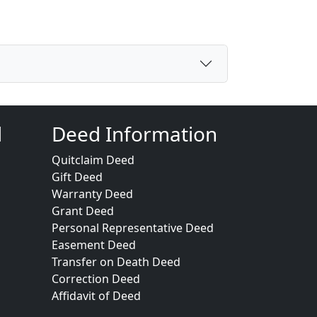
d
Deed Information
Quitclaim Deed
Gift Deed
Warranty Deed
Grant Deed
Personal Representative Deed
Easement Deed
Transfer on Death Deed
Correction Deed
Affidavit of Deed