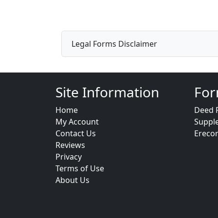
Legal Forms Disclaimer
Site Information
For
Home
Deed 
My Account
Suppl
Contact Us
Ereco
Reviews
Privacy
Terms of Use
About Us