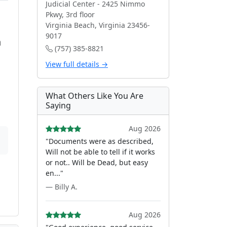
Judicial Center - 2425 Nimmo
Pkwy, 3rd floor
Virginia Beach, Virginia 23456-
9017
n
(757) 385-8821
View full details →
What Others Like You Are
Saying
Aug 2026
"Documents were as described,
Will not be able to tell if it works
or not.. Will be Dead, but easy
en..."
— Billy A.
Aug 2026