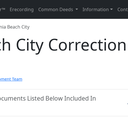
r™
Erecording
Common Deeds
Information
Cont
nia Beach City
ch City Correction
pment Team
Documents Listed Below Included In