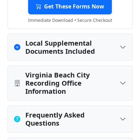
Get These Forms Now
Immediate Download • Secure Checkout
Local Supplemental
Documents Included
Virginia Beach City
Recording Office
Information
Frequently Asked
Questions