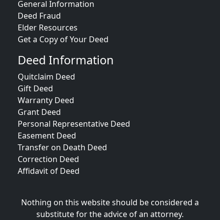
General Information
Deed Fraud
Elder Resources
Get a Copy of Your Deed
Deed Information
Quitclaim Deed
Gift Deed
Warranty Deed
Grant Deed
Personal Representative Deed
Easement Deed
Transfer on Death Deed
Correction Deed
Affidavit of Deed
Nothing on this website should be considered a
substitute for the advice of an attorney.