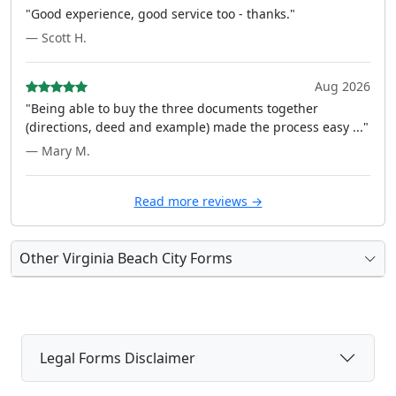
"Good experience, good service too - thanks."
— Scott H.
Aug 2026
"Being able to buy the three documents together
(directions, deed and example) made the process easy ..."
— Mary M.
Read more reviews →
Other Virginia Beach City Forms
Legal Forms Disclaimer