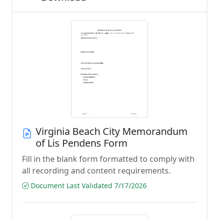
Virginia Beach City Memorandum
of Lis Pendens Form
Fill in the blank form formatted to comply with
all recording and content requirements.
Document Last Validated 7/17/2026