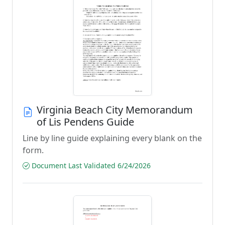
Virginia Beach City Memorandum
of Lis Pendens Guide
Line by line guide explaining every blank on the
form.
Document Last Validated 6/24/2026