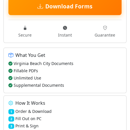
Download Forms
Secure
Instant
Guarantee
What You Get
Virginia Beach City Documents
Fillable PDFs
Unlimited Use
Supplemental Documents
How It Works
Order & Download
1
Fill Out on PC
2
Print & Sign
3