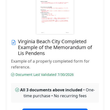
Virginia Beach City Completed
Example of the Memorandum of
Lis Pendens
Example of a properly completed form for
reference.
Document Last Validated 7/30/2026
All 3 documents above included
• One-
time purchase • No recurring fees