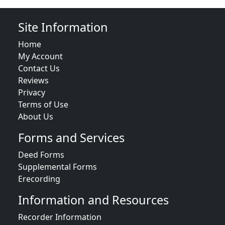
Site Information
Home
My Account
Contact Us
Reviews
Privacy
Terms of Use
About Us
Forms and Services
Deed Forms
Supplemental Forms
Erecording
Information and Resources
Recorder Information