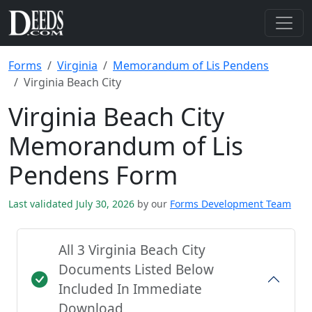
Forms
Virginia
Memorandum of Lis Pendens
Virginia Beach City
Virginia Beach City
Memorandum of Lis
Pendens Form
Last validated July 30, 2026
by our
Forms Development Team
All 3 Virginia Beach City
Documents Listed Below
Included In Immediate
Download