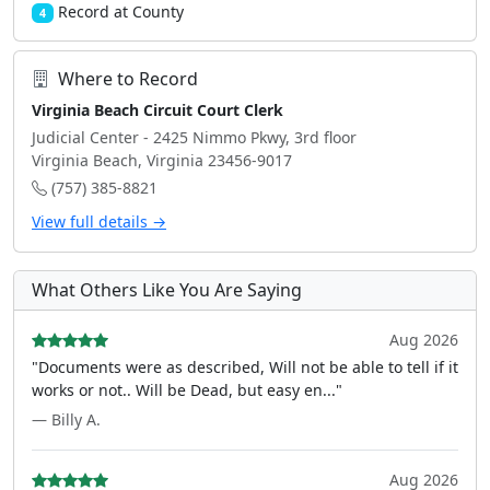
Record at County
4
Where to Record
Virginia Beach Circuit Court Clerk
Judicial Center - 2425 Nimmo Pkwy, 3rd floor
Virginia Beach, Virginia 23456-9017
(757) 385-8821
View full details →
What Others Like You Are Saying
Aug 2026
"Documents were as described, Will not be able to tell if it
works or not.. Will be Dead, but easy en..."
— Billy A.
Aug 2026