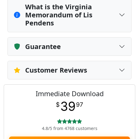
What is the Virginia
Memorandum of Lis
Pendens
Guarantee
Customer Reviews
Immediate Download
39
$
97
4.8/5 from 4768 customers