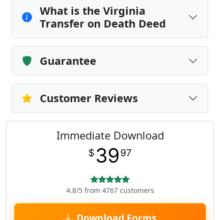
What is the Virginia
Transfer on Death Deed
Guarantee
Customer Reviews
Immediate Download
39
$
97
4.8/5 from 4767 customers
Download Forms