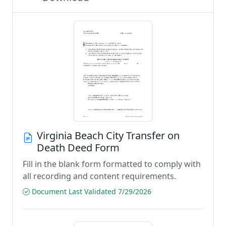
Virginia Beach City Transfer on
Death Deed Form
Fill in the blank form formatted to comply with
all recording and content requirements.
Document Last Validated 7/29/2026