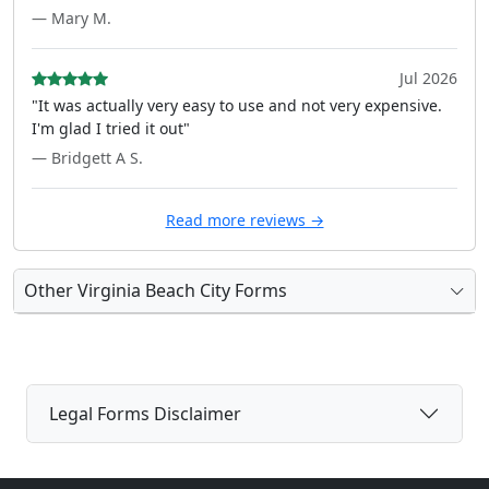
— Mary M.
Jul 2026
"It was actually very easy to use and not very expensive.
I'm glad I tried it out"
— Bridgett A S.
Read more reviews →
Other Virginia Beach City Forms
Legal Forms Disclaimer