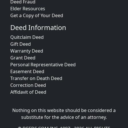
Deed Fraud
Elder Resources
Get a Copy of Your Deed
Deed Information
Quitclaim Deed
Gift Deed
Warranty Deed
Grant Deed
Personal Representative Deed
Easement Deed
Transfer on Death Deed
Correction Deed
Affidavit of Deed
Nothing on this website should be considered a
substitute for the advice of an attorney.