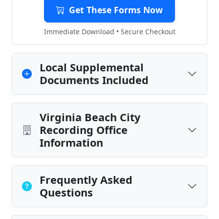
Get These Forms Now
Immediate Download • Secure Checkout
Local Supplemental
Documents Included
Virginia Beach City
Recording Office
Information
Frequently Asked
Questions