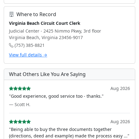
Where to Record
Virginia Beach Circuit Court Clerk
Judicial Center - 2425 Nimmo Pkwy, 3rd floor
Virginia Beach, Virginia 23456-9017
(757) 385-8821
View full details →
What Others Like You Are Saying
Aug 2026
"Good experience, good service too - thanks."
— Scott H.
Aug 2026
"Being able to buy the three documents together
(directions, deed and example) made the process easy ..."