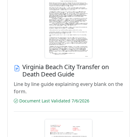
Virginia Beach City Transfer on
Death Deed Guide
Line by line guide explaining every blank on the
form.
Document Last Validated 7/6/2026