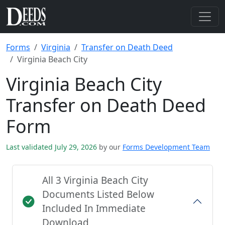
Forms
Virginia
Transfer on Death Deed
Virginia Beach City
Virginia Beach City
Transfer on Death Deed
Form
Last validated July 29, 2026
by our
Forms Development Team
All 3 Virginia Beach City
Documents Listed Below
Included In Immediate
Download