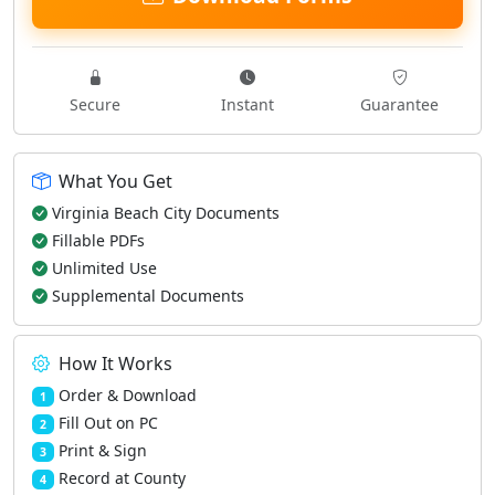
Secure
Instant
Guarantee
What You Get
Virginia Beach City Documents
Fillable PDFs
Unlimited Use
Supplemental Documents
How It Works
Order & Download
1
Fill Out on PC
2
Print & Sign
3
Record at County
4