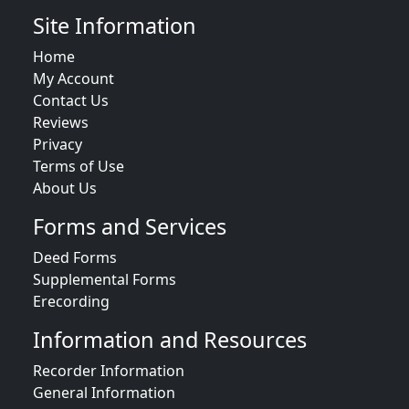
Site Information
Home
My Account
Contact Us
Reviews
Privacy
Terms of Use
About Us
Forms and Services
Deed Forms
Supplemental Forms
Erecording
Information and Resources
Recorder Information
General Information