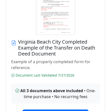
Virginia Beach City Completed
Example of the Transfer on Death
Deed Document
Example of a properly completed form for
reference.
Document Last Validated 7/27/2026
All 3 documents above included
• One-
time purchase • No recurring fees