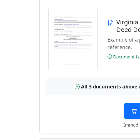
Virgini
Deed D
Example of a
reference.
Document Las
All 3 documents above 
Immedia