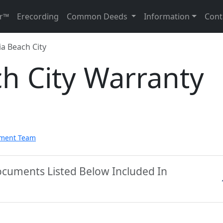
r™
Erecording
Common Deeds
Information
Cont
ia Beach City
ch City Warranty
pment Team
Documents Listed Below Included In