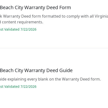
a Beach City Warranty Deed Form
lank Warranty Deed form formatted to comply with all Virgini
d content requirements.
t Validated 7/22/2026
a Beach City Warranty Deed Guide
guide explaining every blank on the Warranty Deed form.
t Validated 7/22/2026