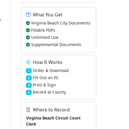
What You Get
a
Virginia Beach City Documents
Fillable PDFs
Unlimited Use
Supplemental Documents
How It Works
Order & Download
1
Fill Out on PC
2
Print & Sign
3
Record at County
4
Where to Record
Virginia Beach Circuit Court
Clerk