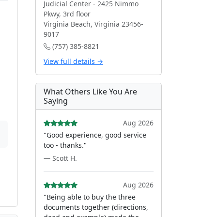
Judicial Center - 2425 Nimmo
Pkwy, 3rd floor
Virginia Beach, Virginia 23456-
9017
(757) 385-8821
View full details →
What Others Like You Are
Saying
Aug 2026
"Good experience, good service
too - thanks."
— Scott H.
Aug 2026
"Being able to buy the three
documents together (directions,