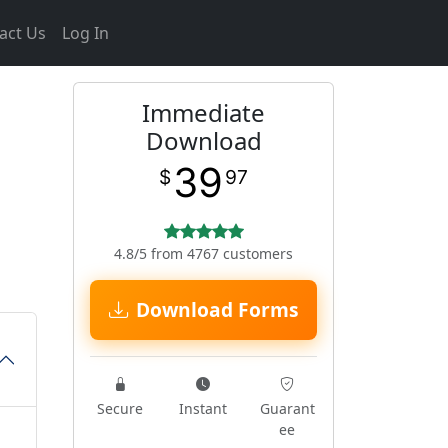
act Us
Log In
Immediate
Download
39
$
97
4.8/5 from 4767 customers
Download Forms
Secure
Instant
Guarant
ee