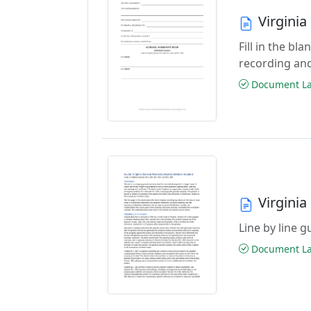
Virgini
Fill in the b
recording an
Document Las
Virgini
Line by line 
Document Las