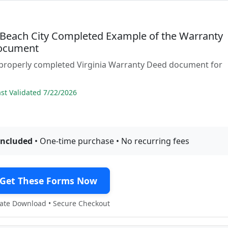
a Beach City Completed Example of the Warranty
ocument
 properly completed Virginia Warranty Deed document for
t Validated 7/22/2026
included
• One-time purchase • No recurring fees
Get These Forms Now
te Download • Secure Checkout