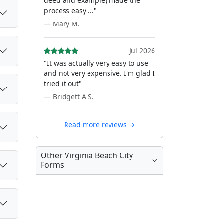
deed and example) made the
process easy ..."
— Mary M.
Jul 2026
"It was actually very easy to use
and not very expensive. I'm glad I
tried it out"
— Bridgett A S.
Read more reviews →
Other Virginia Beach City
Forms