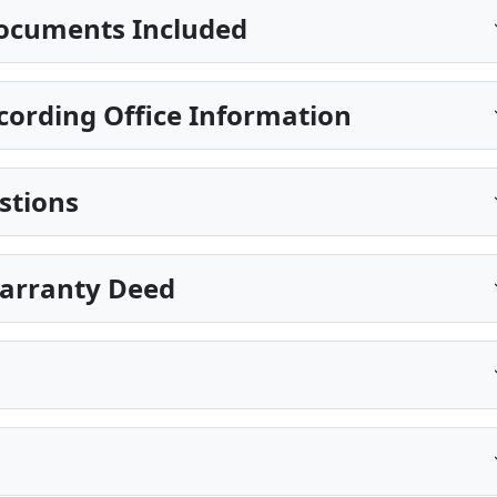
ocuments Included
ecording Office Information
stions
Warranty Deed