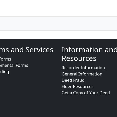
ms and Services
Information an
Resources
Forms
emental Forms
Recorder Information
rding
General Information
Deed Fraud
Elder Resources
Get a Copy of Your Deed