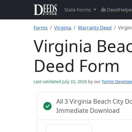
State Forms
DeedHelpe
Forms
Virginia
Warranty Deed
Virgin
Virginia Bea
Deed Form
Last validated July 22, 2026
by our
Forms Develo
All 3 Virginia Beach City 
Immediate Download