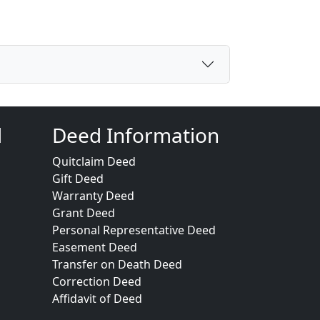
d
Deed Information
Quitclaim Deed
Gift Deed
Warranty Deed
Grant Deed
Personal Representative Deed
Easement Deed
Transfer on Death Deed
Correction Deed
Affidavit of Deed