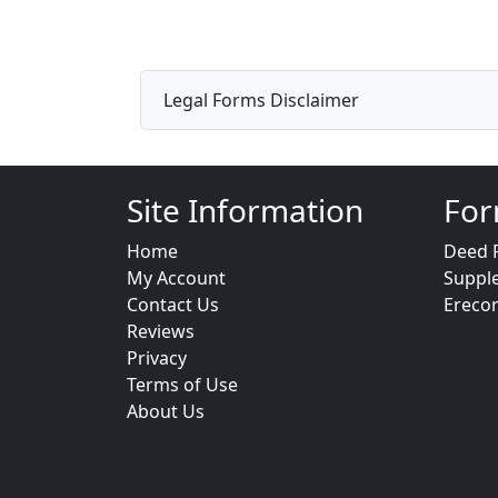
Legal Forms Disclaimer
Site Information
For
Home
Deed 
My Account
Suppl
Contact Us
Ereco
Reviews
Privacy
Terms of Use
About Us