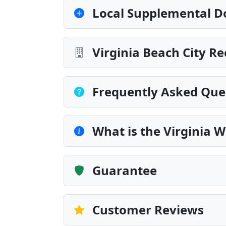
Local Supplemental D
Virginia Beach City R
Frequently Asked Que
What is the Virginia 
Guarantee
Customer Reviews