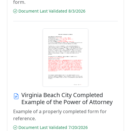
form.
Document Last Validated 8/3/2026
Virginia Beach City Completed
Example of the Power of Attorney
Example of a properly completed form for
reference.
Document Last Validated 7/20/2026