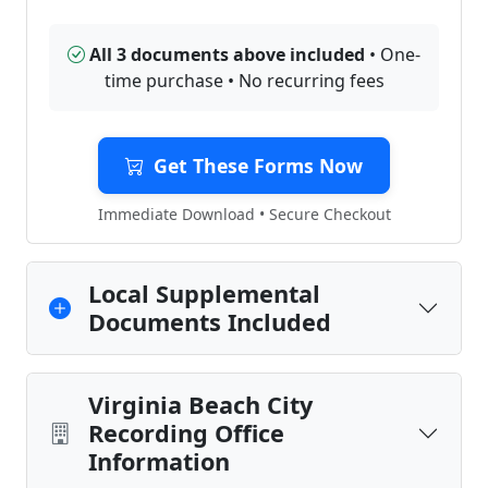
All 3 documents above included
• One-
time purchase • No recurring fees
Get These Forms Now
Immediate Download • Secure Checkout
Local Supplemental
Documents Included
Virginia Beach City
Recording Office
Information