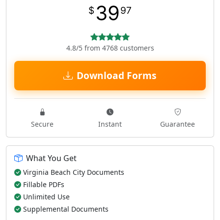
39
$
97
4.8/5 from 4768 customers
Download Forms
Secure
Instant
Guarantee
What You Get
Virginia Beach City Documents
Fillable PDFs
Unlimited Use
Supplemental Documents