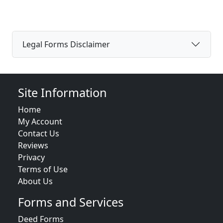
Legal Forms Disclaimer
Site Information
Home
My Account
Contact Us
Reviews
Privacy
Terms of Use
About Us
Forms and Services
Deed Forms