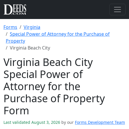
Forms
Virginia
Special Power of Attorney for the Purchase of
Property
Virginia Beach City
Virginia Beach City
Special Power of
Attorney for the
Purchase of Property
Form
Last validated August 3, 2026
by our
Forms Development Team