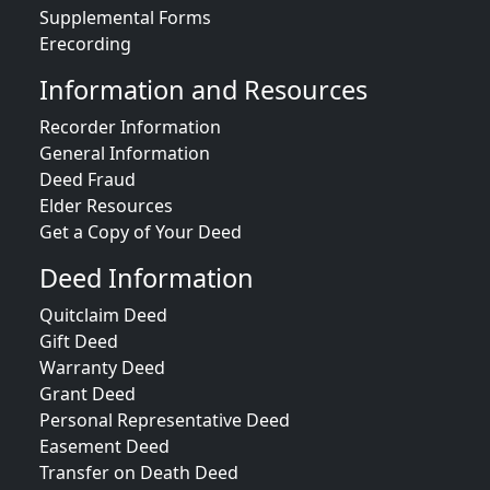
Supplemental Forms
Erecording
Information and Resources
Recorder Information
General Information
Deed Fraud
Elder Resources
Get a Copy of Your Deed
Deed Information
Quitclaim Deed
Gift Deed
Warranty Deed
Grant Deed
Personal Representative Deed
Easement Deed
Transfer on Death Deed