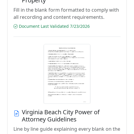
Property
Fill in the blank form formatted to comply with
all recording and content requirements.
Document Last Validated 7/23/2026
Virginia Beach City Power of
Attorney Guidelines
Line by line guide explaining every blank on the