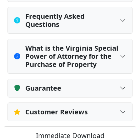
Frequently Asked
Questions
What is the Virginia Special
Power of Attorney for the
Purchase of Property
Guarantee
Customer Reviews
Immediate Download