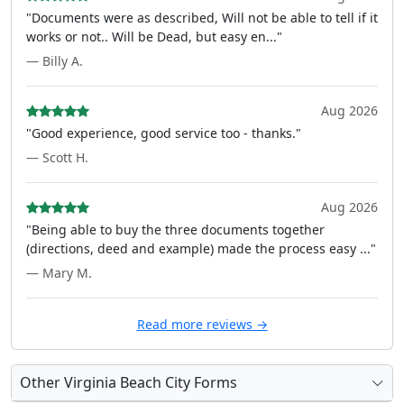
"Documents were as described, Will not be able to tell if it
works or not.. Will be Dead, but easy en..."
— Billy A.
Aug 2026
"Good experience, good service too - thanks."
— Scott H.
Aug 2026
"Being able to buy the three documents together
(directions, deed and example) made the process easy ..."
— Mary M.
Read more reviews →
Other Virginia Beach City Forms