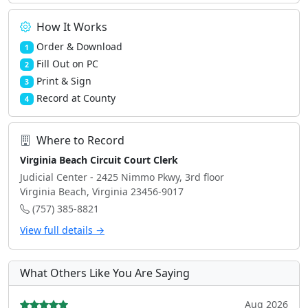
How It Works
Order & Download
1
Fill Out on PC
2
Print & Sign
3
Record at County
4
Where to Record
Virginia Beach Circuit Court Clerk
Judicial Center - 2425 Nimmo Pkwy, 3rd floor
Virginia Beach, Virginia 23456-9017
(757) 385-8821
View full details →
What Others Like You Are Saying
Aug 2026