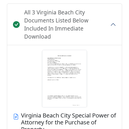
All 3 Virginia Beach City
Documents Listed Below
Included In Immediate
Download
Virginia Beach City Special Power of
Attorney for the Purchase of