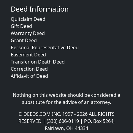
Deed Information
Quitclaim Deed
Gift Deed
Warranty Deed
Grant Deed
Personal Representative Deed
Easement Deed
Transfer on Death Deed
Correction Deed
Affidavit of Deed
Nothing on this website should be considered a
substitute for the advice of an attorney.
© DEEDS.COM INC. 1997 - 2026 ALL RIGHTS
RESERVED | (330) 606-0119 | P.O. Box 5264,
Fairlawn, OH 44334