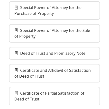
Special Power of Attorney for the
Purchase of Property
Special Power of Attorney for the Sale
of Property
Deed of Trust and Promissory Note
Certificate and Affidavit of Satisfaction
of Deed of Trust
Certificate of Partial Satisfaction of
Deed of Trust