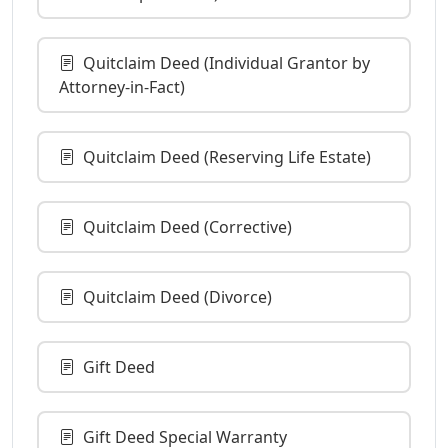
Quitclaim Deed (Individual Grantor by
Attorney-in-Fact)
Quitclaim Deed (Reserving Life Estate)
Quitclaim Deed (Corrective)
Quitclaim Deed (Divorce)
Gift Deed
Gift Deed Special Warranty