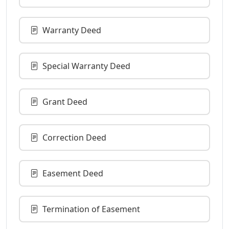
Warranty Deed
Special Warranty Deed
Grant Deed
Correction Deed
Easement Deed
Termination of Easement