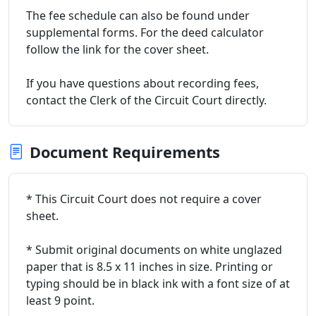
The fee schedule can also be found under
supplemental forms. For the deed calculator
follow the link for the cover sheet.
If you have questions about recording fees,
contact the Clerk of the Circuit Court directly.
Document Requirements
* This Circuit Court does not require a cover
sheet.
* Submit original documents on white unglazed
paper that is 8.5 x 11 inches in size. Printing or
typing should be in black ink with a font size of at
least 9 point.