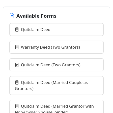
Available Forms
Quitclaim Deed
Warranty Deed (Two Grantors)
Quitclaim Deed (Two Grantors)
Quitclaim Deed (Married Couple as
Grantors)
Quitclaim Deed (Married Grantor with
Non-Owner Spouse Joinder)