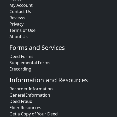
My Account
Contact Us
Reviews
Privacy
Terms of Use
About Us
Forms and Services
Deed Forms
Supplemental Forms
Erecording
Information and Resources
Recorder Information
General Information
Deed Fraud
Elder Resources
Get a Copy of Your Deed