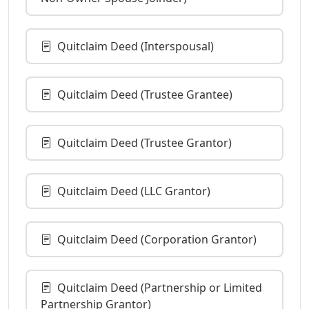
Quitclaim Deed (Interspousal)
Quitclaim Deed (Trustee Grantee)
Quitclaim Deed (Trustee Grantor)
Quitclaim Deed (LLC Grantor)
Quitclaim Deed (Corporation Grantor)
Quitclaim Deed (Partnership or Limited
Partnership Grantor)