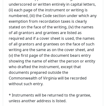
underscored or written entirely in capital letters,
(ii) each page of the instrument or writing is
numbered, (iii) the Code section under which any
exemption from recordation taxes is clearly
stated on the face of the writing, (iv) the names
of all grantors and grantees are listed as
required and if a cover sheet is used, the names
of all grantors and grantees on the face of such
writing are the same as on the cover sheet, and
(v) the first page of the document bears entry
showing the name of either the person or entity
who drafted the instrument, except that
documents prepared outside the
Commonwealth of Virginia will be recorded
without such entry.
* Instruments will be returned to the grantee,
unless another address is listed.