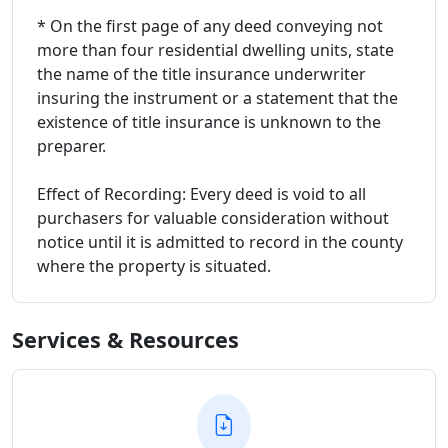
* On the first page of any deed conveying not
more than four residential dwelling units, state
the name of the title insurance underwriter
insuring the instrument or a statement that the
existence of title insurance is unknown to the
preparer.
Effect of Recording: Every deed is void to all
purchasers for valuable consideration without
notice until it is admitted to record in the county
where the property is situated.
Services & Resources