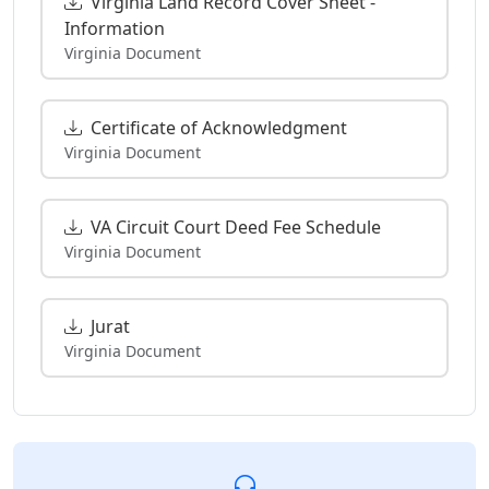
Virginia Land Record Cover Sheet -
Information
Virginia Document
Certificate of Acknowledgment
Virginia Document
VA Circuit Court Deed Fee Schedule
Virginia Document
Jurat
Virginia Document