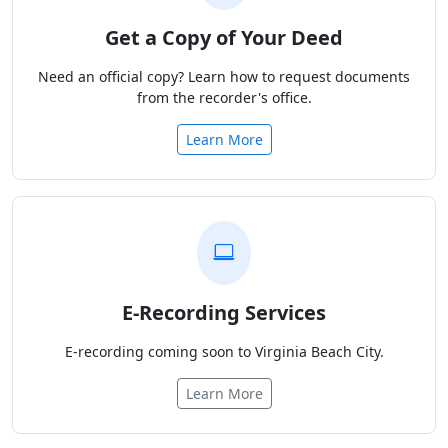
Get a Copy of Your Deed
Need an official copy? Learn how to request documents
from the recorder's office.
Learn More
E-Recording Services
E-recording coming soon to Virginia Beach City.
Learn More