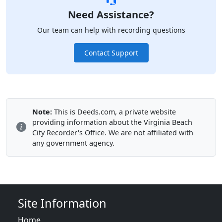
Need Assistance?
Our team can help with recording questions
Contact Support
Note:
This is Deeds.com, a private website
providing information about the Virginia Beach
City Recorder's Office. We are not affiliated with
any government agency.
Site Information
Home