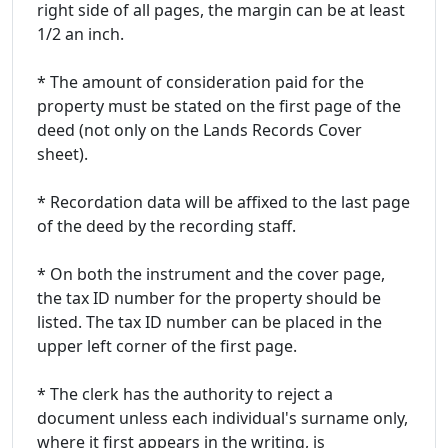
right side of all pages, the margin can be at least
1/2 an inch.
* The amount of consideration paid for the
property must be stated on the first page of the
deed (not only on the Lands Records Cover
sheet).
* Recordation data will be affixed to the last page
of the deed by the recording staff.
* On both the instrument and the cover page,
the tax ID number for the property should be
listed. The tax ID number can be placed in the
upper left corner of the first page.
* The clerk has the authority to reject a
document unless each individual's surname only,
where it first appears in the writing, is