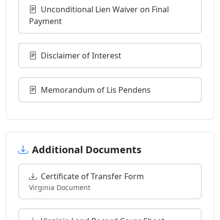
Unconditional Lien Waiver on Final
Payment
Disclaimer of Interest
Memorandum of Lis Pendens
Additional Documents
Certificate of Transfer Form
Virginia Document