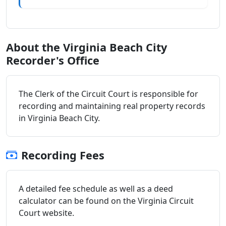
About the Virginia Beach City
Recorder's Office
The Clerk of the Circuit Court is responsible for
recording and maintaining real property records
in Virginia Beach City.
Recording Fees
A detailed fee schedule as well as a deed
calculator can be found on the Virginia Circuit
Court website.