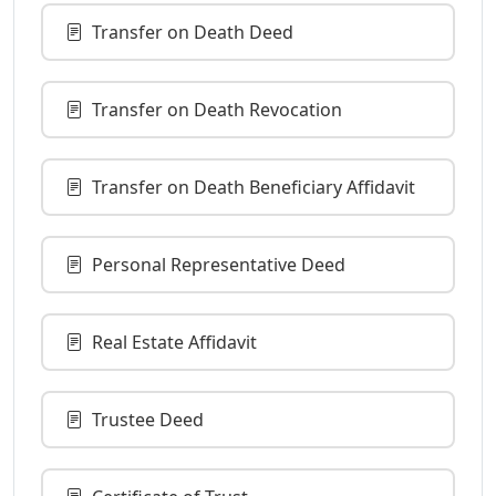
Transfer on Death Deed
Transfer on Death Revocation
Transfer on Death Beneficiary Affidavit
Personal Representative Deed
Real Estate Affidavit
Trustee Deed