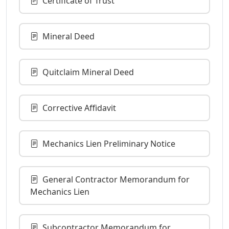
Certificate of Trust
Mineral Deed
Quitclaim Mineral Deed
Corrective Affidavit
Mechanics Lien Preliminary Notice
General Contractor Memorandum for
Mechanics Lien
Subcontractor Memorandum for