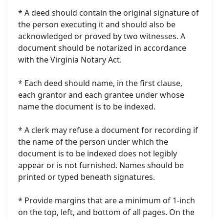
* A deed should contain the original signature of
the person executing it and should also be
acknowledged or proved by two witnesses. A
document should be notarized in accordance
with the Virginia Notary Act.
* Each deed should name, in the first clause,
each grantor and each grantee under whose
name the document is to be indexed.
* A clerk may refuse a document for recording if
the name of the person under which the
document is to be indexed does not legibly
appear or is not furnished. Names should be
printed or typed beneath signatures.
* Provide margins that are a minimum of 1-inch
on the top, left, and bottom of all pages. On the