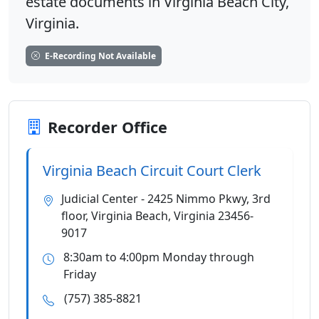
estate documents in Virginia Beach City,
Virginia.
E-Recording Not Available
Recorder Office
Virginia Beach Circuit Court Clerk
Judicial Center - 2425 Nimmo Pkwy, 3rd
floor, Virginia Beach, Virginia 23456-
9017
8:30am to 4:00pm Monday through
Friday
(757) 385-8821