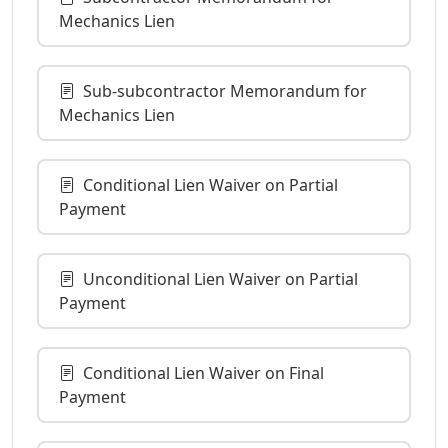
Mechanics Lien
Sub-subcontractor Memorandum for
Mechanics Lien
Conditional Lien Waiver on Partial
Payment
Unconditional Lien Waiver on Partial
Payment
Conditional Lien Waiver on Final
Payment