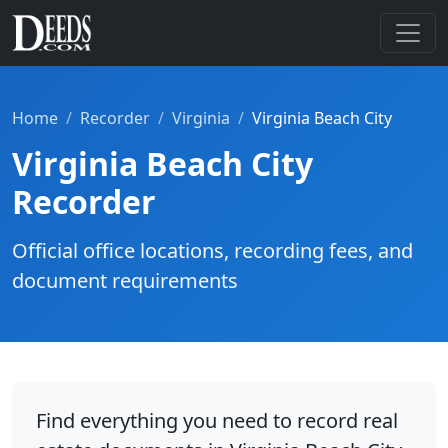
Home
Recorder
Virginia
Virginia Beach City
Virginia Beach City
Recorder
Official office locations, recording fees, and
document requirements
Find everything you need to record real