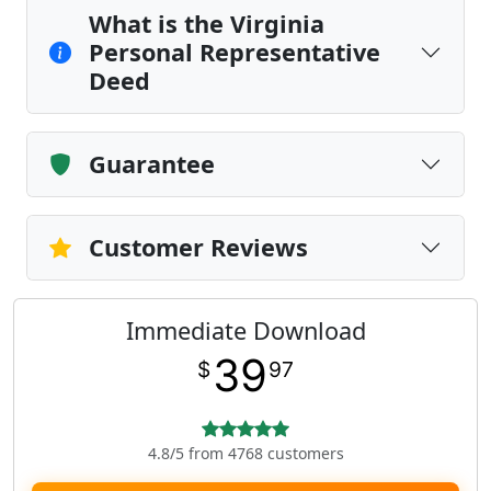
What is the Virginia
Personal Representative
Deed
Guarantee
Customer Reviews
Immediate Download
39
$
97
4.8/5 from 4768 customers