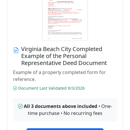
Virginia Beach City Completed
Example of the Personal
Representative Deed Document
Example of a properly completed form for
reference.
Document Last Validated 8/3/2026
All 3 documents above included
• One-
time purchase • No recurring fees