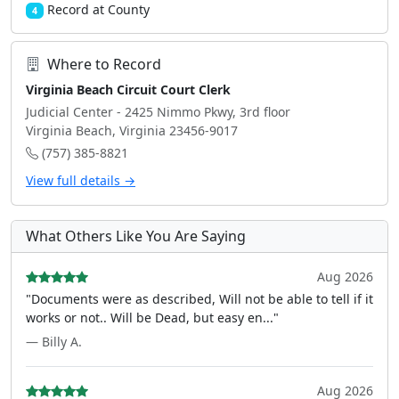
Record at County
4
Where to Record
Virginia Beach Circuit Court Clerk
Judicial Center - 2425 Nimmo Pkwy, 3rd floor
Virginia Beach, Virginia 23456-9017
(757) 385-8821
View full details →
What Others Like You Are Saying
Aug 2026
"Documents were as described, Will not be able to tell if it
works or not.. Will be Dead, but easy en..."
— Billy A.
Aug 2026