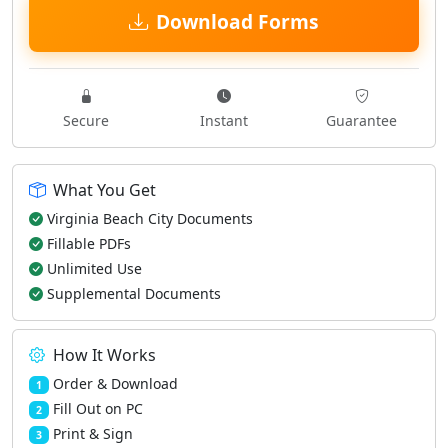
Download Forms
Secure
Instant
Guarantee
What You Get
Virginia Beach City Documents
Fillable PDFs
Unlimited Use
Supplemental Documents
How It Works
Order & Download
1
Fill Out on PC
2
Print & Sign
3