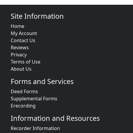
Site Information
Home
My Account
Contact Us
Reviews
Privacy
Terms of Use
About Us
Forms and Services
Deed Forms
Supplemental Forms
Erecording
Information and Resources
Recorder Information