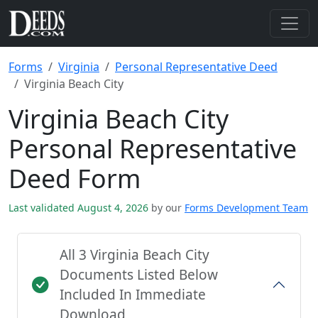
Forms
Virginia
Personal Representative Deed
Virginia Beach City
Virginia Beach City
Personal Representative
Deed Form
Last validated August 4, 2026
by our
Forms Development Team
All 3 Virginia Beach City
Documents Listed Below
Included In Immediate
Download