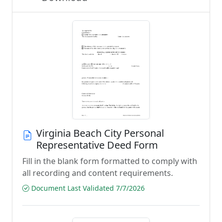
Virginia Beach City Personal
Representative Deed Form
Fill in the blank form formatted to comply with
all recording and content requirements.
Document Last Validated 7/7/2026