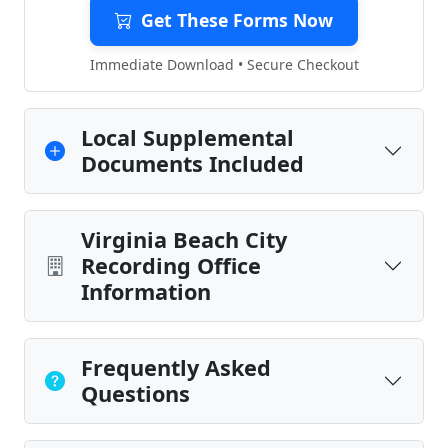
Get These Forms Now
Immediate Download • Secure Checkout
Local Supplemental
Documents Included
Virginia Beach City
Recording Office
Information
Frequently Asked
Questions