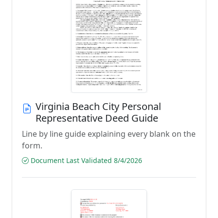
Virginia Beach City Personal
Representative Deed Guide
Line by line guide explaining every blank on the
form.
Document Last Validated 8/4/2026