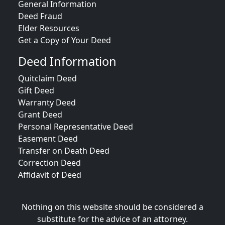
General Information
Deed Fraud
Elder Resources
Get a Copy of Your Deed
Deed Information
Quitclaim Deed
Gift Deed
Warranty Deed
Grant Deed
Personal Representative Deed
Easement Deed
Transfer on Death Deed
Correction Deed
Affidavit of Deed
Nothing on this website should be considered a
substitute for the advice of an attorney.