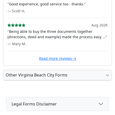
"Good experience, good service too - thanks."
— Scott H.
Aug 2026
"Being able to buy the three documents together
(directions, deed and example) made the process easy ..."
— Mary M.
Read more reviews →
Other Virginia Beach City Forms
Legal Forms Disclaimer