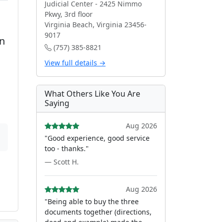
Judicial Center - 2425 Nimmo
Pkwy, 3rd floor
Virginia Beach, Virginia 23456-
9017
on
(757) 385-8821
View full details →
What Others Like You Are
Saying
Aug 2026
"Good experience, good service
too - thanks."
— Scott H.
Aug 2026
"Being able to buy the three
documents together (directions,