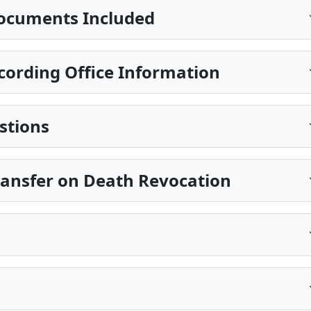
ocuments Included
ecording Office Information
stions
Transfer on Death Revocation