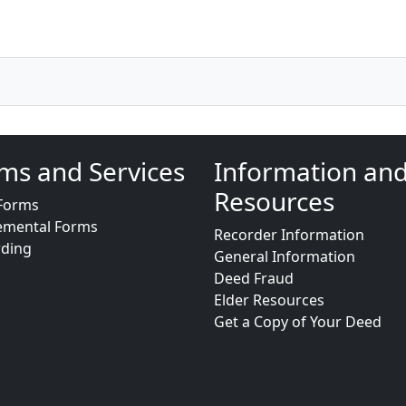
ms and Services
Information an
Resources
Forms
emental Forms
Recorder Information
rding
General Information
Deed Fraud
Elder Resources
Get a Copy of Your Deed