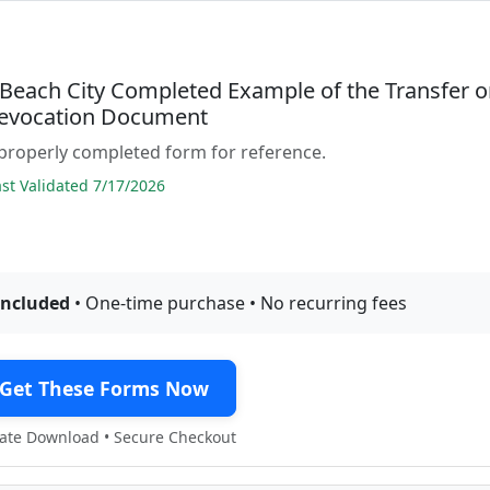
a Beach City Completed Example of the Transfer 
evocation Document
properly completed form for reference.
t Validated 7/17/2026
included
• One-time purchase • No recurring fees
Get These Forms Now
te Download • Secure Checkout