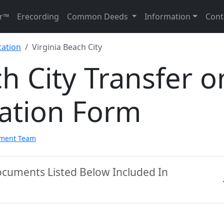
r™
Erecording
Common Deeds
Information
Cont
cation
Virginia Beach City
ch City Transfer o
ation Form
pment Team
Documents Listed Below Included In