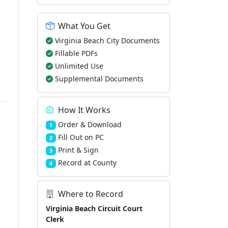
What You Get
Virginia Beach City Documents
Fillable PDFs
Unlimited Use
Supplemental Documents
How It Works
Order & Download
1
Fill Out on PC
2
Print & Sign
3
Record at County
4
Where to Record
Virginia Beach Circuit Court
Clerk