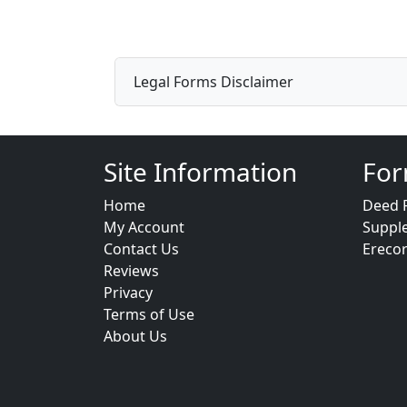
Legal Forms Disclaimer
Site Information
For
Home
Deed 
My Account
Suppl
Contact Us
Ereco
Reviews
Privacy
Terms of Use
About Us