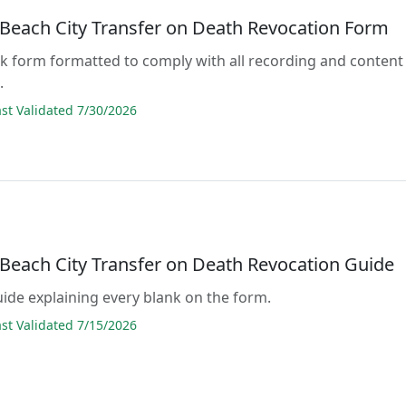
a Beach City Transfer on Death Revocation Form
lank form formatted to comply with all recording and content
.
t Validated 7/30/2026
 Beach City Transfer on Death Revocation Guide
guide explaining every blank on the form.
t Validated 7/15/2026