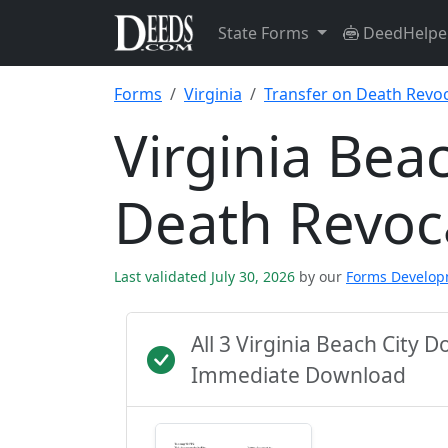
State Forms
DeedHelpe
Forms
Virginia
Transfer on Death Revo
Virginia Bea
Death Revoc
Last validated July 30, 2026
by our
Forms Develo
All 3 Virginia Beach City 
Immediate Download