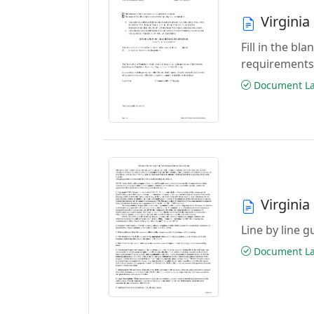
Virgini
Fill in the b
requirements
Document Las
Virginia
Line by line 
Document Las