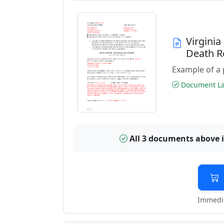
Virgini
Death R
Example of a 
Document Las
All 3 documents above 
Immedia