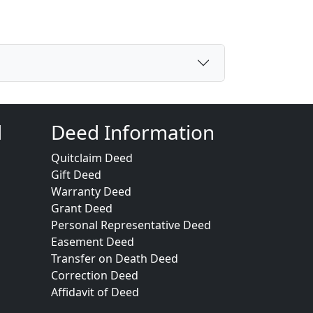
d
Deed Information
Quitclaim Deed
Gift Deed
Warranty Deed
Grant Deed
Personal Representative Deed
Easement Deed
Transfer on Death Deed
Correction Deed
Affidavit of Deed