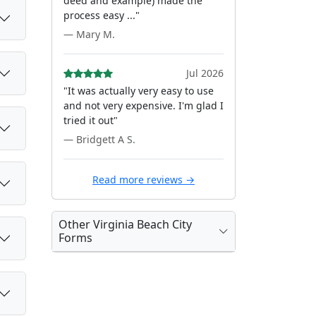
deed and example) made the
process easy ..."
— Mary M.
Jul 2026
"It was actually very easy to use
and not very expensive. I'm glad I
tried it out"
— Bridgett A S.
Read more reviews →
Other Virginia Beach City
Forms