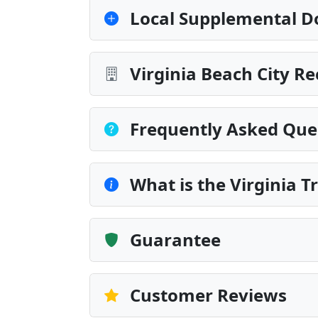
Local Supplemental D
Virginia Beach City R
Frequently Asked Que
What is the Virginia 
Guarantee
Customer Reviews