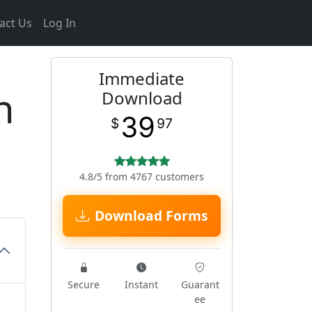
act Us
Log In
Immediate
n
Download
39
$
97
4.8/5 from 4767 customers
Download Forms
Secure
Instant
Guarant
ee