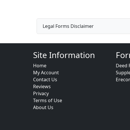
Legal Forms Disclaimer
Site Information
For
Home
Deed 
My Account
Suppl
Contact Us
Ereco
Reviews
Privacy
Terms of Use
About Us