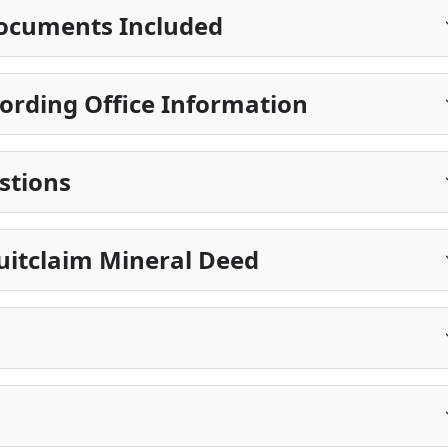
ocuments Included
ording Office Information
stions
Quitclaim Mineral Deed