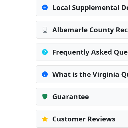
Local Supplemental D
Albemarle County Rec
Frequently Asked Que
What is the Virginia 
Guarantee
Customer Reviews