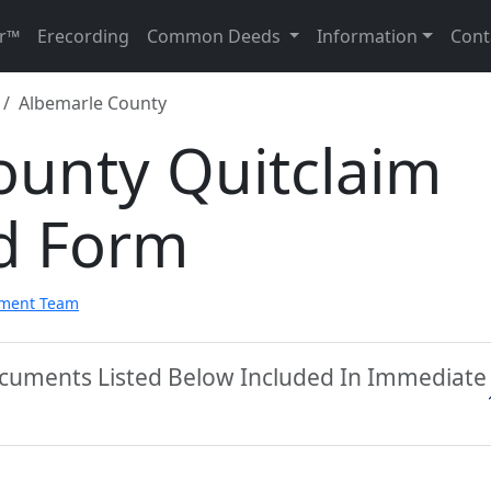
r™
Erecording
Common Deeds
Information
Cont
Albemarle County
ounty Quitclaim
d Form
pment Team
ocuments Listed Below Included In Immediate