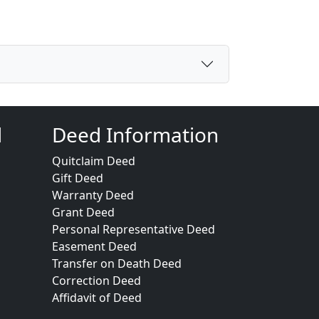
d
Deed Information
Quitclaim Deed
Gift Deed
Warranty Deed
Grant Deed
Personal Representative Deed
Easement Deed
Transfer on Death Deed
Correction Deed
Affidavit of Deed