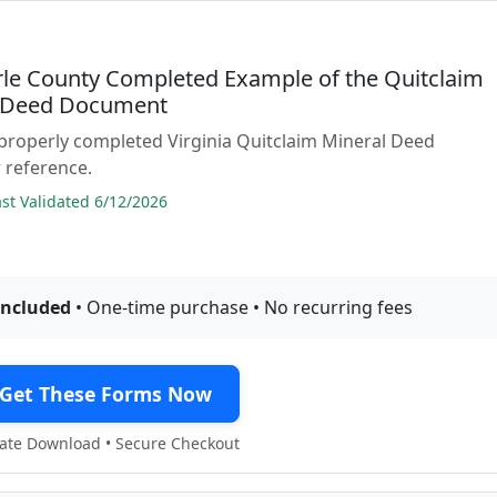
le County Completed Example of the Quitclaim
 Deed Document
properly completed Virginia Quitclaim Mineral Deed
 reference.
t Validated 6/12/2026
included
• One-time purchase • No recurring fees
Get These Forms Now
te Download • Secure Checkout