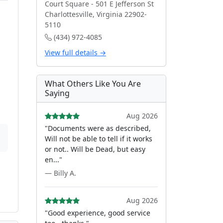
Court Square - 501 E Jefferson St
Charlottesville, Virginia 22902-
5110
(434) 972-4085
View full details →
What Others Like You Are
Saying
Aug 2026
"Documents were as described,
Will not be able to tell if it works
or not.. Will be Dead, but easy
en..."
— Billy A.
Aug 2026
"Good experience, good service