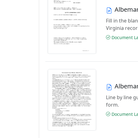
Albemar
Fill in the b
Virginia reco
Document Las
Albemar
Line by line 
form.
Document Las