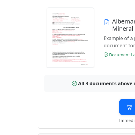
Albemar
Mineral
Example of a 
document for
Document Las
All 3 documents above 
Immedia