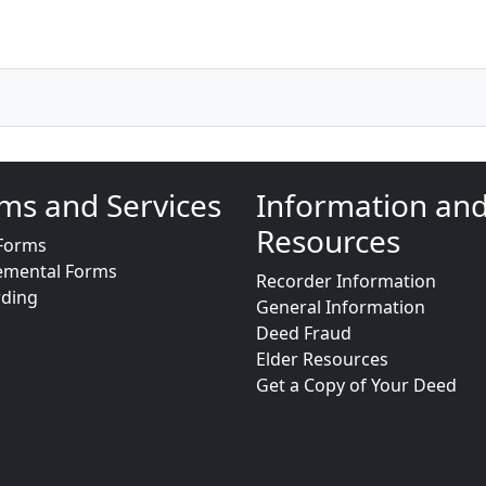
ms and Services
Information an
Resources
Forms
emental Forms
Recorder Information
rding
General Information
Deed Fraud
Elder Resources
Get a Copy of Your Deed