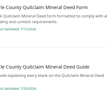
le County Quitclaim Mineral Deed Form
lank Quitclaim Mineral Deed form formatted to comply with al
rding and content requirements.
t Validated 7/15/2026
le County Quitclaim Mineral Deed Guide
guide explaining every blank on the Quitclaim Mineral Deed
t Validated 7/29/2026