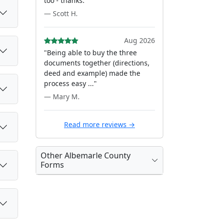
too - thanks."
— Scott H.
Aug 2026
"Being able to buy the three
documents together (directions,
deed and example) made the
process easy ..."
— Mary M.
Read more reviews →
Other Albemarle County
Forms