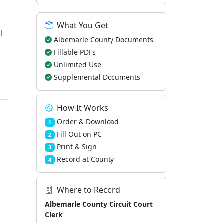
What You Get
l
Albemarle County Documents
Fillable PDFs
Unlimited Use
Supplemental Documents
How It Works
Order & Download
1
Fill Out on PC
2
Print & Sign
3
Record at County
4
Where to Record
Albemarle County Circuit Court
Clerk