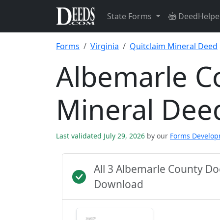
State Forms
DeedHelpe
Forms
Virginia
Quitclaim Mineral Deed
Albemarle C
Mineral Dee
Last validated July 29, 2026
by our
Forms Develo
All 3 Albemarle County D
Download