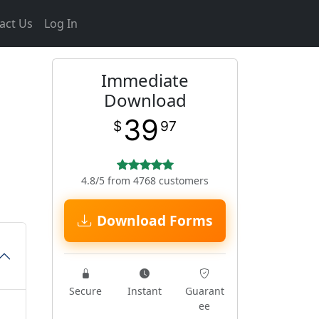
act Us
Log In
Immediate
Download
39
$
97
4.8/5 from 4768 customers
Download Forms
Secure
Instant
Guarant
ee