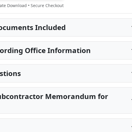
te Download • Secure Checkout
ocuments Included
ording Office Information
stions
 Subcontractor Memorandum for