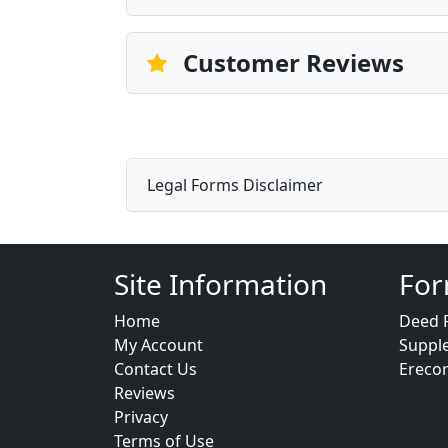
Customer Reviews
Legal Forms Disclaimer
Site Information
For
Home
Deed 
My Account
Suppl
Contact Us
Ereco
Reviews
Privacy
Terms of Use