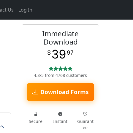
act Us
Log In
Immediate
Download
39
$
97
4.8/5 from 4768 customers
Download Forms
Secure
Instant
Guarant
ee