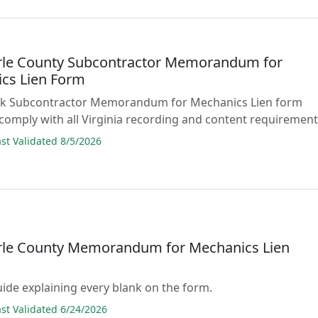
le County Subcontractor Memorandum for
cs Lien Form
blank Subcontractor Memorandum for Mechanics Lien form
comply with all Virginia recording and content requirement
t Validated 8/5/2026
le County Memorandum for Mechanics Lien
guide explaining every blank on the form.
t Validated 6/24/2026