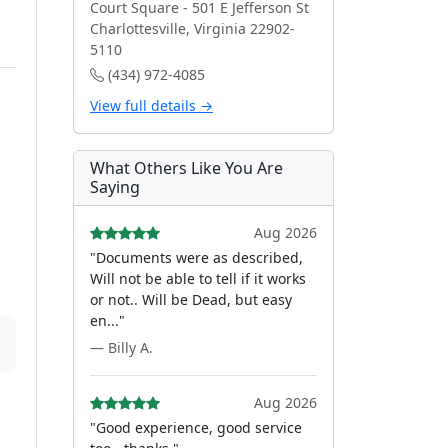
Court Square - 501 E Jefferson St
Charlottesville, Virginia 22902-
5110
(434) 972-4085
View full details →
What Others Like You Are
Saying
Aug 2026
"Documents were as described,
Will not be able to tell if it works
or not.. Will be Dead, but easy
en..."
— Billy A.
Aug 2026
"Good experience, good service