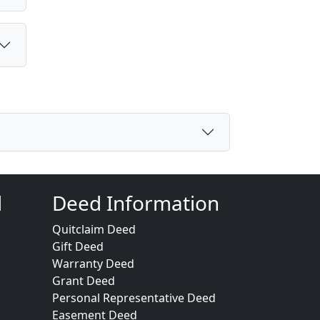
d
Deed Information
Quitclaim Deed
Gift Deed
Warranty Deed
Grant Deed
Personal Representative Deed
Easement Deed