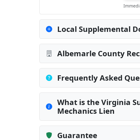
Immedia
Local Supplemental D
Albemarle County Rec
Frequently Asked Que
What is the Virginia
Mechanics Lien
Guarantee