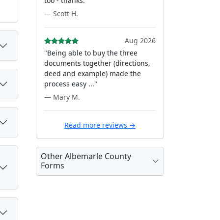
too - thanks."
— Scott H.
Aug 2026
"Being able to buy the three
documents together (directions,
deed and example) made the
process easy ..."
— Mary M.
Read more reviews →
Other Albemarle County
Forms