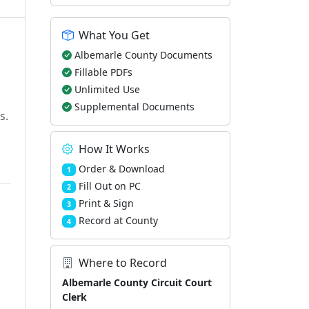
What You Get
Albemarle County Documents
Fillable PDFs
Unlimited Use
Supplemental Documents
s.
How It Works
Order & Download
1
Fill Out on PC
2
Print & Sign
3
Record at County
4
Where to Record
Albemarle County Circuit Court
Clerk