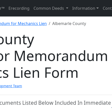
r™
Erecording
Common Deeds
Information
Cont
dum for Mechanics Lien
Albemarle County
ounty
tor Memorandum
cs Lien Form
lopment Team
ocuments Listed Below Included In Immediate