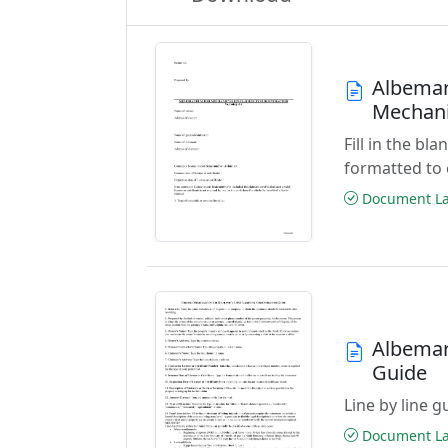
Albemar
Mechani
Fill in the 
formatted to 
Document Las
Albemar
Guide
Line by line 
Document Las