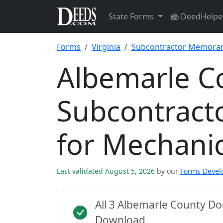
State Forms
DeedHelpe
Forms
Virginia
Subcontractor Memoran
Albemarle C
Subcontrac
for Mechani
Last validated August 5, 2026
by our
Forms Deve
All 3 Albemarle County D
Download