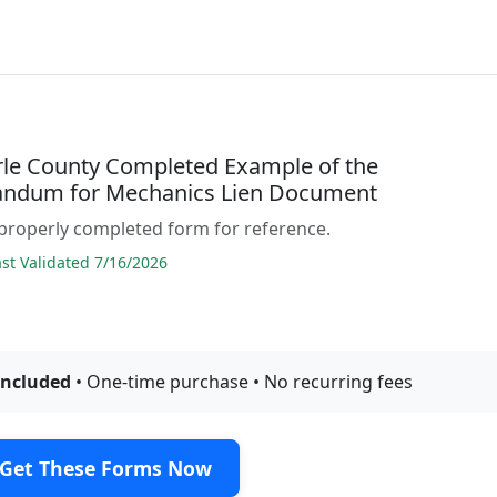
le County Completed Example of the
ndum for Mechanics Lien Document
properly completed form for reference.
t Validated 7/16/2026
included
• One-time purchase • No recurring fees
Get These Forms Now