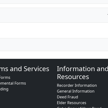
ms and Services
Information an
Resources
Forms
emental Forms
Recorder Information
rding
General Information
Deed Fraud
Elder Resources