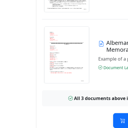
Albemar
Memora
Example of a 
Document Las
All 3 documents above 