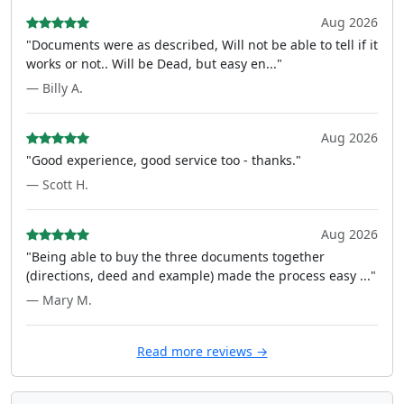
Aug 2026
"Documents were as described, Will not be able to tell if it
works or not.. Will be Dead, but easy en..."
— Billy A.
Aug 2026
"Good experience, good service too - thanks."
— Scott H.
Aug 2026
"Being able to buy the three documents together
(directions, deed and example) made the process easy ..."
— Mary M.
Read more reviews →