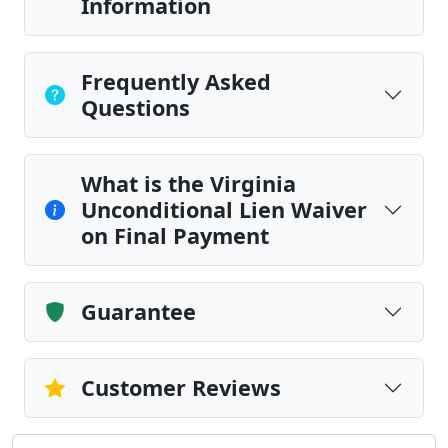
Information
Frequently Asked
Questions
What is the Virginia
Unconditional Lien Waiver
on Final Payment
Guarantee
Customer Reviews