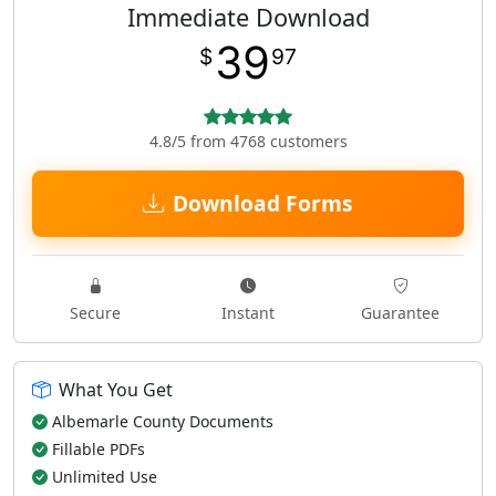
Immediate Download
39
$
97
4.8/5 from 4768 customers
Download Forms
Secure
Instant
Guarantee
What You Get
Albemarle County Documents
Fillable PDFs
Unlimited Use