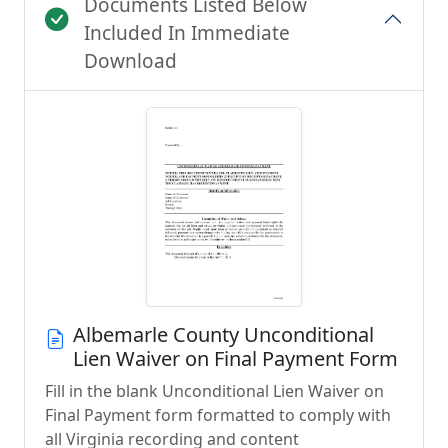
Documents Listed Below
Included In Immediate
Download
Albemarle County Unconditional
Lien Waiver on Final Payment Form
Fill in the blank Unconditional Lien Waiver on
Final Payment form formatted to comply with
all Virginia recording and content