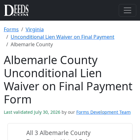
Forms
Virginia
Unconditional Lien Waiver on Final Payment
Albemarle County
Albemarle County
Unconditional Lien
Waiver on Final Payment
Form
Last validated July 30, 2026
by our
Forms Development Team
All 3 Albemarle County