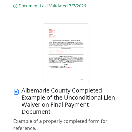
Document Last Validated 7/7/2026
Albemarle County Completed
Example of the Unconditional Lien
Waiver on Final Payment
Document
Example of a properly completed form for
reference.