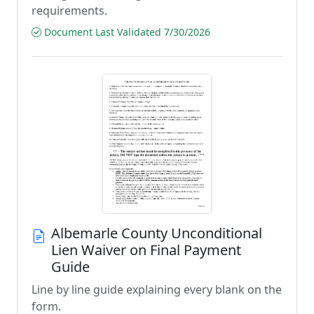
requirements.
Document Last Validated 7/30/2026
Albemarle County Unconditional
Lien Waiver on Final Payment
Guide
Line by line guide explaining every blank on the
form.