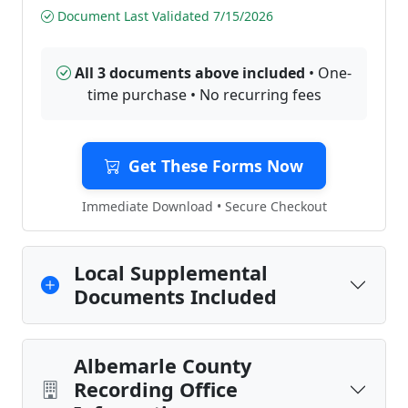
Document Last Validated 7/15/2026
All 3 documents above included
• One-
time purchase • No recurring fees
Get These Forms Now
Immediate Download • Secure Checkout
Local Supplemental
Documents Included
Albemarle County
Recording Office