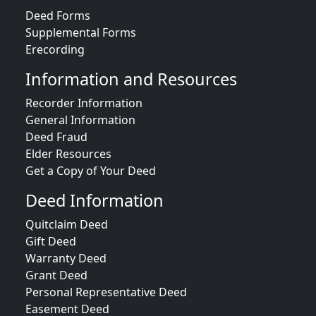
Deed Forms
Supplemental Forms
Erecording
Information and Resources
Recorder Information
General Information
Deed Fraud
Elder Resources
Get a Copy of Your Deed
Deed Information
Quitclaim Deed
Gift Deed
Warranty Deed
Grant Deed
Personal Representative Deed
Easement Deed