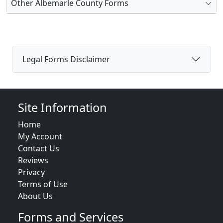
Other Albemarle County Forms
Legal Forms Disclaimer
Site Information
Home
My Account
Contact Us
Reviews
Privacy
Terms of Use
About Us
Forms and Services