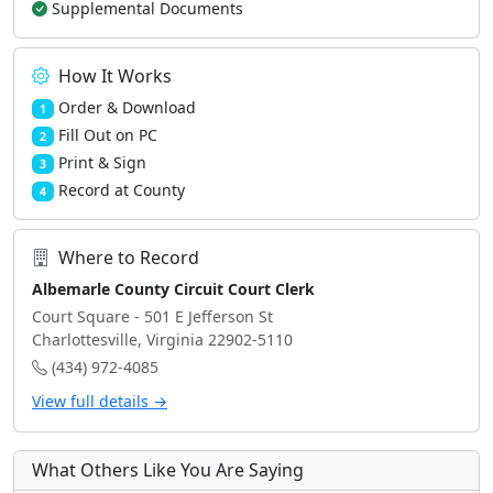
Supplemental Documents
How It Works
Order & Download
1
Fill Out on PC
2
Print & Sign
3
Record at County
4
Where to Record
Albemarle County Circuit Court Clerk
Court Square - 501 E Jefferson St
Charlottesville, Virginia 22902-5110
(434) 972-4085
View full details →
What Others Like You Are Saying