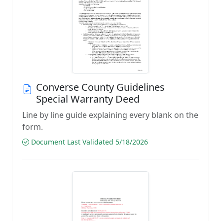
Converse County Guidelines
Special Warranty Deed
Line by line guide explaining every blank on the
form.
Document Last Validated 5/18/2026