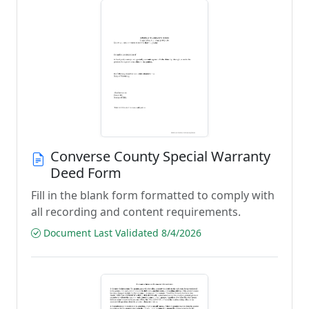
Converse County Special Warranty
Deed Form
Fill in the blank form formatted to comply with
all recording and content requirements.
Document Last Validated 8/4/2026