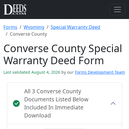
Forms
Wyoming
Special Warranty Deed
Converse County
Converse County Special
Warranty Deed Form
Last validated August 4, 2026
by our
Forms Development Team
All 3 Converse County
Documents Listed Below
Included In Immediate
Download