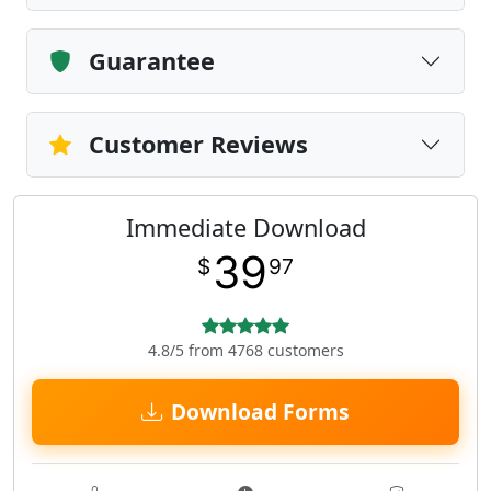
Guarantee
Customer Reviews
Immediate Download
39
$
97
4.8/5 from 4768 customers
Download Forms