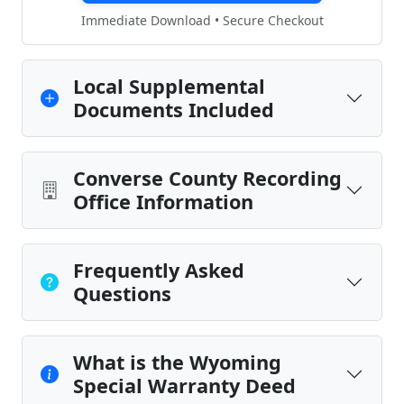
Immediate Download • Secure Checkout
Local Supplemental
Documents Included
Converse County Recording
Office Information
Frequently Asked
Questions
What is the Wyoming
Special Warranty Deed