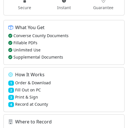
Secure
Instant
Guarantee
What You Get
Converse County Documents
Fillable PDFs
Unlimited Use
Supplemental Documents
How It Works
Order & Download
1
Fill Out on PC
2
Print & Sign
3
Record at County
4
Where to Record