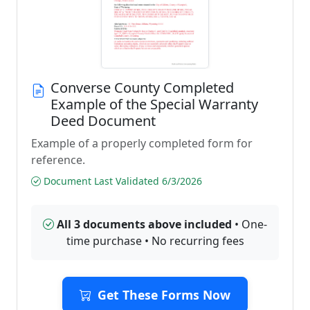
Converse County Completed
Example of the Special Warranty
Deed Document
Example of a properly completed form for
reference.
Document Last Validated 6/3/2026
All 3 documents above included
• One-
time purchase • No recurring fees
Get These Forms Now