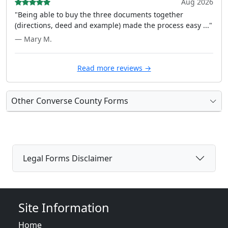
Aug 2026
"Being able to buy the three documents together
(directions, deed and example) made the process easy ..."
— Mary M.
Read more reviews →
Other Converse County Forms
Legal Forms Disclaimer
Site Information
Home