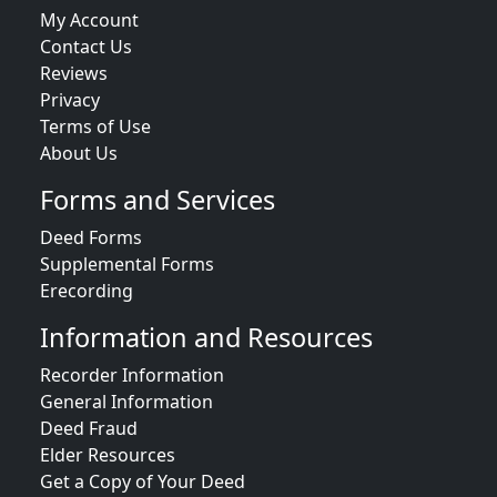
My Account
Contact Us
Reviews
Privacy
Terms of Use
About Us
Forms and Services
Deed Forms
Supplemental Forms
Erecording
Information and Resources
Recorder Information
General Information
Deed Fraud
Elder Resources
Get a Copy of Your Deed