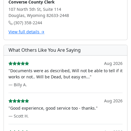
Converse County Clerk
107 North 5th St, Suite 114
Douglas, Wyoming 82633-2448
(307) 358-2244
View full details →
What Others Like You Are Saying
Aug 2026
"Documents were as described, Will not be able to tell if it
works or not.. Will be Dead, but easy en..."
— Billy A.
Aug 2026
"Good experience, good service too - thanks."
— Scott H.