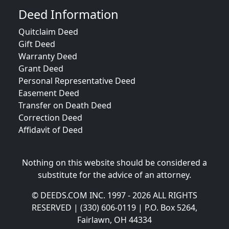
Deed Information
Quitclaim Deed
Gift Deed
Warranty Deed
Grant Deed
Personal Representative Deed
Easement Deed
Transfer on Death Deed
Correction Deed
Affidavit of Deed
Nothing on this website should be considered a
substitute for the advice of an attorney.
© DEEDS.COM INC. 1997 - 2026 ALL RIGHTS
RESERVED | (330) 606-0119 | P.O. Box 5264,
Fairlawn, OH 44334