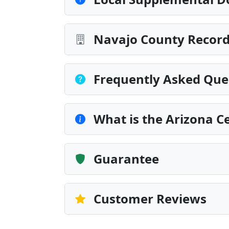
Navajo County Record
Frequently Asked Que
What is the Arizona Ce
Guarantee
Customer Reviews