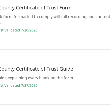
ounty Certificate of Trust Form
lank form formatted to comply with all recording and content
.
t Validated 7/20/2026
ounty Certificate of Trust Guide
guide explaining every blank on the form.
t Validated 7/27/2026