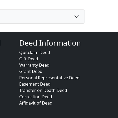
d
Deed Information
Quitclaim Deed
Gift Deed
Warranty Deed
Grant Deed
Personal Representative Deed
Easement Deed
Transfer on Death Deed
Correction Deed
Affidavit of Deed