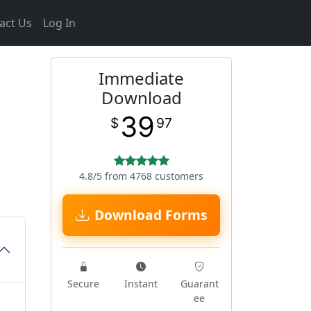
act Us
Log In
Immediate
Download
39
$
97
4.8/5 from 4768 customers
Download Forms
Secure
Instant
Guarant
ee