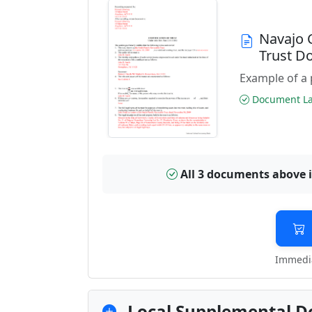
Navajo 
Trust D
Example of a 
Document Las
All 3 documents above 
Immedia
Local Supplemental D