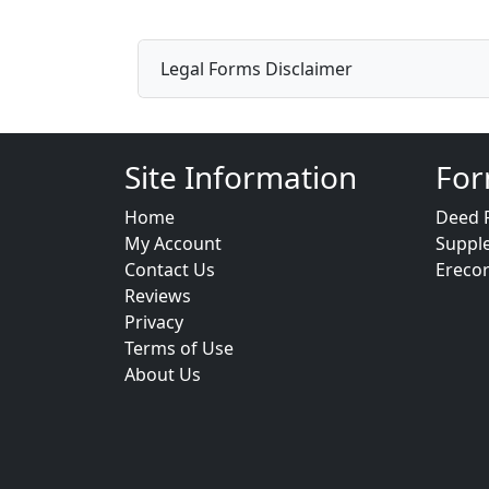
Legal Forms Disclaimer
Site Information
For
Home
Deed 
My Account
Suppl
Contact Us
Ereco
Reviews
Privacy
Terms of Use
About Us