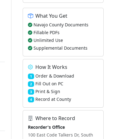
What You Get
Navajo County Documents
Fillable PDFs
Unlimited Use
Supplemental Documents
How It Works
Order & Download
1
Fill Out on PC
2
Print & Sign
3
Record at County
4
Where to Record
Recorder's Office
100 East Code Talkers Dr, South