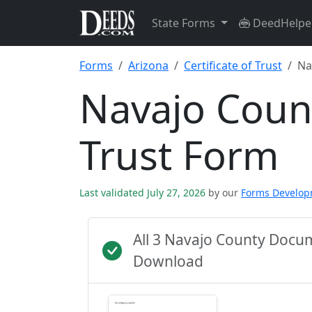
State Forms
DeedHelpe
Forms
Arizona
Certificate of Trust
Na
Navajo Count
Trust Form
Last validated July 27, 2026
by our
Forms Develo
All 3 Navajo County Docu
Download