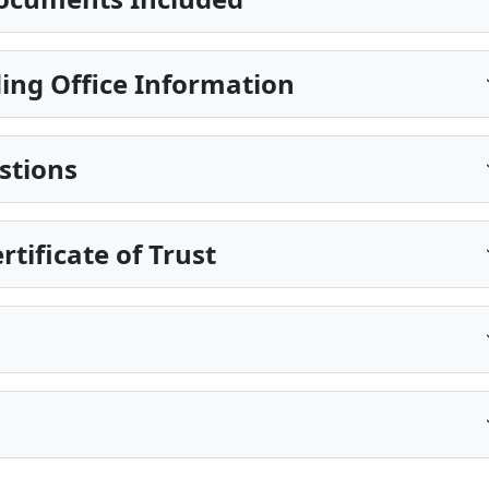
ing Office Information
stions
rtificate of Trust