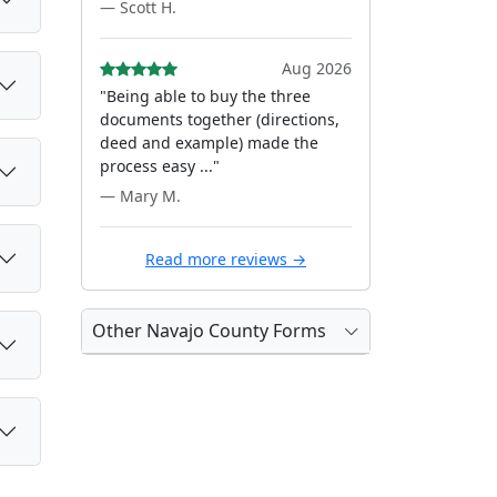
— Scott H.
Aug 2026
"Being able to buy the three
documents together (directions,
deed and example) made the
process easy ..."
— Mary M.
Read more reviews →
Other Navajo County Forms