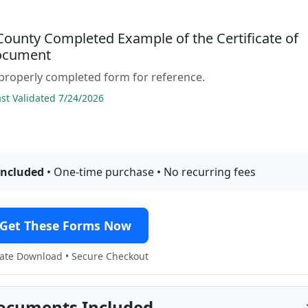
County Completed Example of the Certificate of
ocument
properly completed form for reference.
t Validated 7/24/2026
included
• One-time purchase • No recurring fees
Get These Forms Now
te Download • Secure Checkout
ocuments Included