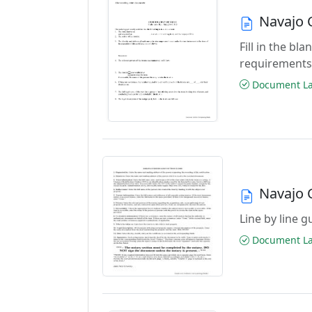
Navajo C
Fill in the b
requirements
Document Las
Navajo C
Line by line 
Document Las