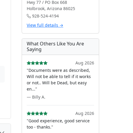
Hwy 77 / PO Box 668
Holbrook, Arizona 86025
928-524-4194
View full details →
What Others Like You Are
Saying
Aug 2026
"Documents were as described,
Will not be able to tell if it works
or not.. Will be Dead, but easy
en..."
— Billy A.
Aug 2026
"Good experience, good service
too - thanks."