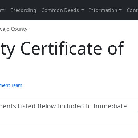
r™
Erecording
Common Deeds
Information
Cont
vajo County
y Certificate of
pment Team
ments Listed Below Included In Immediate