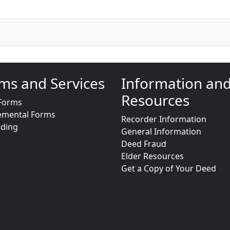
ms and Services
Information an
Resources
Forms
emental Forms
Recorder Information
rding
General Information
Deed Fraud
Elder Resources
Get a Copy of Your Deed