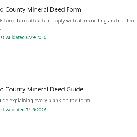
o County Mineral Deed Form
lank form formatted to comply with all recording and content
.
t Validated 6/29/2026
o County Mineral Deed Guide
guide explaining every blank on the form.
t Validated 7/16/2026