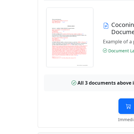
Coconin
Docume
Example of a 
Document Las
All 3 documents above 
Immedia