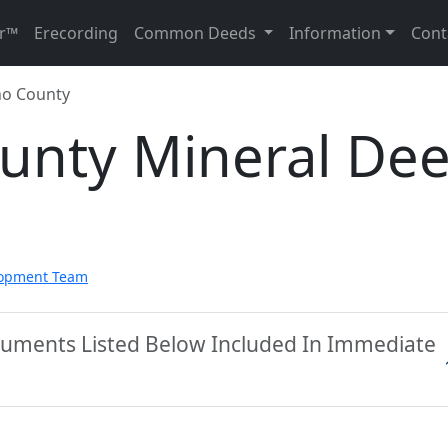
r™
Erecording
Common Deeds
Information
Cont
no County
unty Mineral De
lopment Team
cuments Listed Below Included In Immediate