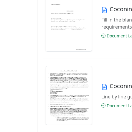
Coconin
Fill in the b
requirements
Document Las
Coconin
Line by line 
Document Las