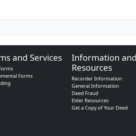
ms and Services
Information an
Resources
Forms
emental Forms
Recorder Information
rding
General Information
Deed Fraud
Elder Resources
Get a Copy of Your Deed