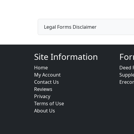
Legal Forms Disclaimer
Site Information
For
Home
Deed 
My Account
Suppl
Contact Us
Ereco
Reviews
Privacy
Terms of Use
About Us