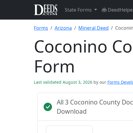
State Forms
DeedHelpe
Forms
Arizona
Mineral Deed
Coconi
Coconino Co
Form
Last validated August 3, 2026
by our
Forms Deve
All 3 Coconino County Do
Download