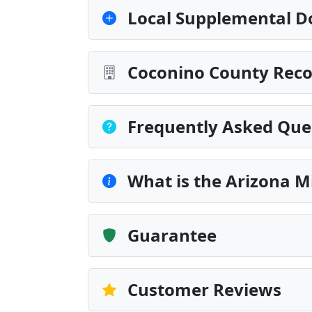
Local Supplemental D
Coconino County Reco
Frequently Asked Que
What is the Arizona M
Guarantee
Customer Reviews