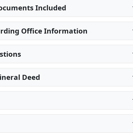
ocuments Included
rding Office Information
stions
ineral Deed