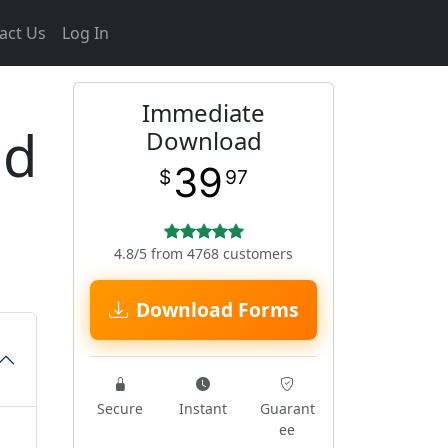
act Us
Log In
Immediate
ed
Download
39
$
97
4.8/5 from 4768 customers
Download Forms
Secure
Instant
Guarant
ee