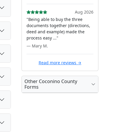
Aug 2026
"Being able to buy the three
documents together (directions,
deed and example) made the
process easy ..."
— Mary M.
Read more reviews →
Other Coconino County
Forms