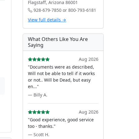
Flagstaff, Arizona 86001
928-679-7850 or 800-793-6181
View full details →
What Others Like You Are
Saying
Aug 2026
"Documents were as described,
Will not be able to tell if it works
or not.. Will be Dead, but easy
en..."
— Billy A.
Aug 2026
"Good experience, good service
too - thanks."
— Scott H.