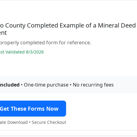
o County Completed Example of a Mineral Deed
nt
properly completed form for reference.
t Validated 8/3/2026
included
• One-time purchase • No recurring fees
Get These Forms Now
te Download • Secure Checkout