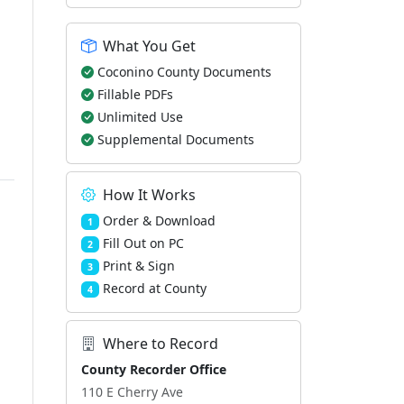
What You Get
Coconino County Documents
Fillable PDFs
Unlimited Use
Supplemental Documents
How It Works
Order & Download
1
Fill Out on PC
2
Print & Sign
3
Record at County
4
Where to Record
County Recorder Office
110 E Cherry Ave