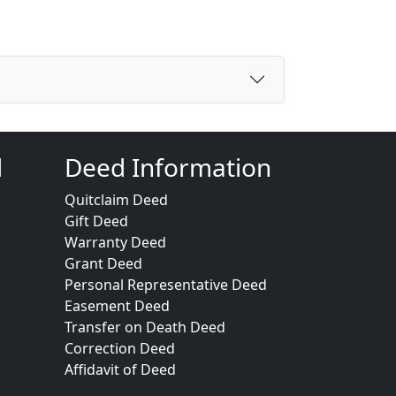
d
Deed Information
Quitclaim Deed
Gift Deed
Warranty Deed
Grant Deed
Personal Representative Deed
Easement Deed
Transfer on Death Deed
Correction Deed
Affidavit of Deed