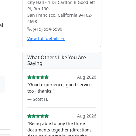
City Hall - 1 Dr Carlton B Goodlett
Pl, Rm 190
San Francisco, California 94102-
4698
al
(415) 554-5596
View full details →
What Others Like You Are
Saying
Aug 2026
"Good experience, good service
too - thanks."
— Scott H.
Aug 2026
"Being able to buy the three
documents together (directions,