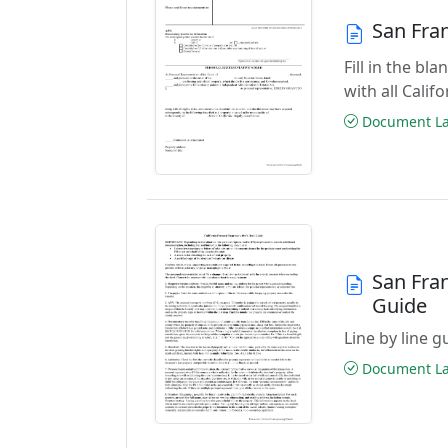
San Fra
Fill in the b
with all Cali
Document Las
San Fra
Guide
Line by line 
Document Las