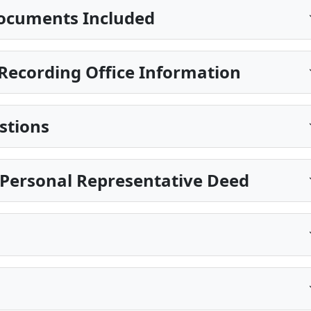
ocuments Included
Recording Office Information
stions
a Personal Representative Deed