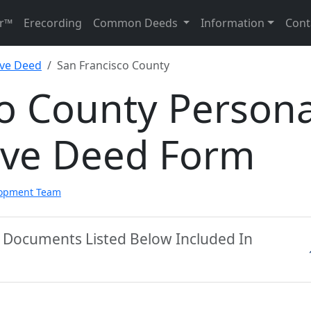
r™
Erecording
Common Deeds
Information
Cont
ive Deed
San Francisco County
o County Persona
ive Deed Form
lopment Team
y Documents Listed Below Included In