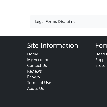
Legal Forms Disclaimer
Site Information
For
Home
Deed 
My Account
Suppl
Contact Us
Ereco
Reviews
Privacy
Terms of Use
About Us