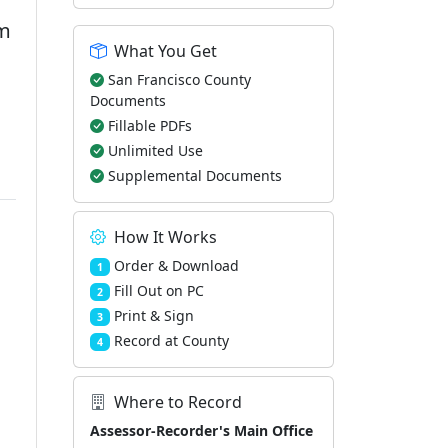
rm
What You Get
San Francisco County
Documents
Fillable PDFs
Unlimited Use
Supplemental Documents
How It Works
Order & Download
1
Fill Out on PC
2
Print & Sign
3
Record at County
4
Where to Record
Assessor-Recorder's Main Office