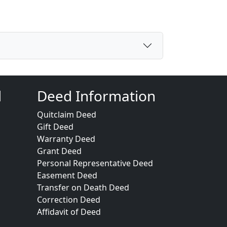
d
Deed Information
Quitclaim Deed
Gift Deed
Warranty Deed
Grant Deed
Personal Representative Deed
Easement Deed
Transfer on Death Deed
Correction Deed
Affidavit of Deed