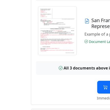
San Fra
Represe
Example of a 
Document Las
All 3 documents above 
Immedia