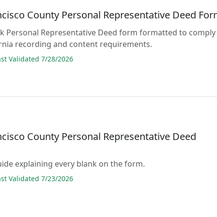
ncisco County Personal Representative Deed Fo
lank Personal Representative Deed form formatted to comply
fornia recording and content requirements.
t Validated 7/28/2026
ncisco County Personal Representative Deed
guide explaining every blank on the form.
t Validated 7/23/2026