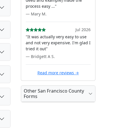
deed and example) made the
process easy ..."
— Mary M.
Jul 2026
"It was actually very easy to use
and not very expensive. I'm glad I
tried it out"
— Bridgett A S.
Read more reviews →
Other San Francisco County
Forms