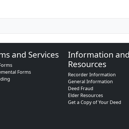
ms and Services
Information an
Resources
Forms
emental Forms
Recorder Information
rding
General Information
Deed Fraud
Elder Resources
Get a Copy of Your Deed