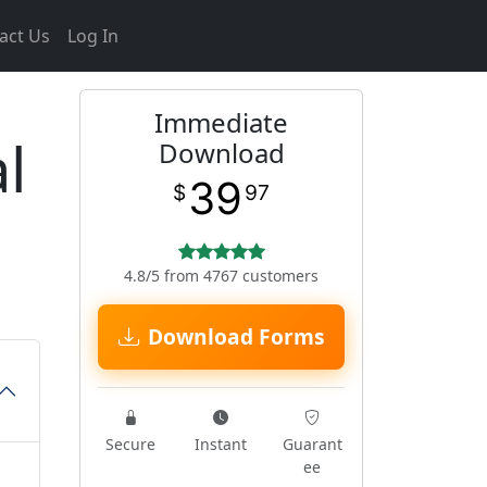
act Us
Log In
Immediate
l
Download
39
$
97
4.8/5 from 4767 customers
Download Forms
Secure
Instant
Guarant
ee