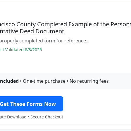
ncisco County Completed Example of the Person
ntative Deed Document
properly completed form for reference.
t Validated 8/3/2026
included
• One-time purchase • No recurring fees
Get These Forms Now
te Download • Secure Checkout