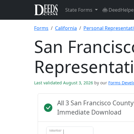
State Forms
DeedHelpe
Forms
California
Personal Representat
San Francisc
Representat
Last validated August 3, 2026
by our
Forms Deve
All 3 San Francisco Count
Immediate Download