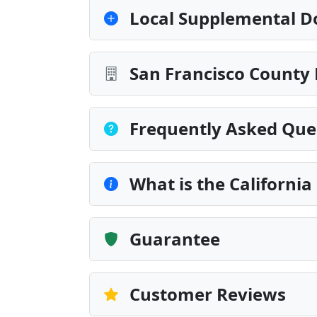
Local Supplemental D
San Francisco County 
Frequently Asked Que
What is the Californi
Guarantee
Customer Reviews