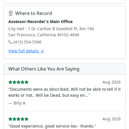
Where to Record
Assessor-Recorder's Main Office
City Hall - 1 Dr Carlton B Goodlett Pl, Rm 190
San Francisco, California 94102-4698
(415) 554-5596
View full details →
What Others Like You Are Saying
Aug 2026
"Documents were as described, Will not be able to tell if it
works or not.. Will be Dead, but easy en..."
— Billy A.
Aug 2026
"Good experience, good service too - thanks."