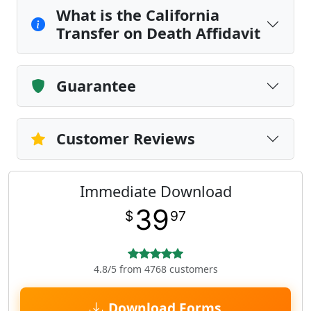
What is the California
Transfer on Death Affidavit
Guarantee
Customer Reviews
Immediate Download
39
$
97
4.8/5 from 4768 customers
Download Forms