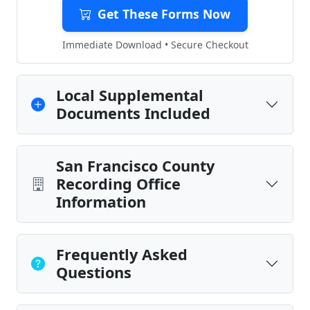
Get These Forms Now
Immediate Download • Secure Checkout
Local Supplemental
Documents Included
San Francisco County
Recording Office
Information
Frequently Asked
Questions