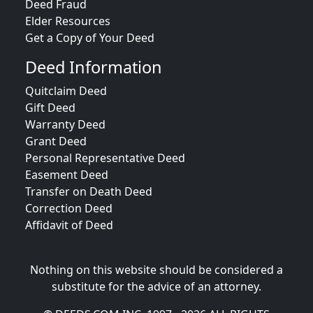
Deed Fraud
Elder Resources
Get a Copy of Your Deed
Deed Information
Quitclaim Deed
Gift Deed
Warranty Deed
Grant Deed
Personal Representative Deed
Easement Deed
Transfer on Death Deed
Correction Deed
Affidavit of Deed
Nothing on this website should be considered a
substitute for the advice of an attorney.