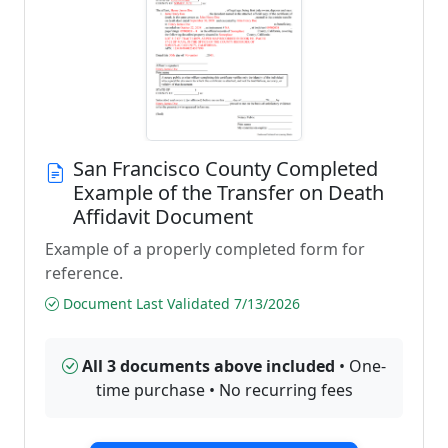
San Francisco County Completed
Example of the Transfer on Death
Affidavit Document
Example of a properly completed form for
reference.
Document Last Validated 7/13/2026
All 3 documents above included
• One-
time purchase • No recurring fees