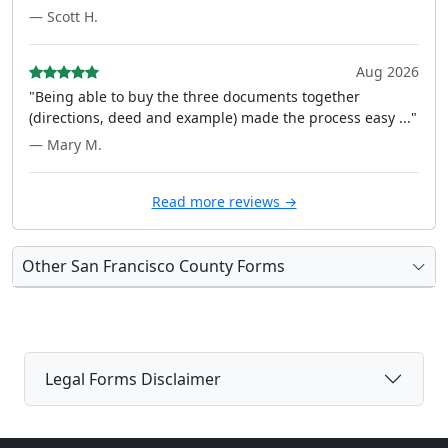
— Scott H.
Aug 2026
"Being able to buy the three documents together
(directions, deed and example) made the process easy ..."
— Mary M.
Read more reviews →
Other San Francisco County Forms
Legal Forms Disclaimer