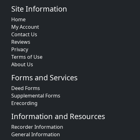
Site Information
Home
My Account
Contact Us
Reviews
Privacy
Terms of Use
About Us
Forms and Services
Deed Forms
Supplemental Forms
Erecording
Information and Resources
Recorder Information
General Information