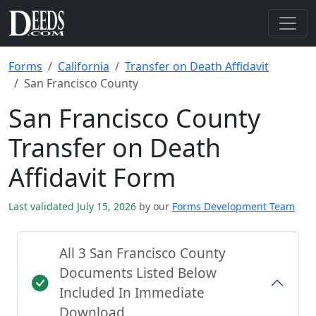
Forms
California
Transfer on Death Affidavit
San Francisco County
San Francisco County
Transfer on Death
Affidavit Form
Last validated July 15, 2026
by our
Forms Development Team
All 3 San Francisco County
Documents Listed Below
Included In Immediate
Download