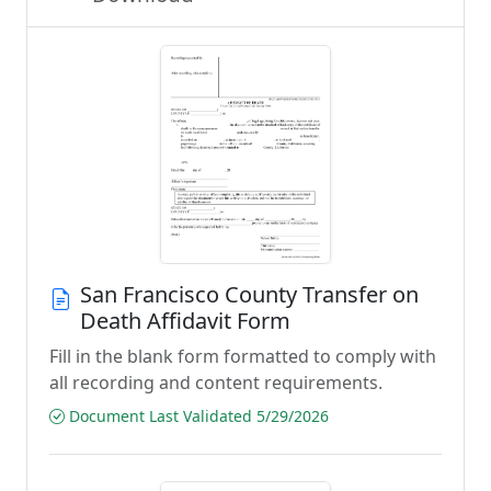
San Francisco County Transfer on
Death Affidavit Form
Fill in the blank form formatted to comply with
all recording and content requirements.
Document Last Validated 5/29/2026