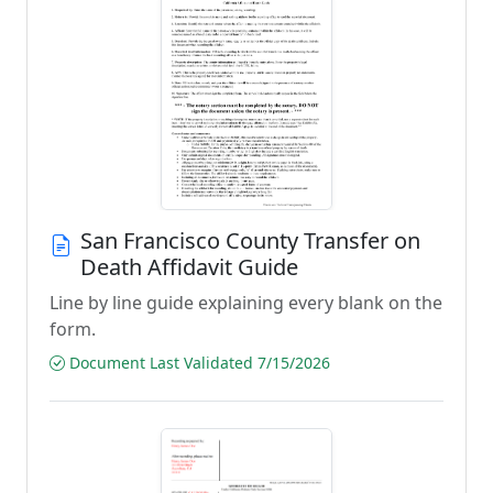
San Francisco County Transfer on
Death Affidavit Guide
Line by line guide explaining every blank on the
form.
Document Last Validated 7/15/2026