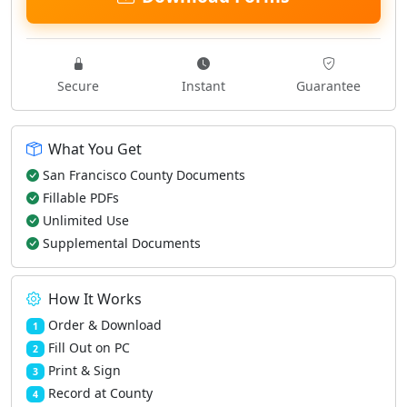
Secure
Instant
Guarantee
What You Get
San Francisco County Documents
Fillable PDFs
Unlimited Use
Supplemental Documents
How It Works
Order & Download
1
Fill Out on PC
2
Print & Sign
3
Record at County
4